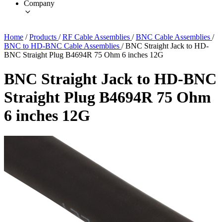
Company
Home
/
Products
/
RF Cable Assemblies
/
BNC Cable Assemblies
/
BNC to HD-BNC Cable Assemblies
/
BNC Straight Jack to HD-
BNC Straight Plug B4694R 75 Ohm 6 inches 12G
BNC Straight Jack to HD-BNC
Straight Plug B4694R 75 Ohm
6 inches 12G