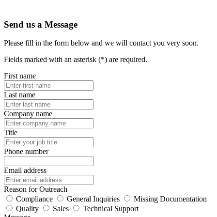
Send us a Message
Please fill in the form below and we will contact you very soon.
Fields marked with an asterisk (*) are required.
First name
Last name
Company name
Title
Phone number
Email address
Reason for Outreach
Compliance
General Inquiries
Missing Documentation
Quality
Sales
Technical Support