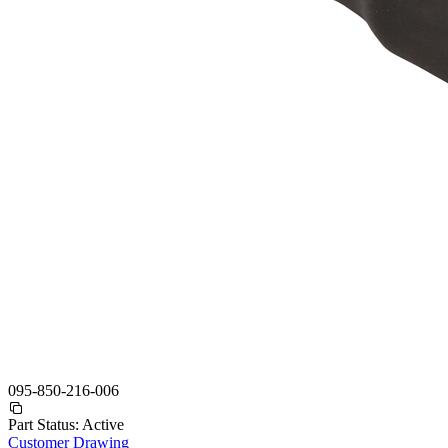
095-850-216-006
Part Status:
Active
Customer Drawing