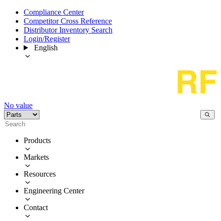
Compliance Center
Competitor Cross Reference
Distributor Inventory Search
Login/Register
English
No value
Products
Markets
Resources
Engineering Center
Contact