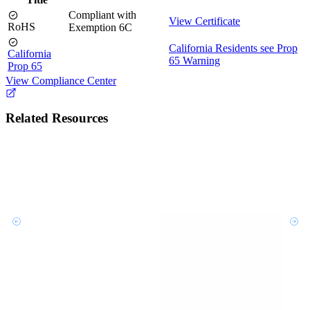
Compliant with
View Certificate
RoHS
Exemption 6C
California Residents see Prop
California
65 Warning
Prop 65
View Compliance Center
Related Resources