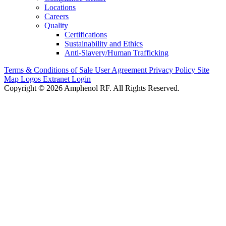
Locations
Careers
Quality
Certifications
Sustainability and Ethics
Anti-Slavery/Human Trafficking
Terms & Conditions of Sale
User Agreement
Privacy Policy
Site
Map
Logos
Extranet Login
Copyright © 2026 Amphenol RF. All Rights Reserved.