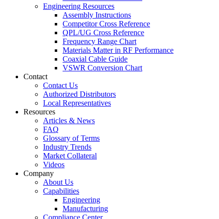
Engineering Resources
Assembly Instructions
Competitor Cross Reference
QPL/UG Cross Reference
Frequency Range Chart
Materials Matter in RF Performance
Coaxial Cable Guide
VSWR Conversion Chart
Contact
Contact Us
Authorized Distributors
Local Representatives
Resources
Articles & News
FAQ
Glossary of Terms
Industry Trends
Market Collateral
Videos
Company
About Us
Capabilities
Engineering
Manufacturing
Compliance Center