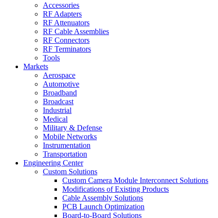
Accessories
RF Adapters
RF Attenuators
RF Cable Assemblies
RF Connectors
RF Terminators
Tools
Markets
Aerospace
Automotive
Broadband
Broadcast
Industrial
Medical
Military & Defense
Mobile Networks
Instrumentation
Transportation
Engineering Center
Custom Solutions
Custom Camera Module Interconnect Solutions
Modifications of Existing Products
Cable Assembly Solutions
PCB Launch Optimization
Board-to-Board Solutions