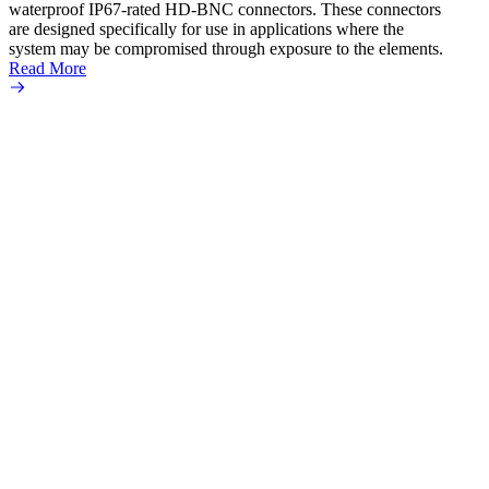
waterproof IP67-rated HD‐BNC connectors. These connectors
ultra
are designed specifically for use in applications where the
adapte
system may be compromised through exposure to the elements.
the se
Read More
popula
Read 