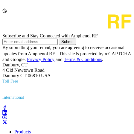
Subscribe and Stay Connected with Amphenol RF
Submit
By submitting your email, you are agreeing to receive occasional
updates from Amphenol RF. This site is protected by reCAPTCHA
and Google.
Privacy Policy
and
Terms & Conditions
.
Danbury, CT
4 Old Newtown Road
Danbury CT 06810 USA
Toll Free
(800) 627​-7100
International
(203) 743​-9272
Products