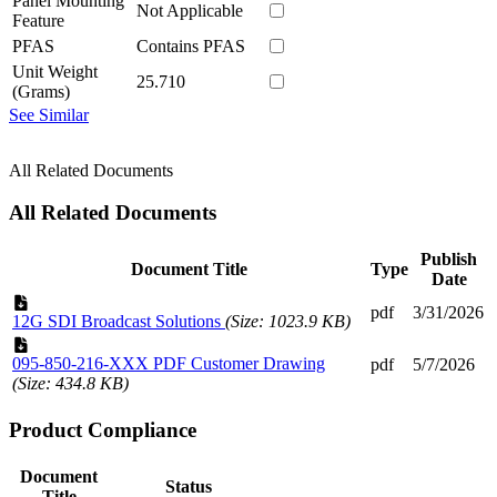
Panel Mounting
Not Applicable
Feature
PFAS
Contains PFAS
Unit Weight
25.710
(Grams)
See Similar
All Related Documents
All Related Documents
Publish
Document Title
Type
Date
pdf
3/31/2026
12G SDI Broadcast Solutions
(Size: 1023.9 KB)
095-850-216-XXX PDF Customer Drawing
pdf
5/7/2026
(Size: 434.8 KB)
Product Compliance
Document
Status
Title