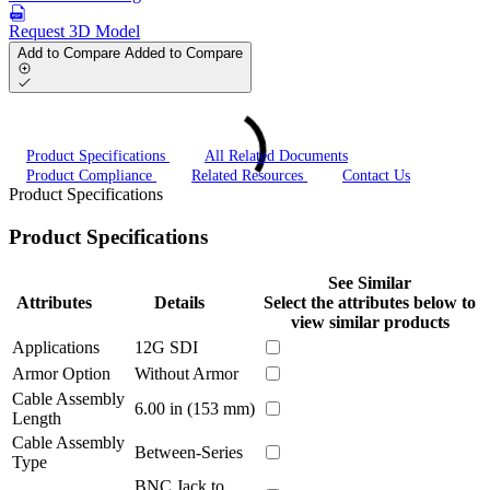
Request 3D Model
Add to Compare
Added to Compare
Product Specifications
All Related Documents
Product Compliance
Related Resources
Contact Us
Product Specifications
Product Specifications
See Similar
Attributes
Details
Select the attributes below to
view similar products
Applications
12G SDI
Armor Option
Without Armor
Cable Assembly
6.00 in (153 mm)
Length
Cable Assembly
Between-Series
Type
BNC Jack to