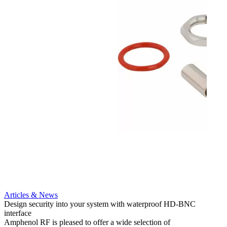
Articles & News
Artic
Design security into your system with waterproof HD-BNC
AMC to
interface
applic
Amphenol RF is pleased to offer a wide selection of
Amphe