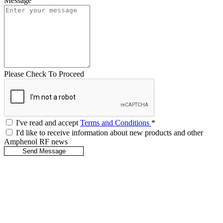
Message
Please Check To Proceed
I've read and accept
Terms and Conditions
*
I'd like to receive information about new products and other
Amphenol RF news