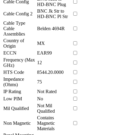
Cable Config
HD-BNC Plug
BNC Jk Str to
Cable Config 2
HD-BNC Pl Str
Cable Type
Cable
Belden 4694R
Assemblies
Country of
MX
Origin
ECCN
EAR99
Frequency (Max
12
GHz)
HTS Code
8544.20.0000
Impedance
75
(Ohms)
IP Rating
Not Rated
Low PIM
No
Not Mil
Mil Qualified
Qualified
Contains
Non Magnetic
Magnetic
Materials