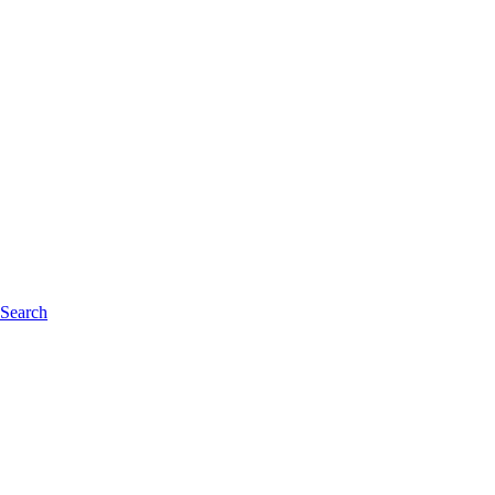
 Search