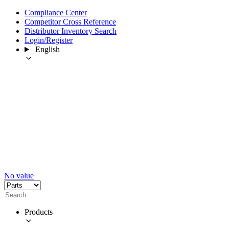
Compliance Center
Competitor Cross Reference
Distributor Inventory Search
Login/Register
English
No value
Products