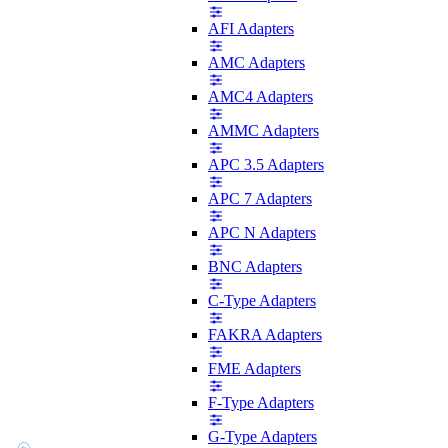
AFI Adapters
AMC Adapters
AMC4 Adapters
AMMC Adapters
APC 3.5 Adapters
APC 7 Adapters
APC N Adapters
BNC Adapters
C-Type Adapters
FAKRA Adapters
FME Adapters
F-Type Adapters
G-Type Adapters