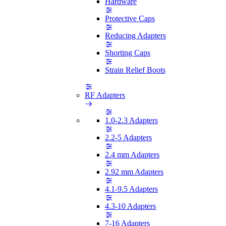
Hardware
Protective Caps
Reducing Adapters
Shorting Caps
Strain Relief Boots
RF Adapters
1.0-2.3 Adapters
2.2-5 Adapters
2.4 mm Adapters
2.92 mm Adapters
4.1-9.5 Adapters
4.3-10 Adapters
7-16 Adapters