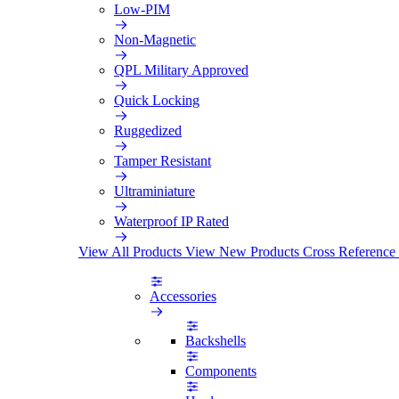
Low-PIM
Non-Magnetic
QPL Military Approved
Quick Locking
Ruggedized
Tamper Resistant
Ultraminiature
Waterproof IP Rated
View All Products
View New Products
Cross Reference
Accessories
Backshells
Components