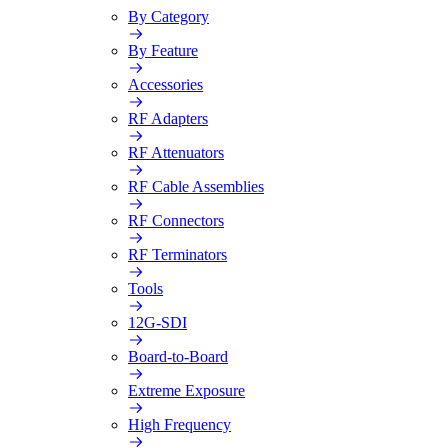
By Category
By Feature
Accessories
RF Adapters
RF Attenuators
RF Cable Assemblies
RF Connectors
RF Terminators
Tools
12G-SDI
Board-to-Board
Extreme Exposure
High Frequency