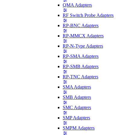
QMA Adapters
RF Switch Probe Adapters
RP-BNC Adapters
RP-MMCX Adapters
RP-N-Type Adapters
RP-SMA Adapters
RP-SMB Adapters
RP-TNC Adapters
SMA Adapters
SMB Adapters
SMC Adapters
SMP Adapters
SMPM Adapters