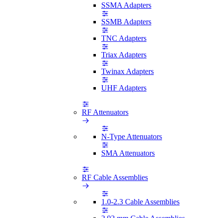
SSMA Adapters
SSMB Adapters
TNC Adapters
Triax Adapters
Twinax Adapters
UHF Adapters
RF Attenuators
N-Type Attenuators
SMA Attenuators
RF Cable Assemblies
1.0-2.3 Cable Assemblies