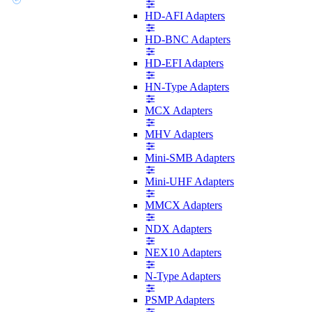
HD-AFI Adapters
HD-BNC Adapters
HD-EFI Adapters
HN-Type Adapters
MCX Adapters
MHV Adapters
Mini-SMB Adapters
Mini-UHF Adapters
MMCX Adapters
NDX Adapters
NEX10 Adapters
N-Type Adapters
PSMP Adapters