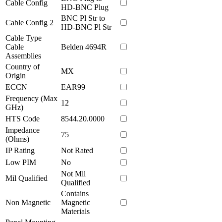
Cable Config
HD-BNC Plug
BNC Pl Str to
Cable Config 2
HD-BNC Pl Str
Cable Type
Cable
Belden 4694R
Assemblies
Country of
MX
Origin
ECCN
EAR99
Frequency (Max
12
GHz)
HTS Code
8544.20.0000
Impedance
75
(Ohms)
IP Rating
Not Rated
Low PIM
No
Not Mil
Mil Qualified
Qualified
Contains
Non Magnetic
Magnetic
Materials