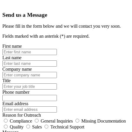
Send us a Message
Please fill in the form below and we will contact you very soon.
Fields marked with an asterisk (*) are required.
First name
Last name
Company name
Title
Phone number
Email address
Reason for Outreach
Compliance
General Inquiries
Missing Documentation
Quality
Sales
Technical Support