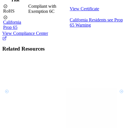
Compliant with
View Certificate
RoHS
Exemption 6C
California Residents see Prop
California
65 Warning
Prop 65
View Compliance Center
Related Resources