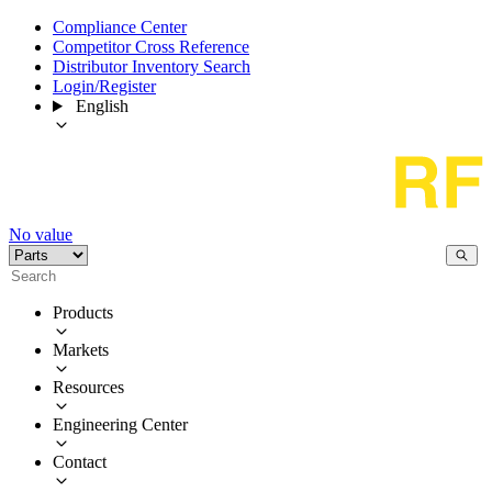
Compliance Center
Competitor Cross Reference
Distributor Inventory Search
Login/Register
English
No value
Products
Markets
Resources
Engineering Center
Contact