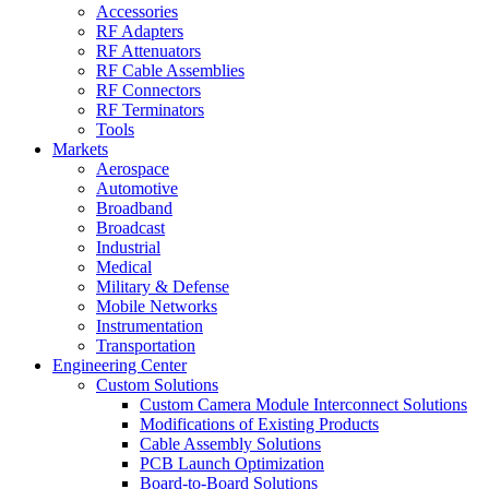
Accessories
RF Adapters
RF Attenuators
RF Cable Assemblies
RF Connectors
RF Terminators
Tools
Markets
Aerospace
Automotive
Broadband
Broadcast
Industrial
Medical
Military & Defense
Mobile Networks
Instrumentation
Transportation
Engineering Center
Custom Solutions
Custom Camera Module Interconnect Solutions
Modifications of Existing Products
Cable Assembly Solutions
PCB Launch Optimization
Board-to-Board Solutions