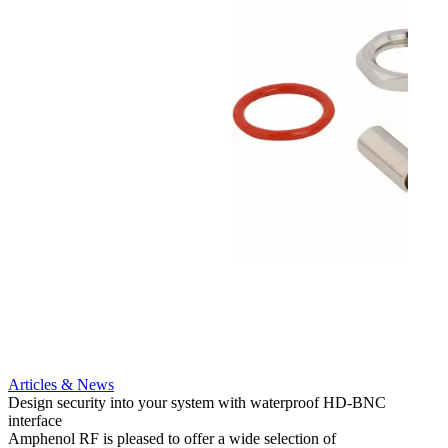
Articles & News
Artic
Design security into your system with waterproof HD-BNC
AMC to
interface
applic
Amphenol RF is pleased to offer a wide selection of
Amphe