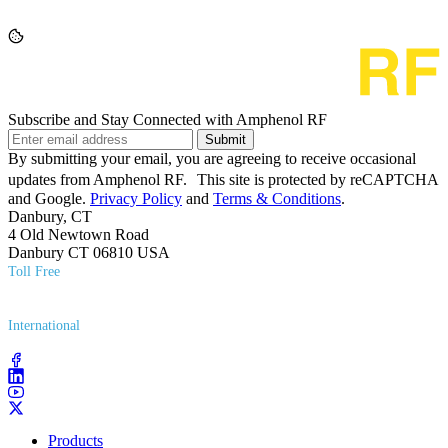
Subscribe and Stay Connected with Amphenol RF
Submit
By submitting your email, you are agreeing to receive occasional
updates from Amphenol RF. This site is protected by reCAPTCHA
and Google.
Privacy Policy
and
Terms & Conditions
.
Danbury, CT
4 Old Newtown Road
Danbury CT 06810 USA
Toll Free
(800) 627​-7100
International
(203) 743​-9272
Products