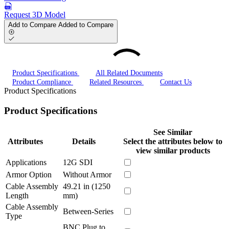
Request 3D Model
Add to Compare
Added to Compare
Product Specifications
All Related Documents
Product Compliance
Related Resources
Contact Us
Product Specifications
Product Specifications
See Similar
Attributes
Details
Select the attributes below to
view similar products
Applications
12G SDI
Armor Option
Without Armor
Cable Assembly
49.21 in (1250
Length
mm)
Cable Assembly
Between-Series
Type
BNC Plug to