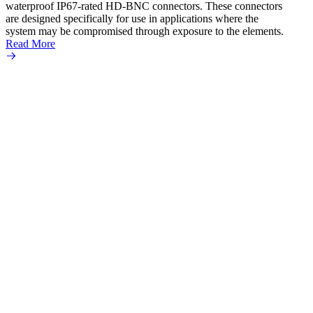
waterproof IP67-rated HD‐BNC connectors. These connectors
ultra
are designed specifically for use in applications where the
adapte
system may be compromised through exposure to the elements.
the se
Read More
popula
Read 