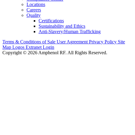
Locations
Careers
Quality
Certifications
Sustainability and Ethics
Anti-Slavery/Human Trafficking
Terms & Conditions of Sale
User Agreement
Privacy Policy
Site
Map
Logos
Extranet Login
Copyright © 2026 Amphenol RF. All Rights Reserved.