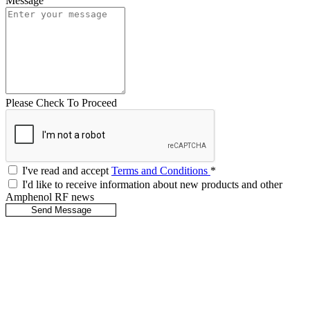
Message
Please Check To Proceed
I've read and accept
Terms and Conditions
*
I'd like to receive information about new products and other
Amphenol RF news