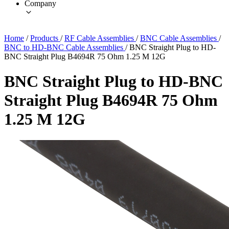
Company
Home
/
Products
/
RF Cable Assemblies
/
BNC Cable Assemblies
/
BNC to HD-BNC Cable Assemblies
/
BNC Straight Plug to HD-
BNC Straight Plug B4694R 75 Ohm 1.25 M 12G
BNC Straight Plug to HD-BNC
Straight Plug B4694R 75 Ohm
1.25 M 12G