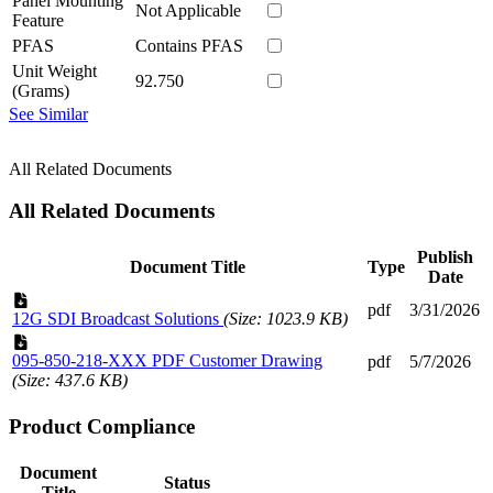
Panel Mounting
Not Applicable
Feature
PFAS
Contains PFAS
Unit Weight
92.750
(Grams)
See Similar
All Related Documents
All Related Documents
Publish
Document Title
Type
Date
pdf
3/31/2026
12G SDI Broadcast Solutions
(Size: 1023.9 KB)
095-850-218-XXX PDF Customer Drawing
pdf
5/7/2026
(Size: 437.6 KB)
Product Compliance
Document
Status
Title