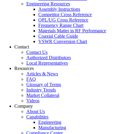
Engineering Resources
Assembly Instructions
Competitor Cross Reference
QPL/UG Cross Reference
Frequency Range Chart
Materials Matter in RF Performance
Coaxial Cable Guide
VSWR Conversion Chart
Contact
Contact Us
Authorized Distributors
Local Representatives
Resources
Articles & News
FAQ
Glossary of Terms
Industry Trends
Market Collateral
Videos
Company
About Us
Capabilities
Engineering
Manufacturing
Compliance Center