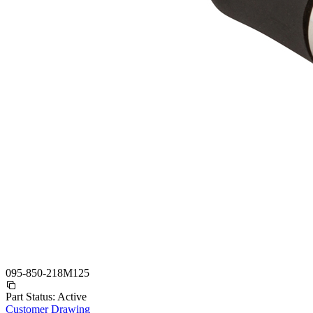
095-850-218M125
Part Status:
Active
Customer Drawing