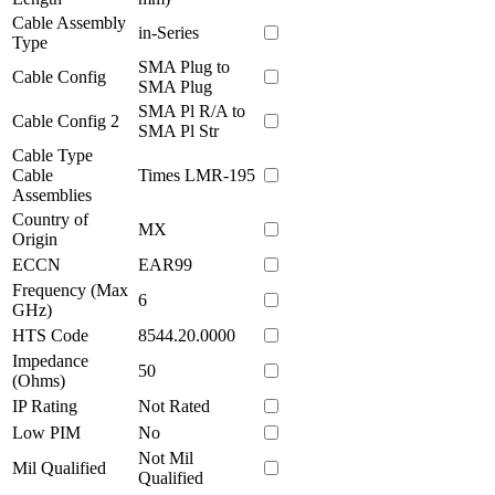
Cable Assembly
in-Series
Type
SMA Plug to
Cable Config
SMA Plug
SMA Pl R/A to
Cable Config 2
SMA Pl Str
Cable Type
Cable
Times LMR-195
Assemblies
Country of
MX
Origin
ECCN
EAR99
Frequency (Max
6
GHz)
HTS Code
8544.20.0000
Impedance
50
(Ohms)
IP Rating
Not Rated
Low PIM
No
Not Mil
Mil Qualified
Qualified