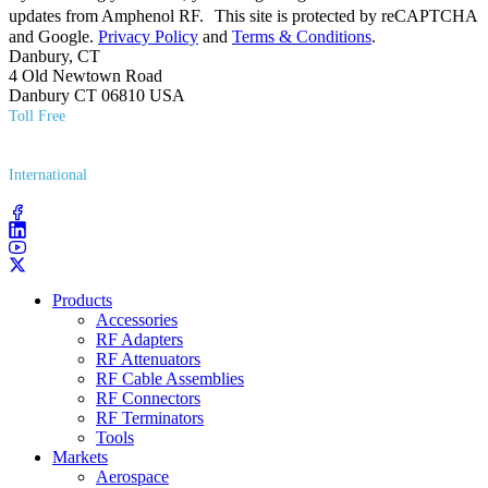
updates from Amphenol RF. This site is protected by reCAPTCHA
and Google.
Privacy Policy
and
Terms & Conditions
.
Danbury, CT
4 Old Newtown Road
Danbury CT 06810 USA
Toll Free
(800) 627​-7100
International
(203) 743​-9272
Products
Accessories
RF Adapters
RF Attenuators
RF Cable Assemblies
RF Connectors
RF Terminators
Tools
Markets
Aerospace