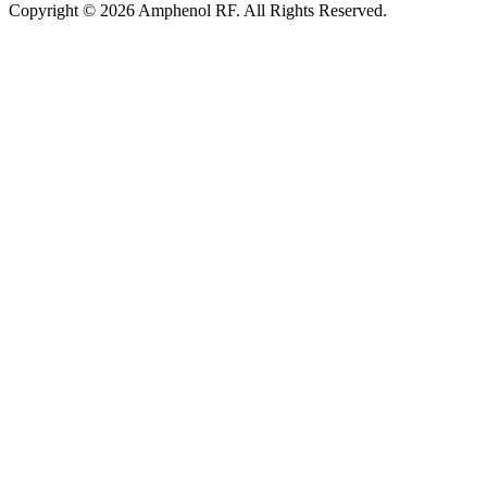
Copyright © 2026 Amphenol RF. All Rights Reserved.