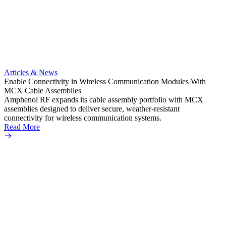
Artic
Anti-t
Amphe
Articles & News
popula
Enable Connectivity in Wireless Communication Modules With
solder
MCX Cable Assemblies
Read 
Amphenol RF expands its cable assembly portfolio with MCX
assemblies designed to deliver secure, weather-resistant
connectivity for wireless communication systems.
Read More