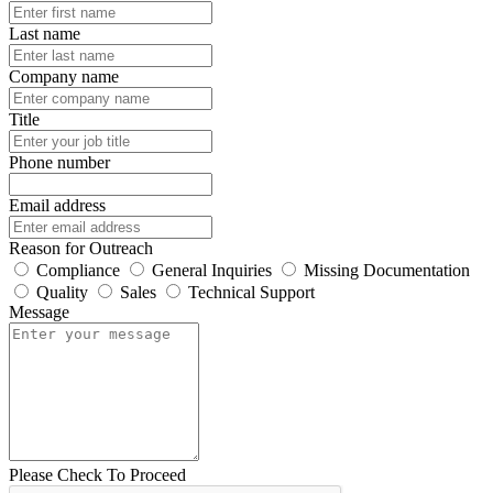
Last name
Company name
Title
Phone number
Email address
Reason for Outreach
Compliance
General Inquiries
Missing Documentation
Quality
Sales
Technical Support
Message
Please Check To Proceed