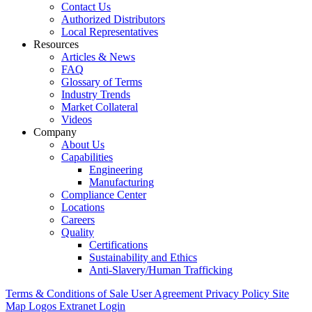
Contact Us
Authorized Distributors
Local Representatives
Resources
Articles & News
FAQ
Glossary of Terms
Industry Trends
Market Collateral
Videos
Company
About Us
Capabilities
Engineering
Manufacturing
Compliance Center
Locations
Careers
Quality
Certifications
Sustainability and Ethics
Anti-Slavery/Human Trafficking
Terms & Conditions of Sale
User Agreement
Privacy Policy
Site
Map
Logos
Extranet Login