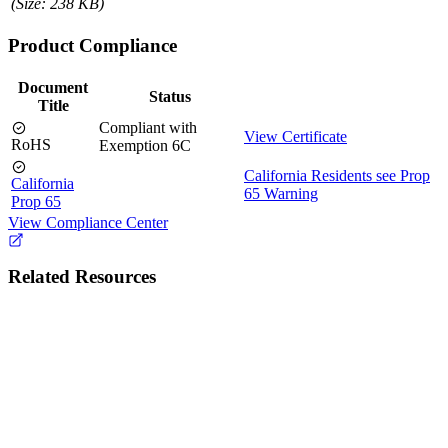
(Size: 238 KB)
Product Compliance
Document
Status
Title
Compliant with
View Certificate
RoHS
Exemption 6C
California Residents see Prop
California
65 Warning
Prop 65
View Compliance Center
Related Resources