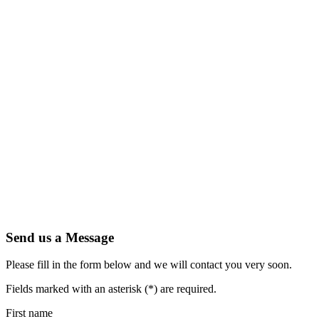
Send us a Message
Please fill in the form below and we will contact you very soon.
Fields marked with an asterisk (*) are required.
First name