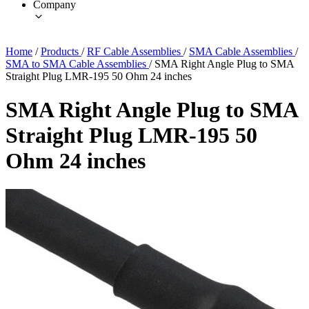
Company
Home
/
Products
/
RF Cable Assemblies
/
SMA Cable Assemblies
/
SMA to SMA Cable Assemblies
/
SMA Right Angle Plug to SMA
Straight Plug LMR-195 50 Ohm 24 inches
SMA Right Angle Plug to SMA
Straight Plug LMR-195 50
Ohm 24 inches