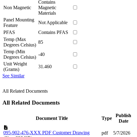
Contains
Non Magnetic
Magnetic
Materials
Panel Mounting
Not Applicable
Feature
PFAS
Contains PFAS
Temp (Max
85
Degrees Celsius)
Temp (Min
-40
Degrees Celsius)
Unit Weight
31.460
(Grams)
See Similar
All Related Documents
All Related Documents
Publish
Document Title
Type
Date
095-902-476-XXX PDF Customer Drawing
pdf
5/7/2026