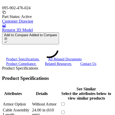
095-902-476-024
Part Status:
Active
Customer Drawing
Request 3D Model
Add to Compare
Added to Compare
Product Specifications
All Related Documents
Product Compliance
Related Resources
Contact Us
Product Specifications
Product Specifications
See Similar
Attributes
Details
Select the attributes below to
view similar products
Armor Option
Without Armor
Cable Assembly
24.00 in (610
Length
mm)