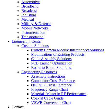
Automotive
Broadband
Broadcast
Industrial
Medical
Military & Defense
Mobile Networks
Instrumentation
Transportation
Engineering Center
Custom Solutions
Custom Camera Module Interconnect Solutions
Modifications of Existing Products
Cable Assembly Solutions
PCB Launch Optimization
Board-to-Board Solutions
Engineering Resources
Assembly Instructions
Competitor Cross Reference
QPL/UG Cross Reference
Frequency Range Chart
Materials Matter in RF Performance
Coaxial Cable Guide
VSWR Conversion Chart
Contact