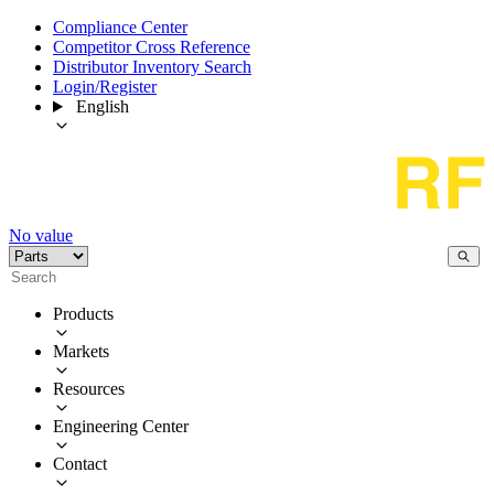
Compliance Center
Competitor Cross Reference
Distributor Inventory Search
Login/Register
English
No value
Products
Markets
Resources
Engineering Center
Contact