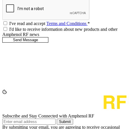
I've read and accept
Terms and Conditions
*
I'd like to receive information about new products and other
Amphenol RF news
Subscribe and Stay Connected with Amphenol RF
Submit
By submitting your email, you are agreeing to receive occasional