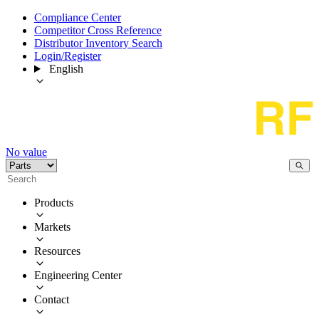
Compliance Center
Competitor Cross Reference
Distributor Inventory Search
Login/Register
English
No value
Products
Markets
Resources
Engineering Center
Contact