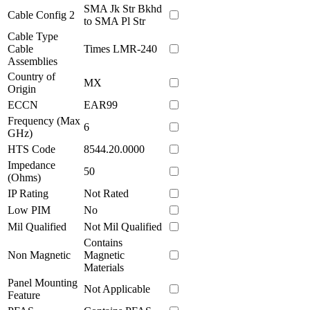
SMA Jk Str Bkhd
Cable Config 2
to SMA Pl Str
Cable Type
Cable
Times LMR-240
Assemblies
Country of
MX
Origin
ECCN
EAR99
Frequency (Max
6
GHz)
HTS Code
8544.20.0000
Impedance
50
(Ohms)
IP Rating
Not Rated
Low PIM
No
Mil Qualified
Not Mil Qualified
Contains
Non Magnetic
Magnetic
Materials
Panel Mounting
Not Applicable
Feature