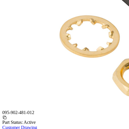
095-902-481-012
Part Status:
Active
Customer Drawing