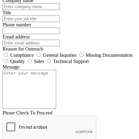
Company name
Title
Phone number
Email address
Reason for Outreach
Compliance
General Inquiries
Missing Documentation
Quality
Sales
Technical Support
Message
Please Check To Proceed