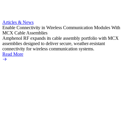
Artic
Anti-t
Amphe
Articles & News
popula
Enable Connectivity in Wireless Communication Modules With
solder
MCX Cable Assemblies
Read 
Amphenol RF expands its cable assembly portfolio with MCX
assemblies designed to deliver secure, weather-resistant
connectivity for wireless communication systems.
Read More