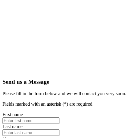
Send us a Message
Please fill in the form below and we will contact you very soon.
Fields marked with an asterisk (*) are required.
First name
Last name