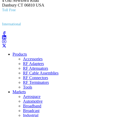
4 Old Newtown Road
Danbury CT 06810 USA
Toll Free
(800) 627​-7100
International
(203) 743​-9272
Products
Accessories
RF Adapters
RF Attenuators
RF Cable Assemblies
RF Connectors
RF Terminators
Tools
Markets
Aerospace
Automotive
Broadband
Broadcast
Industrial