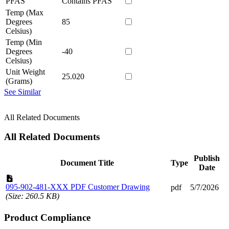
PFAS
Contains PFAS
Temp (Max
Degrees
85
Celsius)
Temp (Min
Degrees
-40
Celsius)
Unit Weight
25.020
(Grams)
See Similar
All Related Documents
All Related Documents
Publish
Document Title
Type
Date
095-902-481-XXX PDF Customer Drawing
pdf
5/7/2026
(Size: 260.5 KB)
Product Compliance