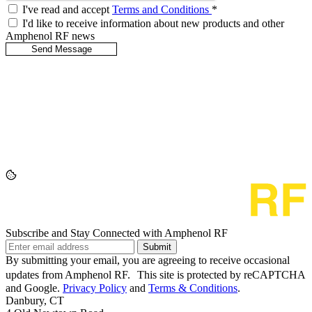
I've read and accept
Terms and Conditions
*
I'd like to receive information about new products and other
Amphenol RF news
Subscribe and Stay Connected with Amphenol RF
Submit
By submitting your email, you are agreeing to receive occasional
updates from Amphenol RF. This site is protected by reCAPTCHA
and Google.
Privacy Policy
and
Terms & Conditions
.
Danbury, CT