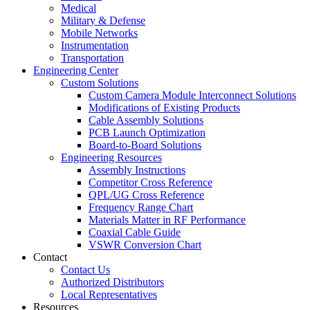
Medical
Military & Defense
Mobile Networks
Instrumentation
Transportation
Engineering Center
Custom Solutions
Custom Camera Module Interconnect Solutions
Modifications of Existing Products
Cable Assembly Solutions
PCB Launch Optimization
Board-to-Board Solutions
Engineering Resources
Assembly Instructions
Competitor Cross Reference
QPL/UG Cross Reference
Frequency Range Chart
Materials Matter in RF Performance
Coaxial Cable Guide
VSWR Conversion Chart
Contact
Contact Us
Authorized Distributors
Local Representatives
Resources