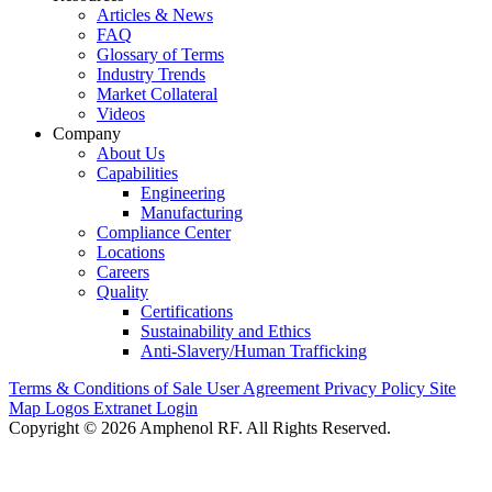
Articles & News
FAQ
Glossary of Terms
Industry Trends
Market Collateral
Videos
Company
About Us
Capabilities
Engineering
Manufacturing
Compliance Center
Locations
Careers
Quality
Certifications
Sustainability and Ethics
Anti-Slavery/Human Trafficking
Terms & Conditions of Sale
User Agreement
Privacy Policy
Site
Map
Logos
Extranet Login
Copyright © 2026 Amphenol RF. All Rights Reserved.