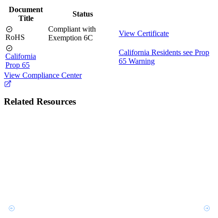
Document
Status
Title
Compliant with
View Certificate
RoHS
Exemption 6C
California Residents see Prop
California
65 Warning
Prop 65
View Compliance Center
Related Resources