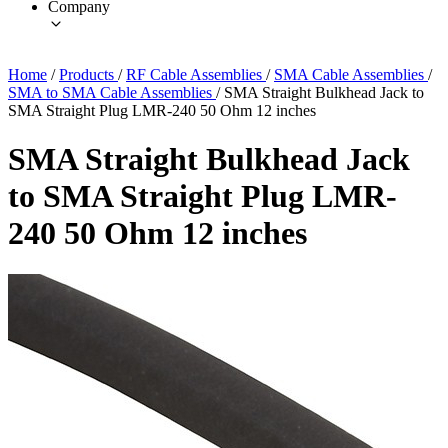
Company
Home
/
Products
/
RF Cable Assemblies
/
SMA Cable Assemblies
/
SMA to SMA Cable Assemblies
/
SMA Straight Bulkhead Jack to
SMA Straight Plug LMR-240 50 Ohm 12 inches
SMA Straight Bulkhead Jack
to SMA Straight Plug LMR-
240 50 Ohm 12 inches