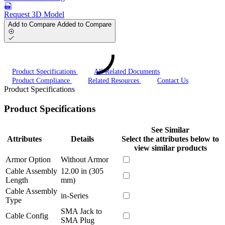
Request 3D Model
Add to Compare
Added to Compare
Product Specifications
All Related Documents
Product Compliance
Related Resources
Contact Us
Product Specifications
Product Specifications
See Similar
Attributes
Details
Select the attributes below to
view similar products
Armor Option
Without Armor
Cable Assembly
12.00 in (305
Length
mm)
Cable Assembly
in-Series
Type
SMA Jack to
Cable Config
SMA Plug