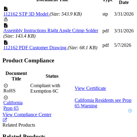
Date
112162 STP 3D Model
(Size: 543.9 KB)
stp
3/31/2026
Assembly Instructions Right Angle Crimp Solder
pdf
3/31/2026
(Size: 143.4 KB)
pdf
5/7/2026
112162 PDF Customer Drawing
(Size: 68.1 KB)
Product Compliance
Document
Status
Title
Compliant with
View Certificate
RoHS
Exemption 6C
California Residents see Prop
California
65 Warning
Prop 65
View Compliance Center
Related Products
Related Products