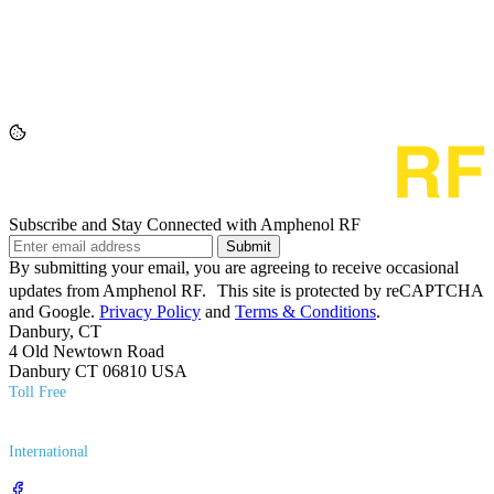
Subscribe and Stay Connected with Amphenol RF
Submit
By submitting your email, you are agreeing to receive occasional
updates from Amphenol RF. This site is protected by reCAPTCHA
and Google.
Privacy Policy
and
Terms & Conditions
.
Danbury, CT
4 Old Newtown Road
Danbury CT 06810 USA
Toll Free
(800) 627​-7100
International
(203) 743​-9272