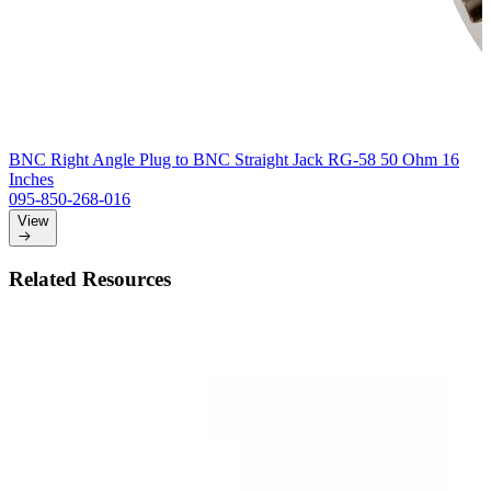
BNC Right Angle Plug to BNC Straight Jack RG-58 50 Ohm 16
Inches
095-850-268-016
View
Related Resources