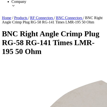
Company
Home
/
Products
/
RF Connectors
/
BNC Connectors
/
BNC Right
Angle Crimp Plug RG-58 RG-141 Times LMR-195 50 Ohm
BNC Right Angle Crimp Plug
RG-58 RG-141 Times LMR-
195 50 Ohm