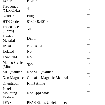
ECCN
EAR99
Frequency
4
(Max GHz)
Gender
Plug
HTS Code
8536.69.4010
Impedance
50
(Ohms)
Insulator
Delrin
Material
IP Rating
Not Rated
Isolated
No
Low PIM
No
Mating Cycles
500
(Min)
Mil Qualified
Not Mil Qualified
Non Magnetic
Contains Magnetic Materials
Orientation
Right Angle
Panel
Mounting
Not Applicable
Feature
PFAS
PFAS Status Undetermined