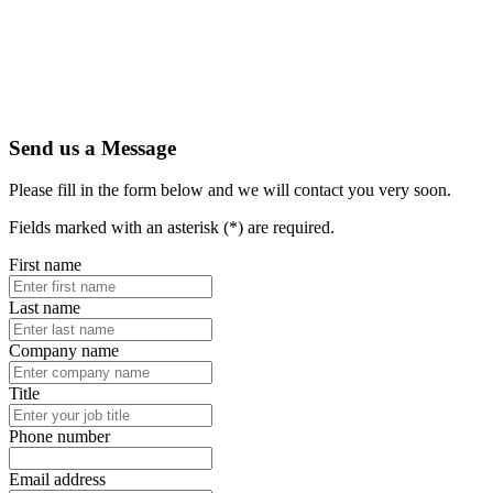
Send us a Message
Please fill in the form below and we will contact you very soon.
Fields marked with an asterisk (*) are required.
First name
Last name
Company name
Title
Phone number
Email address