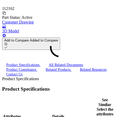
112162
Part Status:
Active
Customer Drawing
3D Model
Add to Compare
Added to Compare
Product Specifications
All Related Documents
Product Compliance
Related Products
Related Resources
Contact Us
Product Specifications
Product Specifications
See
Similar
Select the
attributes
Attributes
Details