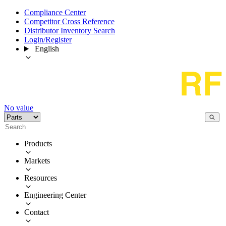
Compliance Center
Competitor Cross Reference
Distributor Inventory Search
Login/Register
English
No value
Products
Markets
Resources
Engineering Center
Contact