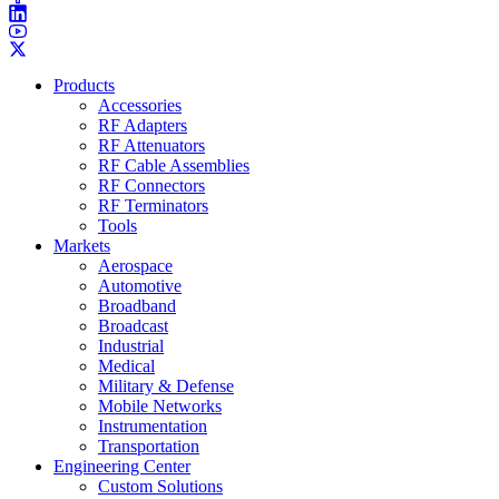
Products
Accessories
RF Adapters
RF Attenuators
RF Cable Assemblies
RF Connectors
RF Terminators
Tools
Markets
Aerospace
Automotive
Broadband
Broadcast
Industrial
Medical
Military & Defense
Mobile Networks
Instrumentation
Transportation
Engineering Center
Custom Solutions