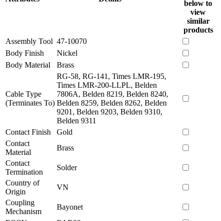
below to
view
similar
products
Assembly Tool
47-10070
Body Finish
Nickel
Body Material
Brass
RG-58, RG-141, Times LMR-195,
Times LMR-200-LLPL, Belden
Cable Type
7806A, Belden 8219, Belden 8240,
(Terminates To)
Belden 8259, Belden 8262, Belden
9201, Belden 9203, Belden 9310,
Belden 9311
Contact Finish
Gold
Contact
Brass
Material
Contact
Solder
Termination
Country of
VN
Origin
Coupling
Bayonet
Mechanism