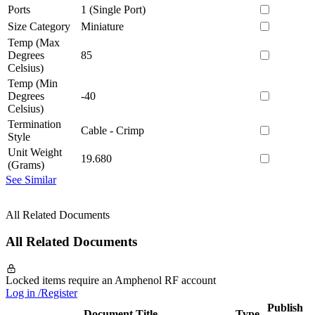
Ports
1 (Single Port)
Size Category
Miniature
Temp (Max
Degrees
85
Celsius)
Temp (Min
Degrees
-40
Celsius)
Termination
Cable - Crimp
Style
Unit Weight
19.680
(Grams)
See Similar
All Related Documents
All Related Documents
Locked items require an Amphenol RF account
Log in /Register
Publish
Document Title
Type