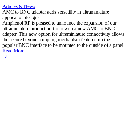
Articles & News
AMC to BNC adapter adds versatility in ultraminiature
application designs
Amphenol RF is pleased to announce the expansion of our
ultraminiature product portfolio with a new AMC to BNC
adapter. This new option for ultraminiature connectivity allows
the secure bayonet coupling mechanism featured on the
popular BNC interface to be mounted to the outside of a panel.
Read More