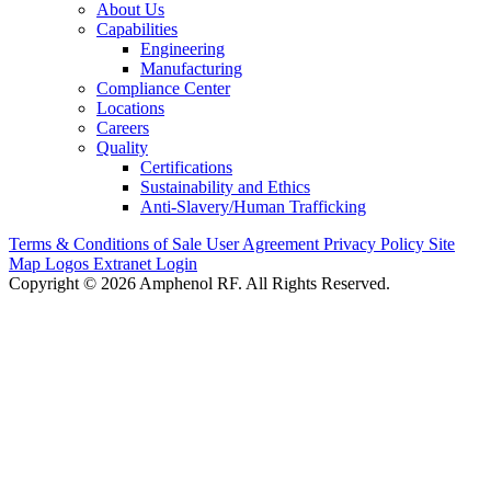
About Us
Capabilities
Engineering
Manufacturing
Compliance Center
Locations
Careers
Quality
Certifications
Sustainability and Ethics
Anti-Slavery/Human Trafficking
Terms & Conditions of Sale
User Agreement
Privacy Policy
Site
Map
Logos
Extranet Login
Copyright © 2026 Amphenol RF. All Rights Reserved.