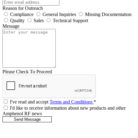
Reason for Outreach
Compliance
General Inquiries
Missing Documentation
Quality
Sales
Technical Support
Message
Please Check To Proceed
I've read and accept
Terms and Conditions
*
I'd like to receive information about new products and other
Amphenol RF news