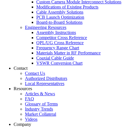
Custom Camera Module Interconnect Solutions
Modifications of Existing Products
Cable Assembly Solutions
PCB Launch Optimization
Board-to-Board Solutions
Engineering Resources
Assembly Instructions
Competitor Cross Reference
QPL/UG Cross Reference
Frequency Range Chart
Materials Matter in RF Performance
Coaxial Cable Guide
VSWR Conversion Chart
Contact
Contact Us
Authorized Distributors
Local Representatives
Resources
Articles & News
FAQ
Glossary of Terms
Industry Trends
Market Collateral
Videos
Company