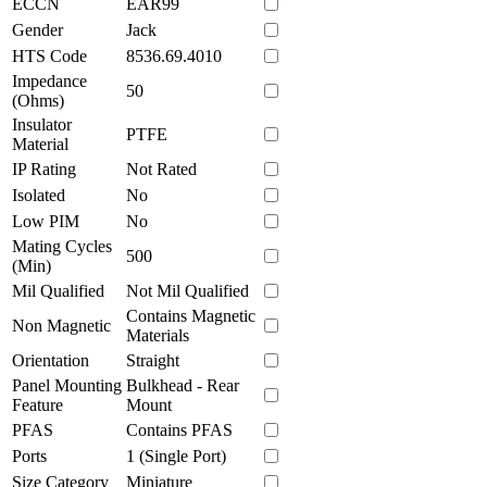
ECCN
EAR99
Gender
Jack
HTS Code
8536.69.4010
Impedance
50
(Ohms)
Insulator
PTFE
Material
IP Rating
Not Rated
Isolated
No
Low PIM
No
Mating Cycles
500
(Min)
Mil Qualified
Not Mil Qualified
Contains Magnetic
Non Magnetic
Materials
Orientation
Straight
Panel Mounting
Bulkhead - Rear
Feature
Mount
PFAS
Contains PFAS
Ports
1 (Single Port)
Size Category
Miniature