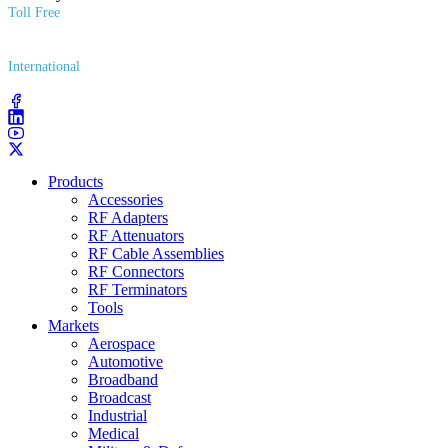
Toll Free
(800) 627​-7100
International
(203) 743​-9272
Products
Accessories
RF Adapters
RF Attenuators
RF Cable Assemblies
RF Connectors
RF Terminators
Tools
Markets
Aerospace
Automotive
Broadband
Broadcast
Industrial
Medical