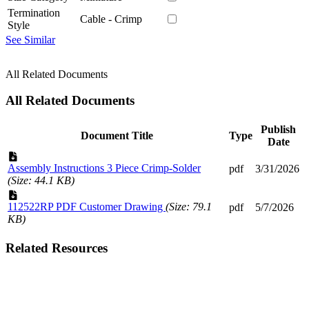
Termination
Cable - Crimp
Style
See Similar
All Related Documents
All Related Documents
Publish
Document Title
Type
Date
Assembly Instructions 3 Piece Crimp-Solder
pdf
3/31/2026
(Size: 44.1 KB)
112522RP PDF Customer Drawing
(Size: 79.1
pdf
5/7/2026
KB)
Related Resources