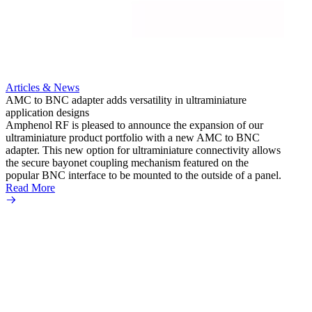
Read 
Articles & News
AMC to BNC adapter adds versatility in ultraminiature
application designs
Amphenol RF is pleased to announce the expansion of our
ultraminiature product portfolio with a new AMC to BNC
adapter. This new option for ultraminiature connectivity allows
the secure bayonet coupling mechanism featured on the
popular BNC interface to be mounted to the outside of a panel.
Read More