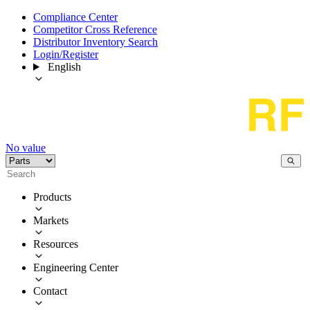
Compliance Center
Competitor Cross Reference
Distributor Inventory Search
Login/Register
English
No value
Products
Markets
Resources
Engineering Center
Contact