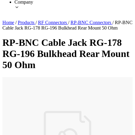
Company
Home
/
Products
/
RF Connectors
/
RP-BNC Connectors
/
RP-BNC
Cable Jack RG-178 RG-196 Bulkhead Rear Mount 50 Ohm
RP-BNC Cable Jack RG-178
RG-196 Bulkhead Rear Mount
50 Ohm