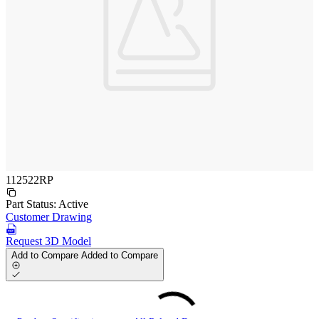
112522RP
Part Status:
Active
Customer Drawing
Request 3D Model
Add to Compare
Added to Compare