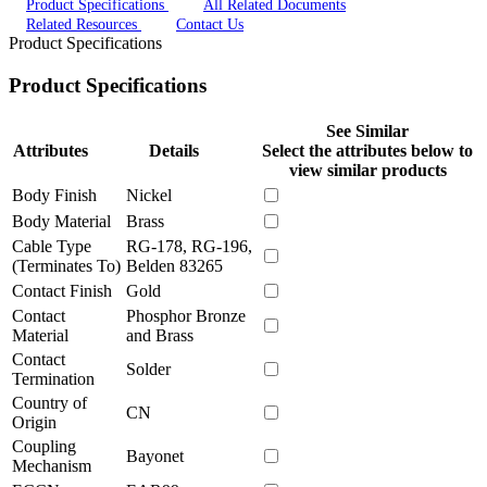
Product Specifications
All Related Documents
Related Resources
Contact Us
Product Specifications
Product Specifications
See Similar
Attributes
Details
Select the attributes below to
view similar products
Body Finish
Nickel
Body Material
Brass
Cable Type
RG-178, RG-196,
(Terminates To)
Belden 83265
Contact Finish
Gold
Contact
Phosphor Bronze
Material
and Brass
Contact
Solder
Termination
Country of
CN
Origin
Coupling
Bayonet
Mechanism