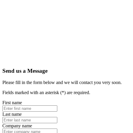
Send us a Message
Please fill in the form below and we will contact you very soon.
Fields marked with an asterisk (*) are required.
First name
Last name
Company name