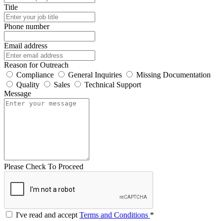
Title
Phone number
Email address
Reason for Outreach
Compliance
General Inquiries
Missing Documentation
Quality
Sales
Technical Support
Message
Please Check To Proceed
I've read and accept
Terms and Conditions
*