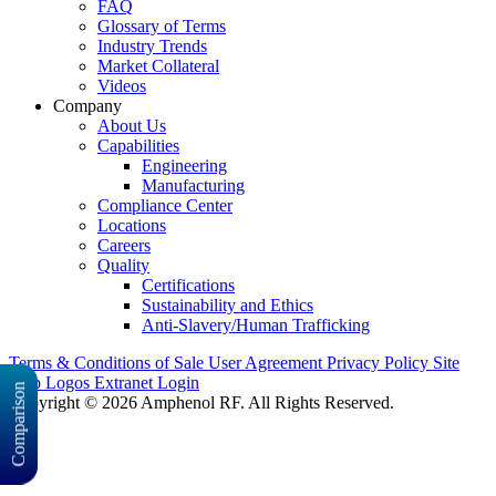
FAQ
Glossary of Terms
Industry Trends
Market Collateral
Videos
Company
About Us
Capabilities
Engineering
Manufacturing
Compliance Center
Locations
Careers
Quality
Certifications
Sustainability and Ethics
Anti-Slavery/Human Trafficking
Terms & Conditions of Sale
User Agreement
Privacy Policy
Site
Map
Logos
Extranet Login
Comparison
Copyright © 2026 Amphenol RF. All Rights Reserved.