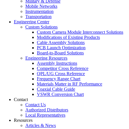
Military & Defense
Mobile Networks
Instrumentation
Transportation
Engineering Center
Custom Solutions
Custom Camera Module Interconnect Solutions
Modifications of Existing Products
Cable Assembly Solutions
PCB Launch Optimization
Board-to-Board Solutions
Engineering Resources
Assembly Instructions
Competitor Cross Reference
QPL/UG Cross Reference
Frequency Range Chart
Materials Matter in RF Performance
Coaxial Cable Guide
VSWR Conversion Chart
Contact
Contact Us
Authorized Distributors
Local Representatives
Resources
Articles & News