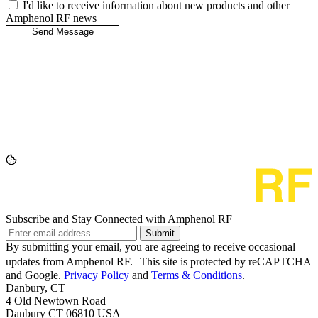
I'd like to receive information about new products and other
Amphenol RF news
Subscribe and Stay Connected with Amphenol RF
Submit
By submitting your email, you are agreeing to receive occasional
updates from Amphenol RF. This site is protected by reCAPTCHA
and Google.
Privacy Policy
and
Terms & Conditions
.
Danbury, CT
4 Old Newtown Road
Danbury CT 06810 USA