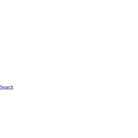
 Search