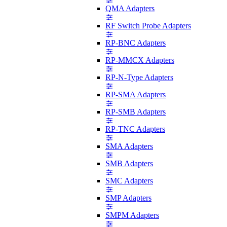
QMA Adapters
RF Switch Probe Adapters
RP-BNC Adapters
RP-MMCX Adapters
RP-N-Type Adapters
RP-SMA Adapters
RP-SMB Adapters
RP-TNC Adapters
SMA Adapters
SMB Adapters
SMC Adapters
SMP Adapters
SMPM Adapters