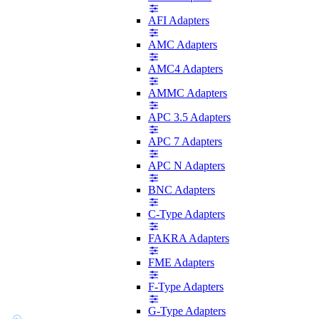
AFI Adapters
AMC Adapters
AMC4 Adapters
AMMC Adapters
APC 3.5 Adapters
APC 7 Adapters
APC N Adapters
BNC Adapters
C-Type Adapters
FAKRA Adapters
FME Adapters
F-Type Adapters
G-Type Adapters