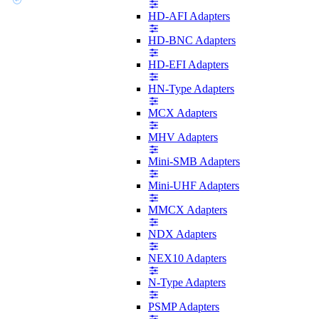
HD-AFI Adapters
HD-BNC Adapters
HD-EFI Adapters
HN-Type Adapters
MCX Adapters
MHV Adapters
Mini-SMB Adapters
Mini-UHF Adapters
MMCX Adapters
NDX Adapters
NEX10 Adapters
N-Type Adapters
PSMP Adapters