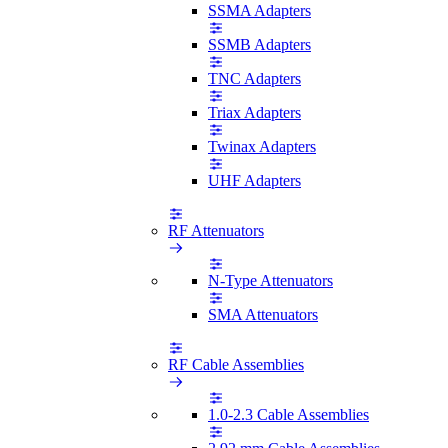
SSMA Adapters
SSMB Adapters
TNC Adapters
Triax Adapters
Twinax Adapters
UHF Adapters
RF Attenuators
N-Type Attenuators
SMA Attenuators
RF Cable Assemblies
1.0-2.3 Cable Assemblies