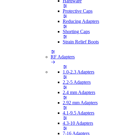
Hardware
Protective Caps
Reducing Adapters
Shorting Caps
Strain Relief Boots
RF Adapters
1.0-2.3 Adapters
2.2-5 Adapters
2.4 mm Adapters
2.92 mm Adapters
4.1-9.5 Adapters
4.3-10 Adapters
7-16 Adapters