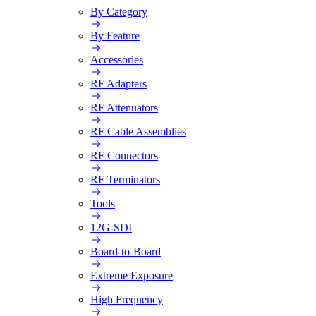
By Category
By Feature
Accessories
RF Adapters
RF Attenuators
RF Cable Assemblies
RF Connectors
RF Terminators
Tools
12G-SDI
Board-to-Board
Extreme Exposure
High Frequency