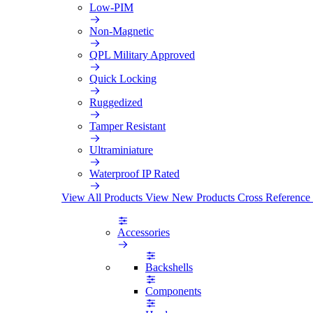
Low-PIM
Non-Magnetic
QPL Military Approved
Quick Locking
Ruggedized
Tamper Resistant
Ultraminiature
Waterproof IP Rated
View All Products
View New Products
Cross Reference
Accessories
Backshells
Components