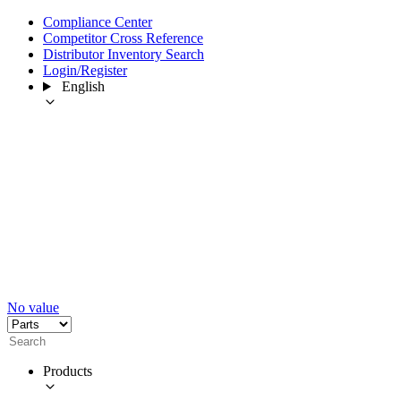
Compliance Center
Competitor Cross Reference
Distributor Inventory Search
Login/Register
English
No value
Products