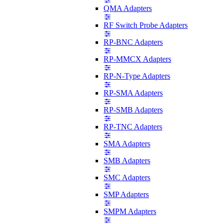
QMA Adapters
RF Switch Probe Adapters
RP-BNC Adapters
RP-MMCX Adapters
RP-N-Type Adapters
RP-SMA Adapters
RP-SMB Adapters
RP-TNC Adapters
SMA Adapters
SMB Adapters
SMC Adapters
SMP Adapters
SMPM Adapters