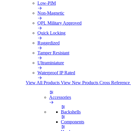
Low-PIM
Non-Magnetic
QPL Military Approved
Quick Locking
Ruggedized
Tamper Resistant
Ultraminiature
Waterproof IP Rated
View All Products
View New Products
Cross Reference
Accessories
Backshells
Components