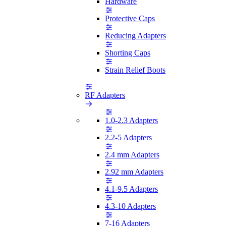
Hardware
Protective Caps
Reducing Adapters
Shorting Caps
Strain Relief Boots
RF Adapters
1.0-2.3 Adapters
2.2-5 Adapters
2.4 mm Adapters
2.92 mm Adapters
4.1-9.5 Adapters
4.3-10 Adapters
7-16 Adapters