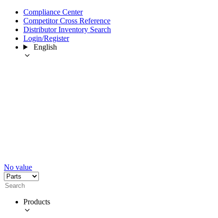
Compliance Center
Competitor Cross Reference
Distributor Inventory Search
Login/Register
English
No value
Products