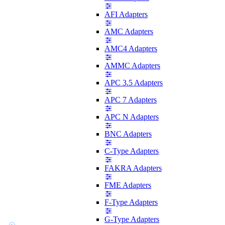
AFI Adapters
AMC Adapters
AMC4 Adapters
AMMC Adapters
APC 3.5 Adapters
APC 7 Adapters
APC N Adapters
BNC Adapters
C-Type Adapters
FAKRA Adapters
FME Adapters
F-Type Adapters
G-Type Adapters