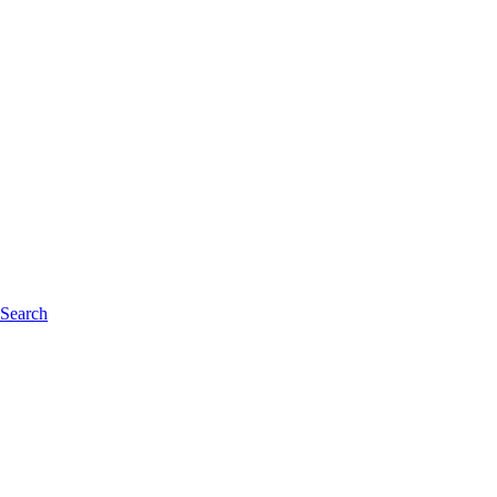
 Search