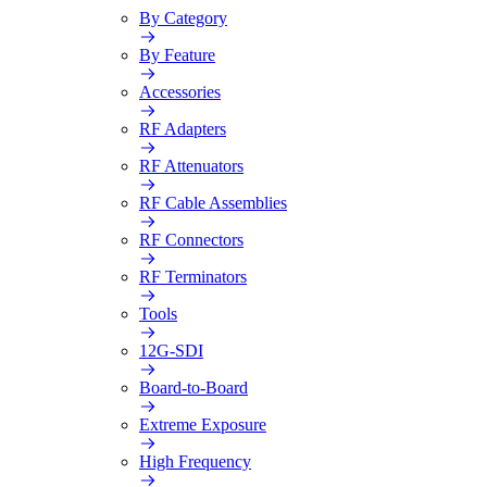
By Category
By Feature
Accessories
RF Adapters
RF Attenuators
RF Cable Assemblies
RF Connectors
RF Terminators
Tools
12G-SDI
Board-to-Board
Extreme Exposure
High Frequency