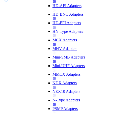
HD-AFI Adapters
HD-BNC Adapters
HD-EFI Adapters
HN-Type Adapters
MCX Adapters
MHV Adapters
Mini-SMB Adapters
Mini-UHF Adapters
MMCX Adapters
NDX Adapters
NEX10 Adapters
N-Type Adapters
PSMP Adapters