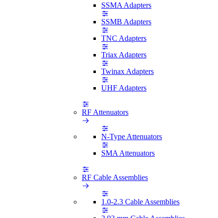
SSMA Adapters
SSMB Adapters
TNC Adapters
Triax Adapters
Twinax Adapters
UHF Adapters
RF Attenuators
N-Type Attenuators
SMA Attenuators
RF Cable Assemblies
1.0-2.3 Cable Assemblies