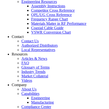
Engineering Resources
Assembly Instructions
Competitor Cross Reference
QPL/UG Cross Reference
Frequency Range Chart
Materials Matter in RF Performance
Coaxial Cable Guide
VSWR Conversion Chart
Contact
Contact Us
Authorized Distributors
Local Representatives
Resources
Articles & News
FAQ
Glossary of Terms
Industry Trends
Market Collateral
Videos
Company
About Us
Capabilities
Engineering
Manufacturing
Compliance Center