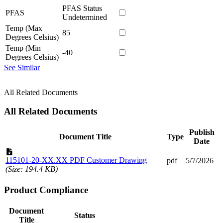
PFAS Status
PFAS
Undetermined
Temp (Max
85
Degrees Celsius)
Temp (Min
-40
Degrees Celsius)
See Similar
All Related Documents
All Related Documents
Publish
Document Title
Type
Date
115101-20-XX.XX PDF Customer Drawing
pdf
5/7/2026
(Size: 194.4 KB)
Product Compliance
Document
Status
Title