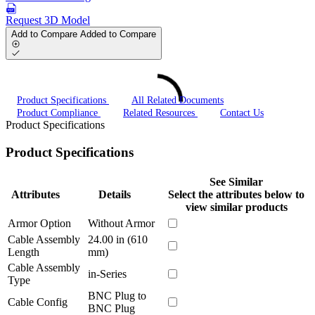
Request 3D Model
Add to Compare
Added to Compare
Product Specifications
All Related Documents
Product Compliance
Related Resources
Contact Us
Product Specifications
Product Specifications
See Similar
Attributes
Details
Select the attributes below to
view similar products
Armor Option
Without Armor
Cable Assembly
24.00 in (610
Length
mm)
Cable Assembly
in-Series
Type
BNC Plug to
Cable Config
BNC Plug