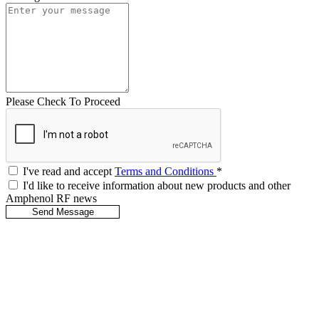
Please Check To Proceed
I've read and accept
Terms and Conditions
*
I'd like to receive information about new products and other
Amphenol RF news