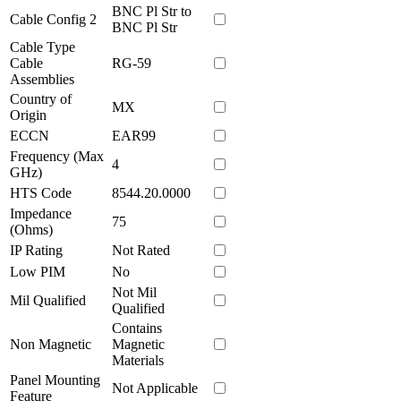
BNC Pl Str to
Cable Config 2
BNC Pl Str
Cable Type
Cable
RG-59
Assemblies
Country of
MX
Origin
ECCN
EAR99
Frequency (Max
4
GHz)
HTS Code
8544.20.0000
Impedance
75
(Ohms)
IP Rating
Not Rated
Low PIM
No
Not Mil
Mil Qualified
Qualified
Contains
Non Magnetic
Magnetic
Materials
Panel Mounting
Not Applicable
Feature