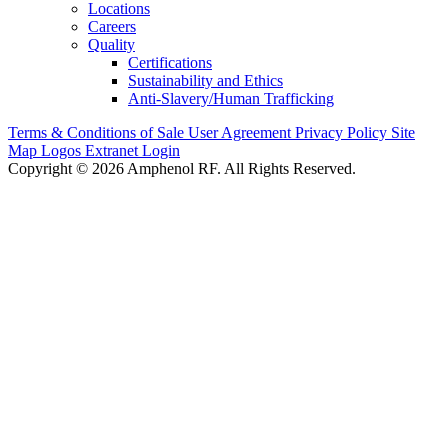
Locations
Careers
Quality
Certifications
Sustainability and Ethics
Anti-Slavery/Human Trafficking
Terms & Conditions of Sale
User Agreement
Privacy Policy
Site
Map
Logos
Extranet Login
Copyright © 2026 Amphenol RF. All Rights Reserved.