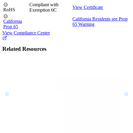
Compliant with
View Certificate
RoHS
Exemption 6C
California Residents see Prop
California
65 Warning
Prop 65
View Compliance Center
Related Resources