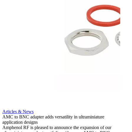
Artic
12G i
engine
Amphen
adapt
portfo
Read 
Articles & News
AMC to BNC adapter adds versatility in ultraminiature
application designs
Amphenol RF is pleased to announce the expansion of our