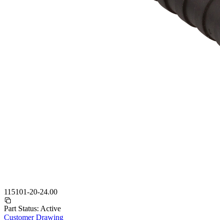
115101-20-24.00
Part Status:
Active
Customer Drawing