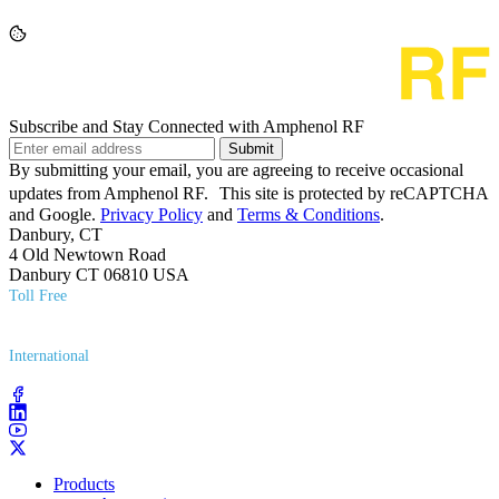
Subscribe and Stay Connected with Amphenol RF
Submit
By submitting your email, you are agreeing to receive occasional
updates from Amphenol RF. This site is protected by reCAPTCHA
and Google.
Privacy Policy
and
Terms & Conditions
.
Danbury, CT
4 Old Newtown Road
Danbury CT 06810 USA
Toll Free
(800) 627​-7100
International
(203) 743​-9272
Products