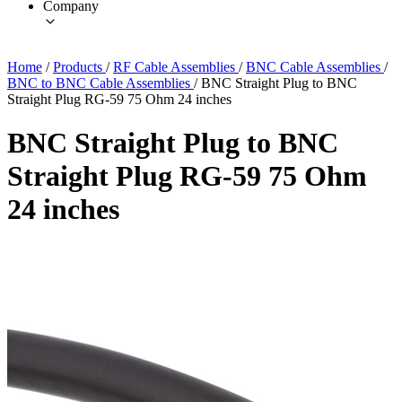
Company
Home
/
Products
/
RF Cable Assemblies
/
BNC Cable Assemblies
/
BNC to BNC Cable Assemblies
/
BNC Straight Plug to BNC
Straight Plug RG-59 75 Ohm 24 inches
BNC Straight Plug to BNC
Straight Plug RG-59 75 Ohm
24 inches