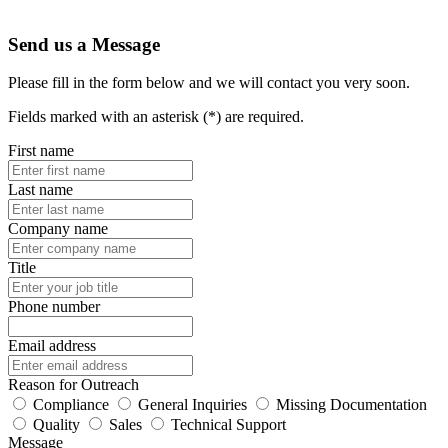
Send us a Message
Please fill in the form below and we will contact you very soon.
Fields marked with an asterisk (*) are required.
First name
Last name
Company name
Title
Phone number
Email address
Reason for Outreach
Compliance
General Inquiries
Missing Documentation
Quality
Sales
Technical Support
Message