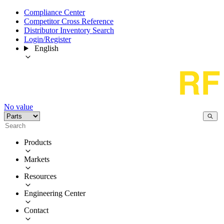
Compliance Center
Competitor Cross Reference
Distributor Inventory Search
Login/Register
English
No value
Products
Markets
Resources
Engineering Center
Contact