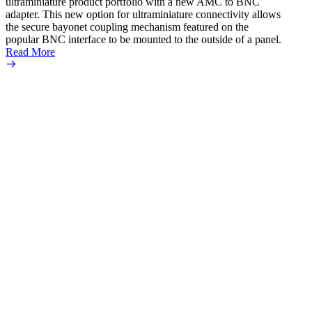
ultraminiature product portfolio with a new AMC to BNC
adapter. This new option for ultraminiature connectivity allows
the secure bayonet coupling mechanism featured on the
popular BNC interface to be mounted to the outside of a panel.
Read More