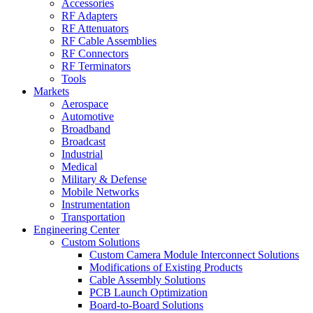
Accessories
RF Adapters
RF Attenuators
RF Cable Assemblies
RF Connectors
RF Terminators
Tools
Markets
Aerospace
Automotive
Broadband
Broadcast
Industrial
Medical
Military & Defense
Mobile Networks
Instrumentation
Transportation
Engineering Center
Custom Solutions
Custom Camera Module Interconnect Solutions
Modifications of Existing Products
Cable Assembly Solutions
PCB Launch Optimization
Board-to-Board Solutions