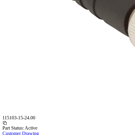
115103-15-24.00
Part Status:
Active
Customer Drawing