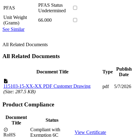
PFAS Status
PFAS
Undetermined
Unit Weight
66.000
(Grams)
See Similar
All Related Documents
All Related Documents
Publish
Document Title
Type
Date
115103-15-XX-XX PDF Customer Drawing
pdf
5/7/2026
(Size: 287.5 KB)
Product Compliance
Document
Status
Title
Compliant with
View Certificate
RoHS
Exemption 6C