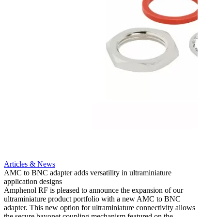
Artic
12G i
engine
Amphen
adapt
portfo
Read 
Articles & News
AMC to BNC adapter adds versatility in ultraminiature
application designs
Amphenol RF is pleased to announce the expansion of our
ultraminiature product portfolio with a new AMC to BNC
adapter. This new option for ultraminiature connectivity allows
the secure bayonet coupling mechanism featured on the