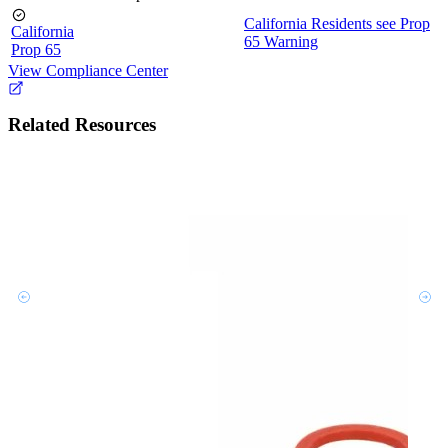
California Residents see Prop
California
65 Warning
Prop 65
View Compliance Center
Related Resources