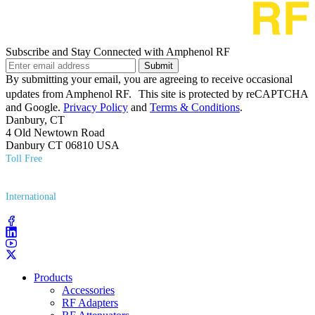
Subscribe and Stay Connected with Amphenol RF
Submit
By submitting your email, you are agreeing to receive occasional
updates from Amphenol RF. This site is protected by reCAPTCHA
and Google.
Privacy Policy
and
Terms & Conditions
.
Danbury, CT
4 Old Newtown Road
Danbury CT 06810 USA
Toll Free
(800) 627​-7100
International
(203) 743​-9272
Products
Accessories
RF Adapters