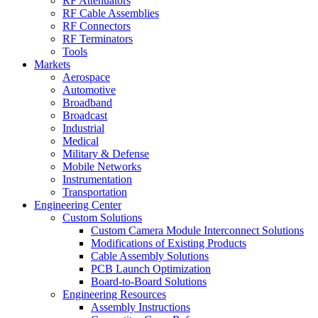
RF Attenuators
RF Cable Assemblies
RF Connectors
RF Terminators
Tools
Markets
Aerospace
Automotive
Broadband
Broadcast
Industrial
Medical
Military & Defense
Mobile Networks
Instrumentation
Transportation
Engineering Center
Custom Solutions
Custom Camera Module Interconnect Solutions
Modifications of Existing Products
Cable Assembly Solutions
PCB Launch Optimization
Board-to-Board Solutions
Engineering Resources
Assembly Instructions