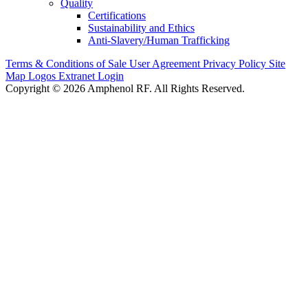
Quality
Certifications
Sustainability and Ethics
Anti-Slavery/Human Trafficking
Terms & Conditions of Sale
User Agreement
Privacy Policy
Site
Map
Logos
Extranet Login
Copyright © 2026 Amphenol RF. All Rights Reserved.