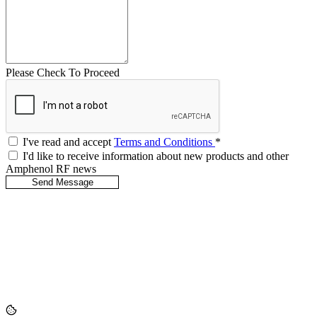
Please Check To Proceed
I've read and accept
Terms and Conditions
*
I'd like to receive information about new products and other
Amphenol RF news