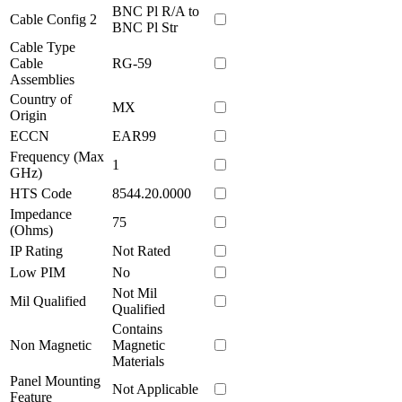
BNC Pl R/A to
Cable Config 2
BNC Pl Str
Cable Type
Cable
RG-59
Assemblies
Country of
MX
Origin
ECCN
EAR99
Frequency (Max
1
GHz)
HTS Code
8544.20.0000
Impedance
75
(Ohms)
IP Rating
Not Rated
Low PIM
No
Not Mil
Mil Qualified
Qualified
Contains
Non Magnetic
Magnetic
Materials
Panel Mounting
Not Applicable
Feature