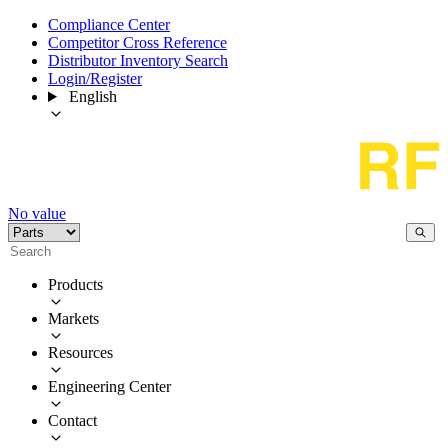
Compliance Center
Competitor Cross Reference
Distributor Inventory Search
Login/Register
English
No value
Products
Markets
Resources
Engineering Center
Contact