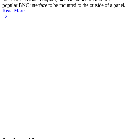
popular BNC interface to be mounted to the outside of a panel.
Read More