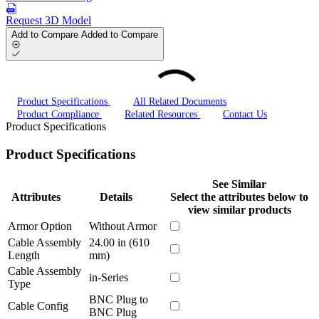
Request 3D Model
Add to Compare
Added to Compare
Product Specifications
All Related Documents
Product Compliance
Related Resources
Contact Us
Product Specifications
Product Specifications
See Similar
Attributes
Details
Select the attributes below to
view similar products
Armor Option
Without Armor
Cable Assembly
24.00 in (610
Length
mm)
Cable Assembly
in-Series
Type
BNC Plug to
Cable Config
BNC Plug