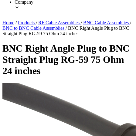
Company
Home
/
Products
/
RF Cable Assemblies
/
BNC Cable Assemblies
/
BNC to BNC Cable Assemblies
/
BNC Right Angle Plug to BNC
Straight Plug RG-59 75 Ohm 24 inches
BNC Right Angle Plug to BNC
Straight Plug RG-59 75 Ohm
24 inches