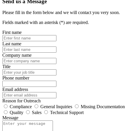
Send us a Message
Please fill in the form below and we will contact you very soon.
Fields marked with an asterisk (*) are required.
First name
Last name
Company name
Title
Phone number
Email address
Reason for Outreach
Compliance
General Inquiries
Missing Documentation
Quality
Sales
Technical Support
Message