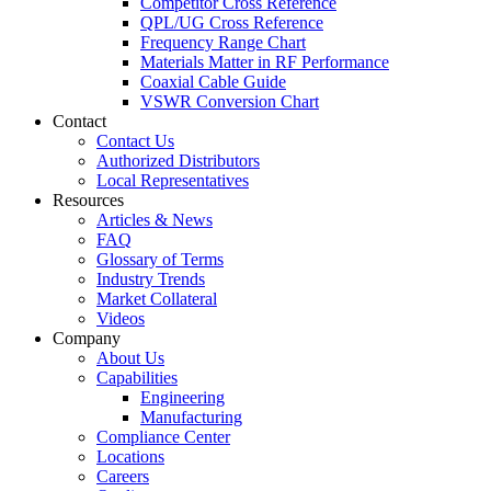
Competitor Cross Reference
QPL/UG Cross Reference
Frequency Range Chart
Materials Matter in RF Performance
Coaxial Cable Guide
VSWR Conversion Chart
Contact
Contact Us
Authorized Distributors
Local Representatives
Resources
Articles & News
FAQ
Glossary of Terms
Industry Trends
Market Collateral
Videos
Company
About Us
Capabilities
Engineering
Manufacturing
Compliance Center
Locations
Careers