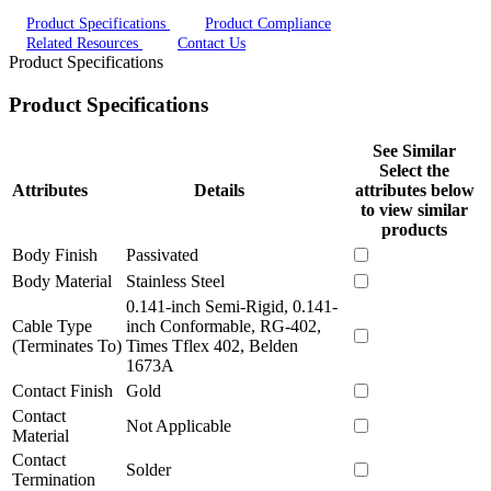
Product Specifications
Product Compliance
Related Resources
Contact Us
Product Specifications
Product Specifications
See Similar
Select the
Attributes
Details
attributes below
to view similar
products
Body Finish
Passivated
Body Material
Stainless Steel
0.141-inch Semi-Rigid, 0.141-
Cable Type
inch Conformable, RG-402,
(Terminates To)
Times Tflex 402, Belden
1673A
Contact Finish
Gold
Contact
Not Applicable
Material
Contact
Solder
Termination