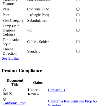
Feature
PFAS
Contains PFAS
Ports
1 (Single Port)
Size Category
Subminiature
Temp (Min
Degrees
-65
Celsius)
Termination
Cable - Solder
Style
Thread
Standard
Direction
See Similar
Product Compliance
Document
Status
Title
Under
Contact Us
RoHS
Review
California Residents see Prop 65
California Prop
Warning