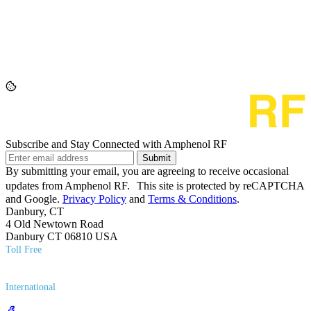
Subscribe and Stay Connected with Amphenol RF
Submit
By submitting your email, you are agreeing to receive occasional
updates from Amphenol RF. This site is protected by reCAPTCHA
and Google.
Privacy Policy
and
Terms & Conditions
.
Danbury, CT
4 Old Newtown Road
Danbury CT 06810 USA
Toll Free
(800) 627​-7100
International
(203) 743​-9272