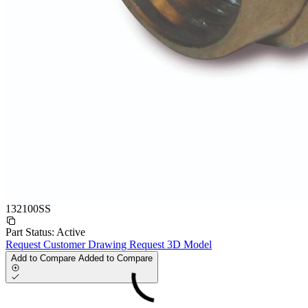
132100SS
Part Status:
Active
Request Customer Drawing
Request 3D Model
Add to Compare
Added to Compare