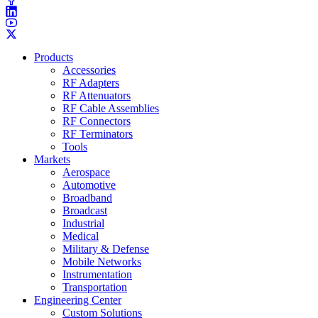
Products
Accessories
RF Adapters
RF Attenuators
RF Cable Assemblies
RF Connectors
RF Terminators
Tools
Markets
Aerospace
Automotive
Broadband
Broadcast
Industrial
Medical
Military & Defense
Mobile Networks
Instrumentation
Transportation
Engineering Center
Custom Solutions