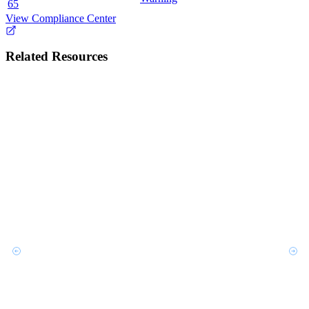
65
View Compliance Center
Related Resources