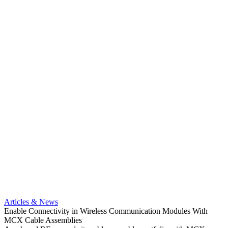
Artic
Anti-t
Amphe
Articles & News
popula
Enable Connectivity in Wireless Communication Modules With
solder
MCX Cable Assemblies
Read 