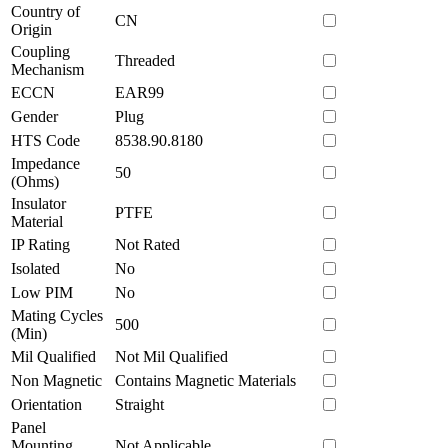
Country of
CN
Origin
Coupling
Threaded
Mechanism
ECCN
EAR99
Gender
Plug
HTS Code
8538.90.8180
Impedance
50
(Ohms)
Insulator
PTFE
Material
IP Rating
Not Rated
Isolated
No
Low PIM
No
Mating Cycles
500
(Min)
Mil Qualified
Not Mil Qualified
Non Magnetic
Contains Magnetic Materials
Orientation
Straight
Panel
Mounting
Not Applicable