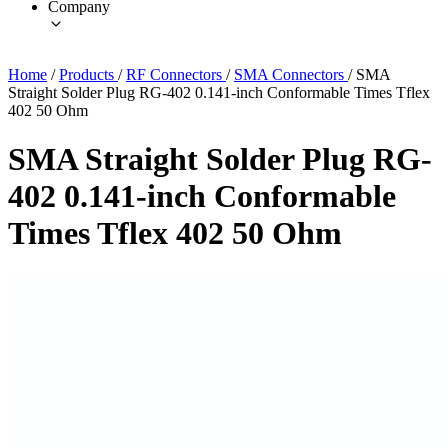
Company
Home
/
Products
/
RF Connectors
/
SMA Connectors
/
SMA
Straight Solder Plug RG-402 0.141-inch Conformable Times Tflex
402 50 Ohm
SMA Straight Solder Plug RG-
402 0.141-inch Conformable
Times Tflex 402 50 Ohm