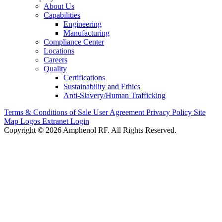
About Us
Capabilities
Engineering
Manufacturing
Compliance Center
Locations
Careers
Quality
Certifications
Sustainability and Ethics
Anti-Slavery/Human Trafficking
Terms & Conditions of Sale
User Agreement
Privacy Policy
Site
Map
Logos
Extranet Login
Copyright © 2026 Amphenol RF. All Rights Reserved.