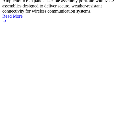
Amphenol RF expands its cable assembly portfolio with MCX
assemblies designed to deliver secure, weather-resistant
connectivity for wireless communication systems.
Read More