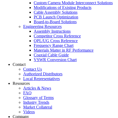
Custom Camera Module Interconnect Solutions
Modifications of Existing Products
Cable Assembly Solutions
PCB Launch Optimization
Board-to-Board Solutions
Engineering Resources
Assembly Instructions
Competitor Cross Reference
QPL/UG Cross Reference
Frequency Range Chart
Materials Matter in RF Performance
Coaxial Cable Guide
VSWR Conversion Chart
Contact
Contact Us
Authorized Distributors
Local Representatives
Resources
Articles & News
FAQ
Glossary of Terms
Industry Trends
Market Collateral
Videos
Company