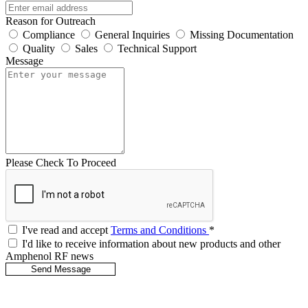
Reason for Outreach
Compliance
General Inquiries
Missing Documentation
Quality
Sales
Technical Support
Message
Please Check To Proceed
I've read and accept
Terms and Conditions
*
I'd like to receive information about new products and other
Amphenol RF news