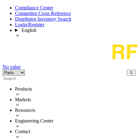
Compliance Center
Competitor Cross Reference
Distributor Inventory Search
Login/Register
English
No value
Products
Markets
Resources
Engineering Center
Contact