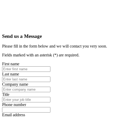
Send us a Message
Please fill in the form below and we will contact you very soon.
Fields marked with an asterisk (*) are required.
First name
Last name
Company name
Title
Phone number
Email address