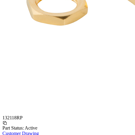
132118RP
Part Status:
Active
Customer Drawing