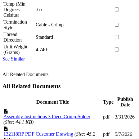
Temp (Min
Degrees
-65
Celsius)
Termination
Cable - Crimp
Style
Thread
Standard
Direction
Unit Weight
4.740
(Grams)
See Similar
All Related Documents
All Related Documents
Publish
Document Title
Type
Date
Assembly Instructions 3 Piece Crimp-Solder
pdf
3/31/2026
(Size: 44.1 KB)
132118RP PDF Customer Drawing
(Size: 45.2
pdf
5/7/2026