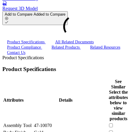
Request 3D Model
Add to Compare
Added to Compare
Product Specifications
All Related Documents
Product Compliance
Related Products
Related Resources
Contact Us
Product Specifications
Product Specifications
See
Similar
Select the
attributes
Attributes
Details
below to
view
similar
products
Assembly Tool
47-10070