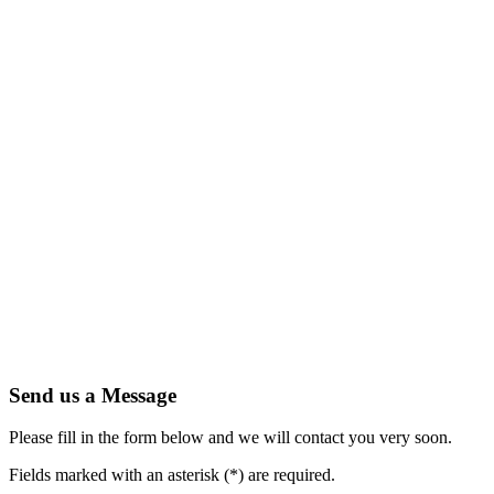
Send us a Message
Please fill in the form below and we will contact you very soon.
Fields marked with an asterisk (*) are required.