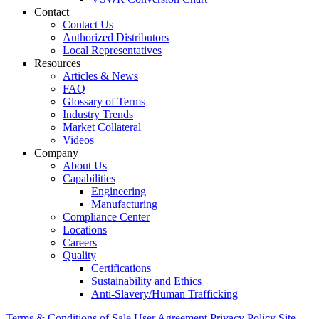
Contact
Contact Us
Authorized Distributors
Local Representatives
Resources
Articles & News
FAQ
Glossary of Terms
Industry Trends
Market Collateral
Videos
Company
About Us
Capabilities
Engineering
Manufacturing
Compliance Center
Locations
Careers
Quality
Certifications
Sustainability and Ethics
Anti-Slavery/Human Trafficking
Terms & Conditions of Sale
User Agreement
Privacy Policy
Site