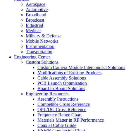
Aerospace
Automotive
Broadband
Broadcast
Industrial
Medical
Military & Defense
Mobile Networks
Instrumentation
Transportation
Engineering Center
Custom Solutions
Custom Camera Module Interconnect Solutions
Modifications of Existing Products
Cable Assembly Solutions
PCB Launch Optimization
Board-to-Board Solutions
Engineering Resources
Assembly Instructions
Competitor Cross Reference
QPL/UG Cross Reference
Frequency Range Chart
Materials Matter in RF Performance
Coaxial Cable Guide
VSWR Conversion Chart