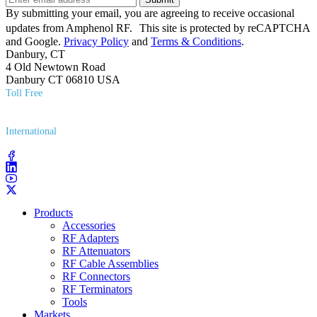
By submitting your email, you are agreeing to receive occasional
updates from Amphenol RF. This site is protected by reCAPTCHA
and Google.
Privacy Policy
and
Terms & Conditions
.
Danbury, CT
4 Old Newtown Road
Danbury CT 06810 USA
Toll Free
(800) 627​-7100
International
(203) 743​-9272
Products
Accessories
RF Adapters
RF Attenuators
RF Cable Assemblies
RF Connectors
RF Terminators
Tools
Markets