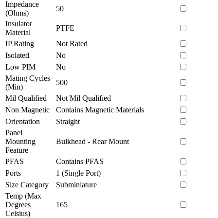
Impedance
50
(Ohms)
Insulator
PTFE
Material
IP Rating
Not Rated
Isolated
No
Low PIM
No
Mating Cycles
500
(Min)
Mil Qualified
Not Mil Qualified
Non Magnetic
Contains Magnetic Materials
Orientation
Straight
Panel
Mounting
Bulkhead - Rear Mount
Feature
PFAS
Contains PFAS
Ports
1 (Single Port)
Size Category
Subminiature
Temp (Max
Degrees
165
Celsius)