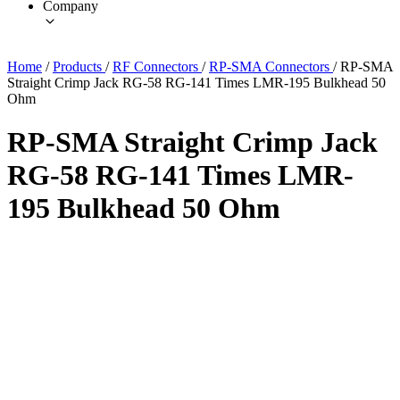
Company
Home
/
Products
/
RF Connectors
/
RP-SMA Connectors
/
RP-SMA
Straight Crimp Jack RG-58 RG-141 Times LMR-195 Bulkhead 50
Ohm
RP-SMA Straight Crimp Jack
RG-58 RG-141 Times LMR-
195 Bulkhead 50 Ohm