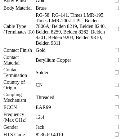
Body Finish
Gold
Body Material
Brass
RG-58, RG-141, Times LMR-195,
Times LMR-200-LLPL, Belden
Cable Type
7806A, Belden 8219, Belden 8240,
(Terminates To)
Belden 8259, Belden 8262, Belden
9201, Belden 9203, Belden 9310,
Belden 9311
Contact Finish
Gold
Contact
Beryllium Copper
Material
Contact
Solder
Termination
Country of
CN
Origin
Coupling
Threaded
Mechanism
ECCN
EAR99
Frequency
12.4
(Max GHz)
Gender
Jack
HTS Code
8536.69.4010