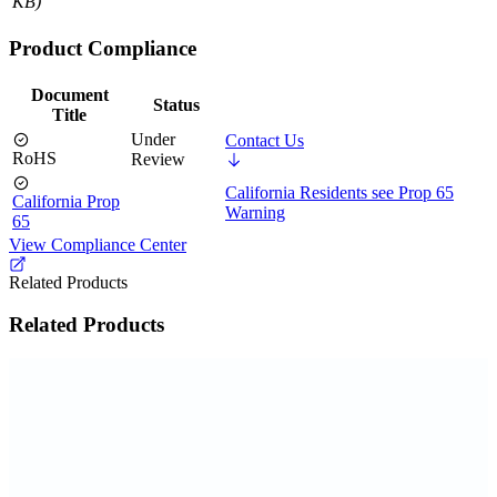
KB)
Product Compliance
Document
Status
Title
Under
Contact Us
RoHS
Review
California Residents see Prop 65
California Prop
Warning
65
View Compliance Center
Related Products
Related Products