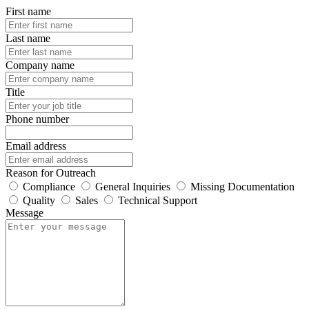
First name
Last name
Company name
Title
Phone number
Email address
Reason for Outreach
Compliance
General Inquiries
Missing Documentation
Quality
Sales
Technical Support
Message