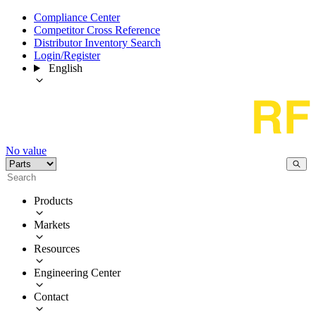
Compliance Center
Competitor Cross Reference
Distributor Inventory Search
Login/Register
English
No value
Products
Markets
Resources
Engineering Center
Contact