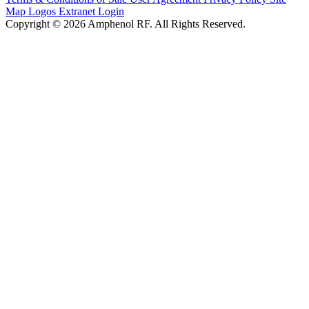
Map
Logos
Extranet Login
Copyright © 2026 Amphenol RF. All Rights Reserved.