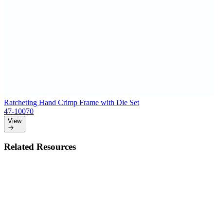
Ratcheting Hand Crimp Frame with Die Set
47-10070
View
Related Resources