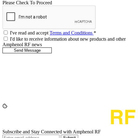
Please Check To Proceed
I've read and accept
Terms and Conditions
*
I'd like to receive information about new products and other
Amphenol RF news
Subscribe and Stay Connected with Amphenol RF
Submit