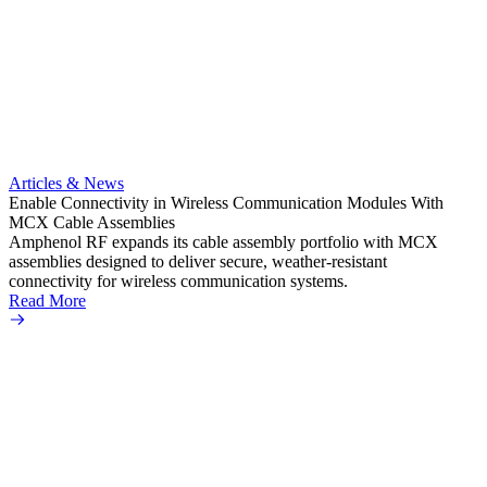
Artic
Anti-t
Amphe
Articles & News
popula
Enable Connectivity in Wireless Communication Modules With
solder
MCX Cable Assemblies
Read 
Amphenol RF expands its cable assembly portfolio with MCX
assemblies designed to deliver secure, weather-resistant
connectivity for wireless communication systems.
Read More