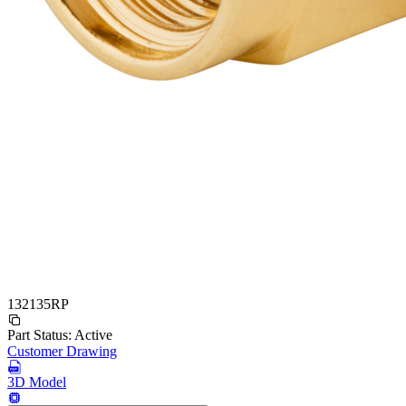
132135RP
Part Status:
Active
Customer Drawing
3D Model