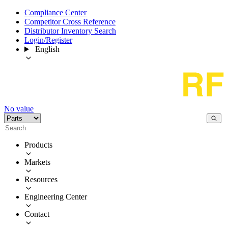
Compliance Center
Competitor Cross Reference
Distributor Inventory Search
Login/Register
English
No value
Products
Markets
Resources
Engineering Center
Contact