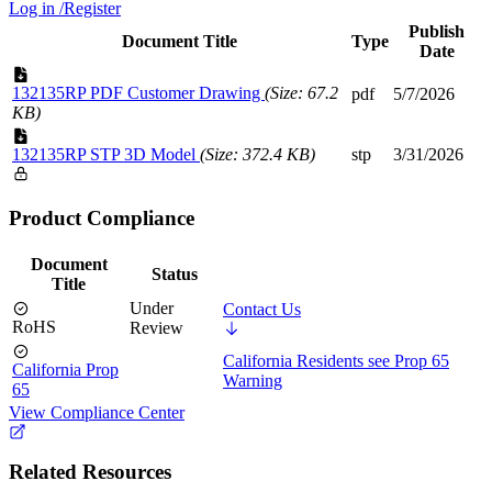
Log in /Register
Publish
Document Title
Type
Date
132135RP PDF Customer Drawing
(Size: 67.2
pdf
5/7/2026
KB)
132135RP STP 3D Model
(Size: 372.4 KB)
stp
3/31/2026
Product Compliance
Document
Status
Title
Under
Contact Us
RoHS
Review
California Residents see Prop 65
California Prop
Warning
65
View Compliance Center
Related Resources