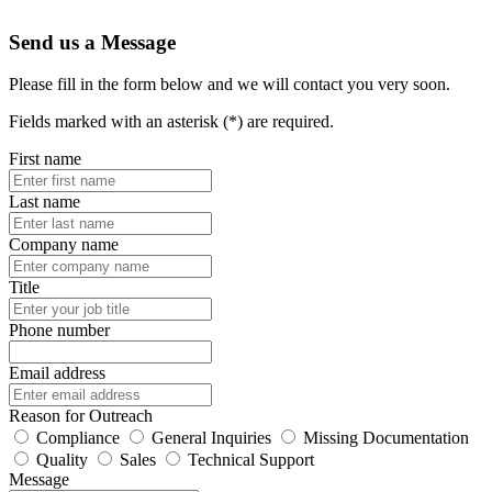
Send us a Message
Please fill in the form below and we will contact you very soon.
Fields marked with an asterisk (*) are required.
First name
Last name
Company name
Title
Phone number
Email address
Reason for Outreach
Compliance
General Inquiries
Missing Documentation
Quality
Sales
Technical Support
Message