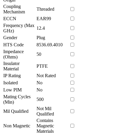
Coupling
Threaded
Mechanism
ECCN
EAR99
Frequency (Max
12.4
GHz)
Gender
Plug
HTS Code
8536.69.4010
Impedance
50
(Ohms)
Insulator
PTFE
Material
IP Rating
Not Rated
Isolated
No
Low PIM
No
Mating Cycles
500
(Min)
Not Mil
Mil Qualified
Qualified
Contains
Non Magnetic
Magnetic
Materials