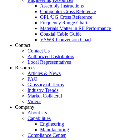
Engineering Resources
Assembly Instructions
Competitor Cross Reference
QPL/UG Cross Reference
Frequency Range Chart
Materials Matter in RF Performance
Coaxial Cable Guide
VSWR Conversion Chart
Contact
Contact Us
Authorized Distributors
Local Representatives
Resources
Articles & News
FAQ
Glossary of Terms
Industry Trends
Market Collateral
Videos
Company
About Us
Capabilities
Engineering
Manufacturing
Compliance Center