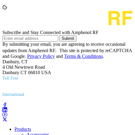
Subscribe and Stay Connected with Amphenol RF
Submit
By submitting your email, you are agreeing to receive occasional
updates from Amphenol RF. This site is protected by reCAPTCHA
and Google.
Privacy Policy
and
Terms & Conditions
.
Danbury, CT
4 Old Newtown Road
Danbury CT 06810 USA
Toll Free
(800) 627​-7100
International
(203) 743​-9272
Products
Accessories