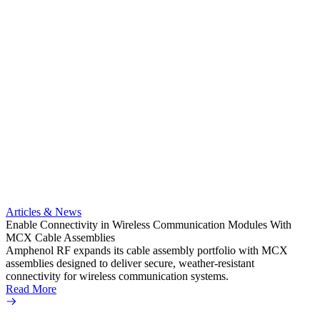
Artic
Anti-t
Amphe
Articles & News
popula
Enable Connectivity in Wireless Communication Modules With
solder
MCX Cable Assemblies
Read 
Amphenol RF expands its cable assembly portfolio with MCX
assemblies designed to deliver secure, weather-resistant
connectivity for wireless communication systems.
Read More