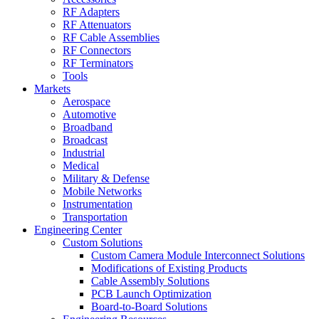
RF Adapters
RF Attenuators
RF Cable Assemblies
RF Connectors
RF Terminators
Tools
Markets
Aerospace
Automotive
Broadband
Broadcast
Industrial
Medical
Military & Defense
Mobile Networks
Instrumentation
Transportation
Engineering Center
Custom Solutions
Custom Camera Module Interconnect Solutions
Modifications of Existing Products
Cable Assembly Solutions
PCB Launch Optimization
Board-to-Board Solutions