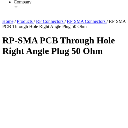
Company
Home
/
Products
/
RF Connectors
/
RP-SMA Connectors
/
RP-SMA
PCB Through Hole Right Angle Plug 50 Ohm
RP-SMA PCB Through Hole
Right Angle Plug 50 Ohm