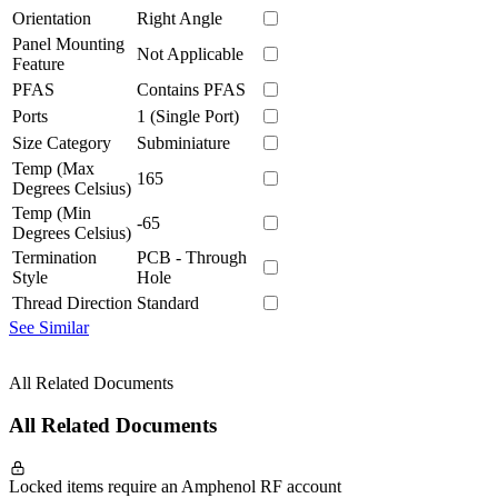
Orientation
Right Angle
Panel Mounting
Not Applicable
Feature
PFAS
Contains PFAS
Ports
1 (Single Port)
Size Category
Subminiature
Temp (Max
165
Degrees Celsius)
Temp (Min
-65
Degrees Celsius)
Termination
PCB - Through
Style
Hole
Thread Direction
Standard
See Similar
All Related Documents
All Related Documents
Locked items require an Amphenol RF account