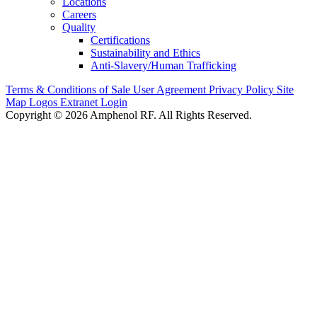
Locations
Careers
Quality
Certifications
Sustainability and Ethics
Anti-Slavery/Human Trafficking
Terms & Conditions of Sale
User Agreement
Privacy Policy
Site
Map
Logos
Extranet Login
Copyright © 2026 Amphenol RF. All Rights Reserved.