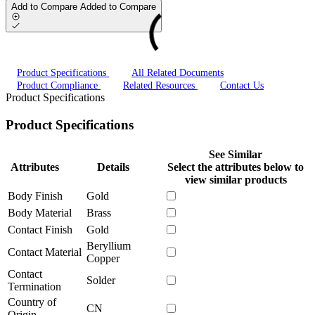
Add to Compare
Added to Compare
Product Specifications
All Related Documents
Product Compliance
Related Resources
Contact Us
Product Specifications
Product Specifications
See Similar
Attributes
Details
Select the attributes below to
view similar products
Body Finish
Gold
Body Material
Brass
Contact Finish
Gold
Beryllium
Contact Material
Copper
Contact
Solder
Termination
Country of
CN
Origin