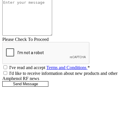
Please Check To Proceed
I've read and accept
Terms and Conditions
*
I'd like to receive information about new products and other
Amphenol RF news