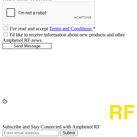
I've read and accept
Terms and Conditions
*
I'd like to receive information about new products and other
Amphenol RF news
Subscribe and Stay Connected with Amphenol RF
Submit