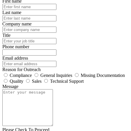
First name
Last name
Company name
Title
Phone number
Email address
Reason for Outreach
Compliance
General Inquiries
Missing Documentation
Quality
Sales
Technical Support
Message
Please Check To Proceed