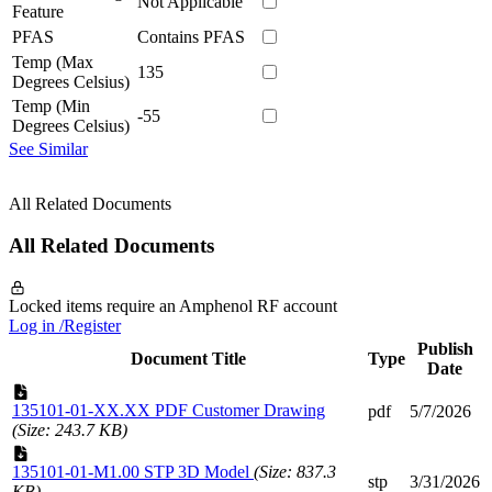
Not Applicable
Feature
PFAS
Contains PFAS
Temp (Max
135
Degrees Celsius)
Temp (Min
-55
Degrees Celsius)
See Similar
All Related Documents
All Related Documents
Locked items require an Amphenol RF account
Log in /Register
Publish
Document Title
Type
Date
135101-01-XX.XX PDF Customer Drawing
pdf
5/7/2026
(Size: 243.7 KB)
135101-01-M1.00 STP 3D Model
(Size: 837.3
stp
3/31/2026
KB)