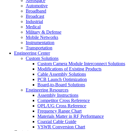
Aerospace
Automotive
Broadband
Broadcast
Industrial
Medical
Military & Defense
Mobile Networks
Instrumentation
Transportation
Engineering Center
Custom Solutions
Custom Camera Module Interconnect Solutions
Modifications of Existing Products
Cable Assembly Solutions
PCB Launch Optimization
Board-to-Board Solutions
Engineering Resources
Assembly Instructions
Competitor Cross Reference
QPL/UG Cross Reference
Frequency Range Chart
Materials Matter in RF Performance
Coaxial Cable Guide
VSWR Conversion Chart