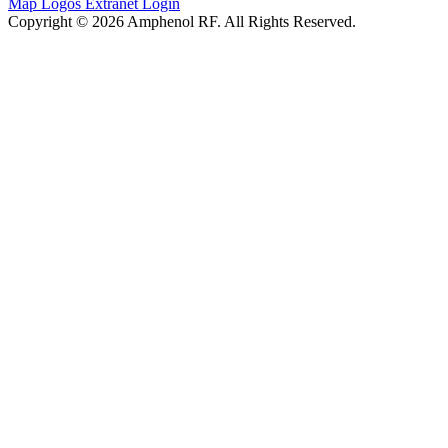
Map
Logos
Extranet Login
Copyright © 2026 Amphenol RF. All Rights Reserved.