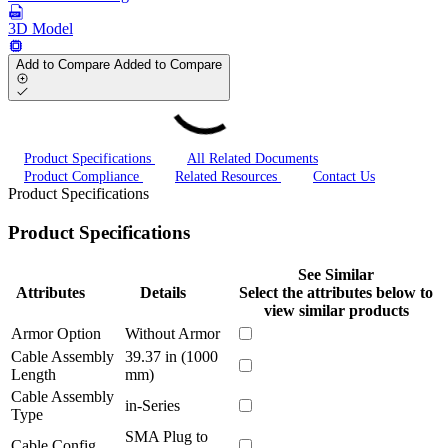
3D Model
Add to Compare
Added to Compare
Product Specifications
All Related Documents
Product Compliance
Related Resources
Contact Us
Product Specifications
Product Specifications
See Similar
Attributes
Details
Select the attributes below to
view similar products
Armor Option
Without Armor
Cable Assembly
39.37 in (1000
Length
mm)
Cable Assembly
in-Series
Type
SMA Plug to
Cable Config