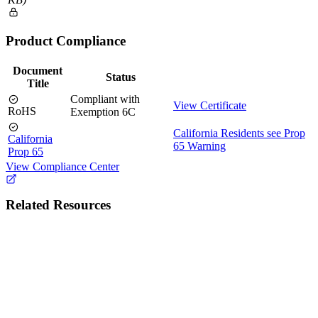
Product Compliance
Document
Status
Title
Compliant with
View Certificate
RoHS
Exemption 6C
California Residents see Prop
California
65 Warning
Prop 65
View Compliance Center
Related Resources