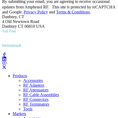
By submitting your email, you are agreeing to receive occasional
updates from Amphenol RF. This site is protected by reCAPTCHA
and Google.
Privacy Policy
and
Terms & Conditions
.
Danbury, CT
4 Old Newtown Road
Danbury CT 06810 USA
Toll Free
(800) 627​-7100
International
(203) 743​-9272
Products
Accessories
RF Adapters
RF Attenuators
RF Cable Assemblies
RF Connectors
RF Terminators
Tools
Markets