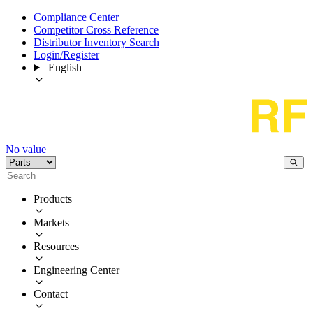
Compliance Center
Competitor Cross Reference
Distributor Inventory Search
Login/Register
English
No value
Products
Markets
Resources
Engineering Center
Contact