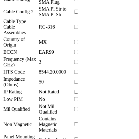
SMA Plug
SMA Pl Str to
Cable Config 2
SMA Pl Str
Cable Type
Cable
RG-316
Assemblies
Country of
MX
Origin
ECCN
EAR99
Frequency (Max
3
GHz)
HTS Code
8544.20.0000
Impedance
50
(Ohms)
IP Rating
Not Rated
Low PIM
No
Not Mil
Mil Qualified
Qualified
Contains
Non Magnetic
Magnetic
Materials
Panel Mounting