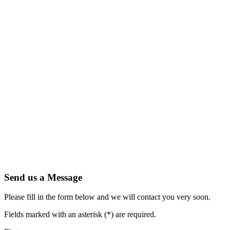
Send us a Message
Please fill in the form below and we will contact you very soon.
Fields marked with an asterisk (*) are required.