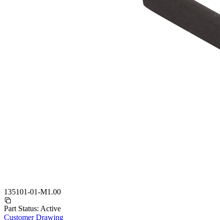
135101-01-M1.00
Part Status:
Active
Customer Drawing