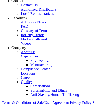
Contact
Contact Us
Authorized Distributors
Local Representatives
Resources
Articles & News
FAQ
Glossary of Terms
Industry Trends
Market Collateral
Videos
Company
About Us
Capabilities
Engineering
Manufacturing
Compliance Center
Locations
Careers
Quality
Certifications
Sustainability and Ethics
Anti-Slavery/Human Trafficking
Terms & Conditions of Sale
User Agreement
Privacy Policy
Site