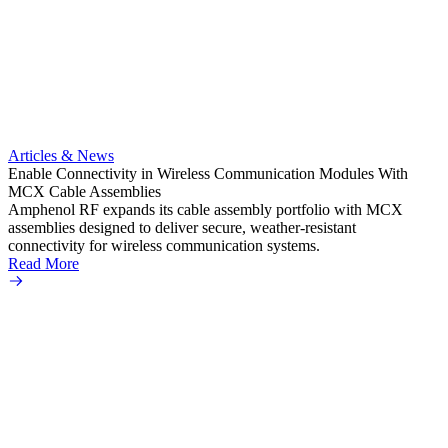
Artic
Anti-t
Amphe
Articles & News
popula
Enable Connectivity in Wireless Communication Modules With
solder
MCX Cable Assemblies
Read 
Amphenol RF expands its cable assembly portfolio with MCX
assemblies designed to deliver secure, weather-resistant
connectivity for wireless communication systems.
Read More