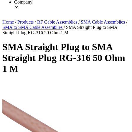
Company
Home
/
Products
/
RF Cable Assemblies
/
SMA Cable Assemblies
/
SMA to SMA Cable Assemblies
/
SMA Straight Plug to SMA
Straight Plug RG-316 50 Ohm 1 M
SMA Straight Plug to SMA
Straight Plug RG-316 50 Ohm
1 M