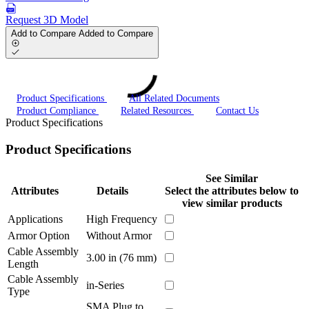
Request 3D Model
Add to Compare
Added to Compare
Product Specifications
All Related Documents
Product Compliance
Related Resources
Contact Us
Product Specifications
Product Specifications
See Similar
Attributes
Details
Select the attributes below to
view similar products
Applications
High Frequency
Armor Option
Without Armor
Cable Assembly
3.00 in (76 mm)
Length
Cable Assembly
in-Series
Type
SMA Plug to