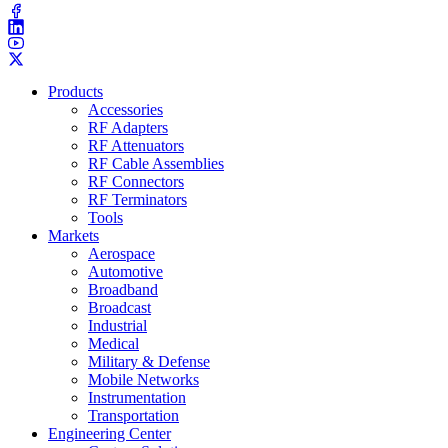
Products
Accessories
RF Adapters
RF Attenuators
RF Cable Assemblies
RF Connectors
RF Terminators
Tools
Markets
Aerospace
Automotive
Broadband
Broadcast
Industrial
Medical
Military & Defense
Mobile Networks
Instrumentation
Transportation
Engineering Center