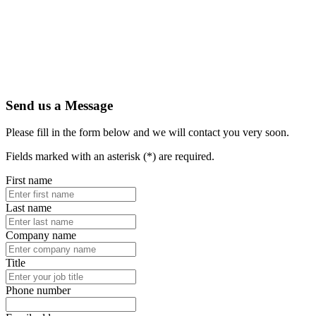
Send us a Message
Please fill in the form below and we will contact you very soon.
Fields marked with an asterisk (*) are required.
First name
Last name
Company name
Title
Phone number