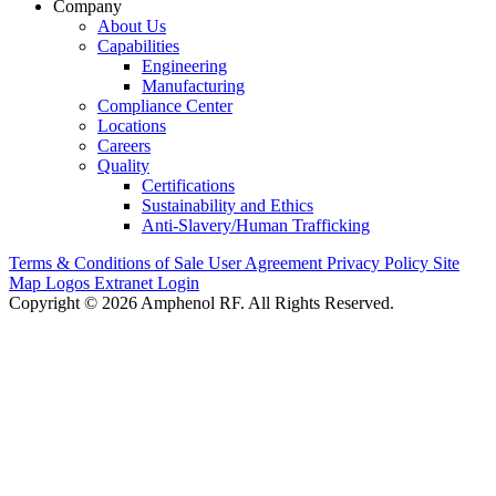
Company
About Us
Capabilities
Engineering
Manufacturing
Compliance Center
Locations
Careers
Quality
Certifications
Sustainability and Ethics
Anti-Slavery/Human Trafficking
Terms & Conditions of Sale
User Agreement
Privacy Policy
Site
Map
Logos
Extranet Login
Copyright © 2026 Amphenol RF. All Rights Reserved.