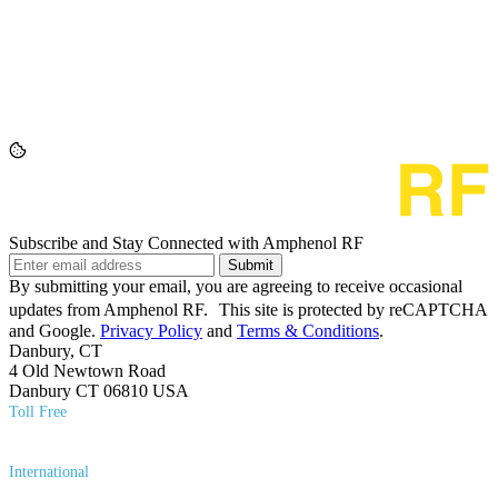
Subscribe and Stay Connected with Amphenol RF
Submit
By submitting your email, you are agreeing to receive occasional
updates from Amphenol RF. This site is protected by reCAPTCHA
and Google.
Privacy Policy
and
Terms & Conditions
.
Danbury, CT
4 Old Newtown Road
Danbury CT 06810 USA
Toll Free
(800) 627​-7100
International
(203) 743​-9272