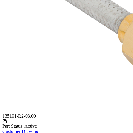
135101-R2-03.00
Part Status:
Active
Customer Drawing