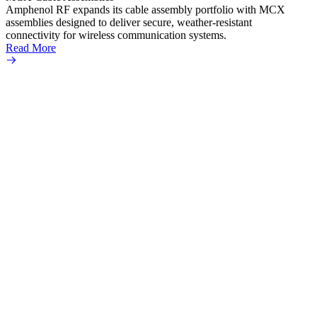
Read 
Amphenol RF expands its cable assembly portfolio with MCX
assemblies designed to deliver secure, weather-resistant
connectivity for wireless communication systems.
Read More