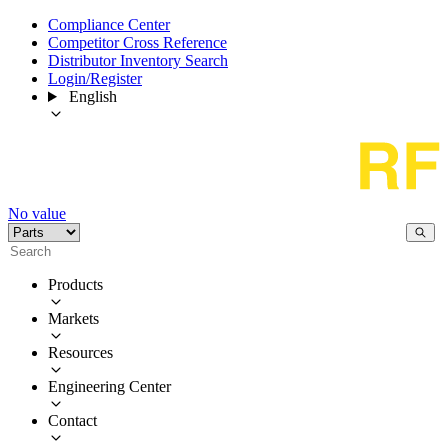
Compliance Center
Competitor Cross Reference
Distributor Inventory Search
Login/Register
English
No value
Products
Markets
Resources
Engineering Center
Contact