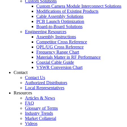
Custom Solutions
Custom Camera Module Interconnect Solutions
Modifications of Existing Products
Cable Assembly Solutions
PCB Launch Optimization
Board-to-Board Solutions
Engineering Resources
Assembly Instructions
Competitor Cross Reference
QPL/UG Cross Reference
Frequency Range Chart
Materials Matter in RF Performance
Coaxial Cable Guide
VSWR Conversion Chart
Contact
Contact Us
Authorized Distributors
Local Representatives
Resources
Articles & News
FAQ
Glossary of Terms
Industry Trends
Market Collateral
Videos