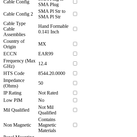
Cable Config
SMA Plug
SMA Pl Str to
Cable Config 2
SMA Pl Str
Cable Type
Hand Formable
Cable
0.141 Inch
Assemblies
Country of
MX
Origin
ECCN
EAR99
Frequency (Max
12.4
GHz)
HTS Code
8544.20.0000
Impedance
50
(Ohms)
IP Rating
Not Rated
Low PIM
No
Not Mil
Mil Qualified
Qualified
Contains
Non Magnetic
Magnetic
Materials