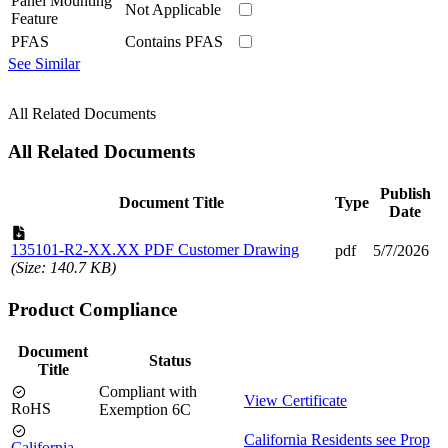
Panel Mounting
Not Applicable
Feature
PFAS
Contains PFAS
See Similar
All Related Documents
All Related Documents
Publish
Document Title
Type
Date
135101-R2-XX.XX PDF Customer Drawing
pdf
5/7/2026
(Size: 140.7 KB)
Product Compliance
Document
Status
Title
Compliant with
View Certificate
RoHS
Exemption 6C
California Residents see Prop
California