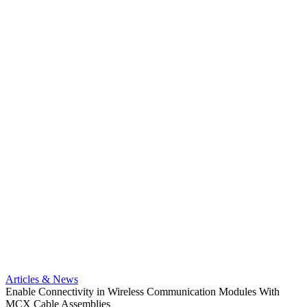
Artic
Anti-t
Amphe
Articles & News
popula
Enable Connectivity in Wireless Communication Modules With
solder
MCX Cable Assemblies