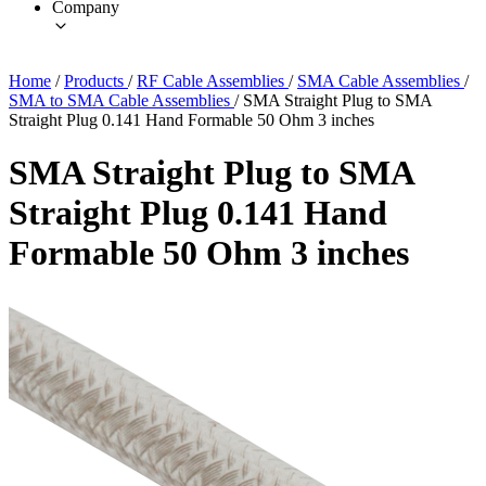
Company
Home
/
Products
/
RF Cable Assemblies
/
SMA Cable Assemblies
/
SMA to SMA Cable Assemblies
/
SMA Straight Plug to SMA
Straight Plug 0.141 Hand Formable 50 Ohm 3 inches
SMA Straight Plug to SMA
Straight Plug 0.141 Hand
Formable 50 Ohm 3 inches