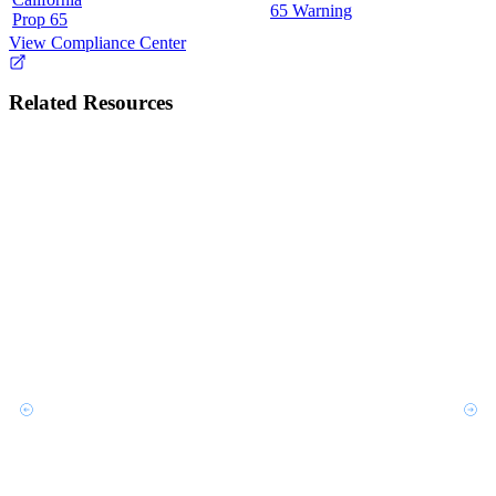
65 Warning
Prop 65
View Compliance Center
Related Resources