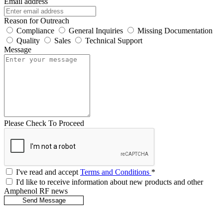
Email address
Reason for Outreach
Compliance
General Inquiries
Missing Documentation
Quality
Sales
Technical Support
Message
Please Check To Proceed
I've read and accept
Terms and Conditions
*
I'd like to receive information about new products and other
Amphenol RF news