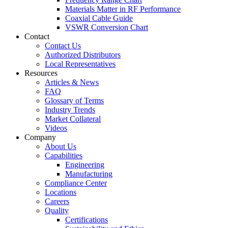
Materials Matter in RF Performance
Coaxial Cable Guide
VSWR Conversion Chart
Contact
Contact Us
Authorized Distributors
Local Representatives
Resources
Articles & News
FAQ
Glossary of Terms
Industry Trends
Market Collateral
Videos
Company
About Us
Capabilities
Engineering
Manufacturing
Compliance Center
Locations
Careers
Quality
Certifications