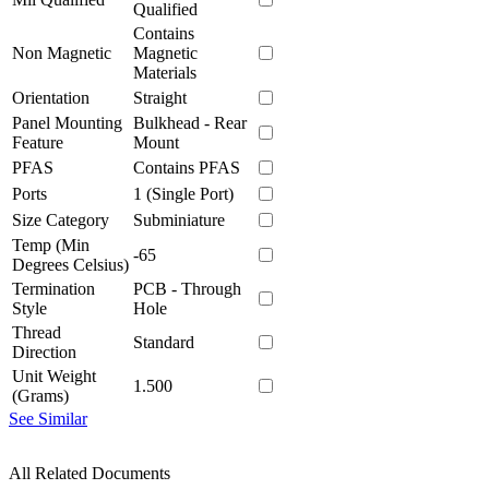
Qualified
Contains
Non Magnetic
Magnetic
Materials
Orientation
Straight
Panel Mounting
Bulkhead - Rear
Feature
Mount
PFAS
Contains PFAS
Ports
1 (Single Port)
Size Category
Subminiature
Temp (Min
-65
Degrees Celsius)
Termination
PCB - Through
Style
Hole
Thread
Standard
Direction
Unit Weight
1.500
(Grams)
See Similar
All Related Documents