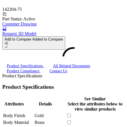
142204-75
Part Status:
Active
Customer Drawing
Request 3D Model
Add to Compare
Added to Compare
Product Specifications
All Related Documents
Product Compliance
Contact Us
Product Specifications
Product Specifications
See Similar
Attributes
Details
Select the attributes below to
view similar products
Body Finish
Gold
Body Material
Brass