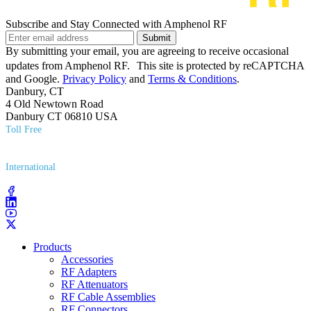
Subscribe and Stay Connected with Amphenol RF
Submit
By submitting your email, you are agreeing to receive occasional
updates from Amphenol RF. This site is protected by reCAPTCHA
and Google.
Privacy Policy
and
Terms & Conditions
.
Danbury, CT
4 Old Newtown Road
Danbury CT 06810 USA
Toll Free
(800) 627​-7100
International
(203) 743​-9272
Products
Accessories
RF Adapters
RF Attenuators
RF Cable Assemblies
RF Connectors