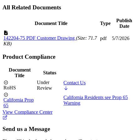
All Related Documents
Publish
Document Title
Type
Date
142204-75 PDF Customer Drawing
(Size: 71.7
pdf
5/7/2026
KB)
Product Compliance
Document
Status
Title
Under
Contact Us
RoHS
Review
California Residents see Prop 65
California Prop
Warning
65
View Compliance Center
Send us a Message