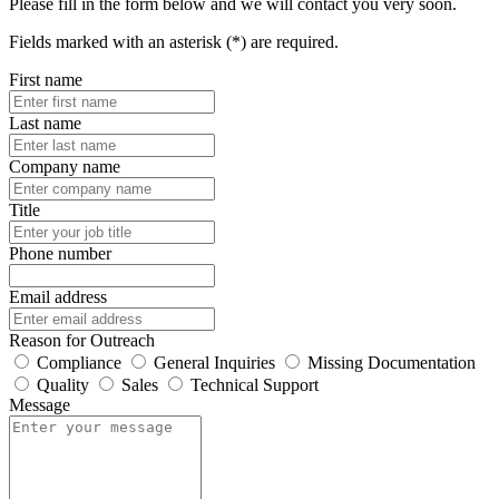
Please fill in the form below and we will contact you very soon.
Fields marked with an asterisk (*) are required.
First name
Last name
Company name
Title
Phone number
Email address
Reason for Outreach
Compliance
General Inquiries
Missing Documentation
Quality
Sales
Technical Support
Message