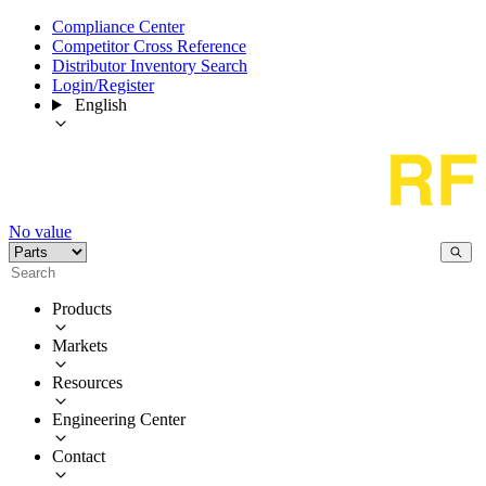
Compliance Center
Competitor Cross Reference
Distributor Inventory Search
Login/Register
English
No value
Products
Markets
Resources
Engineering Center
Contact