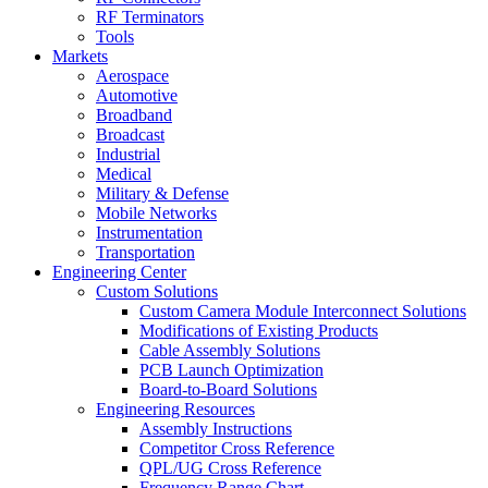
RF Terminators
Tools
Markets
Aerospace
Automotive
Broadband
Broadcast
Industrial
Medical
Military & Defense
Mobile Networks
Instrumentation
Transportation
Engineering Center
Custom Solutions
Custom Camera Module Interconnect Solutions
Modifications of Existing Products
Cable Assembly Solutions
PCB Launch Optimization
Board-to-Board Solutions
Engineering Resources
Assembly Instructions
Competitor Cross Reference
QPL/UG Cross Reference
Frequency Range Chart