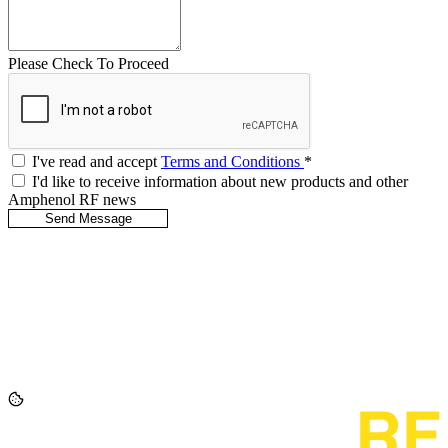
Please Check To Proceed
I've read and accept
Terms and Conditions
*
I'd like to receive information about new products and other
Amphenol RF news