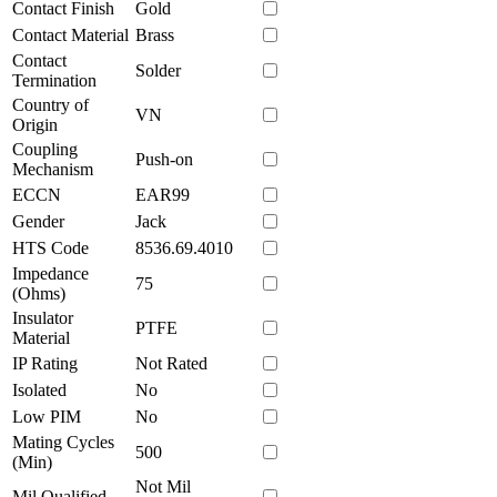
Contact Finish
Gold
Contact Material
Brass
Contact
Solder
Termination
Country of
VN
Origin
Coupling
Push-on
Mechanism
ECCN
EAR99
Gender
Jack
HTS Code
8536.69.4010
Impedance
75
(Ohms)
Insulator
PTFE
Material
IP Rating
Not Rated
Isolated
No
Low PIM
No
Mating Cycles
500
(Min)
Not Mil
Mil Qualified