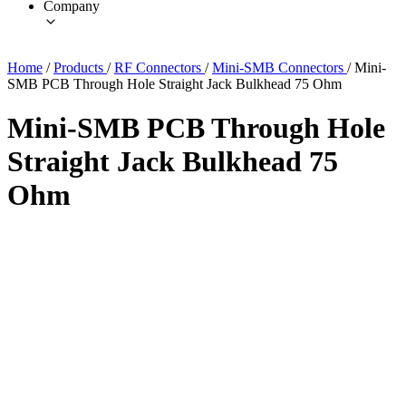
Company
Home
/
Products
/
RF Connectors
/
Mini-SMB Connectors
/
Mini-
SMB PCB Through Hole Straight Jack Bulkhead 75 Ohm
Mini-SMB PCB Through Hole
Straight Jack Bulkhead 75
Ohm