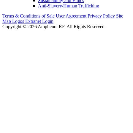
Sustainability and Ethics
Anti-Slavery/Human Trafficking
Terms & Conditions of Sale
User Agreement
Privacy Policy
Site
Map
Logos
Extranet Login
Copyright © 2026 Amphenol RF. All Rights Reserved.