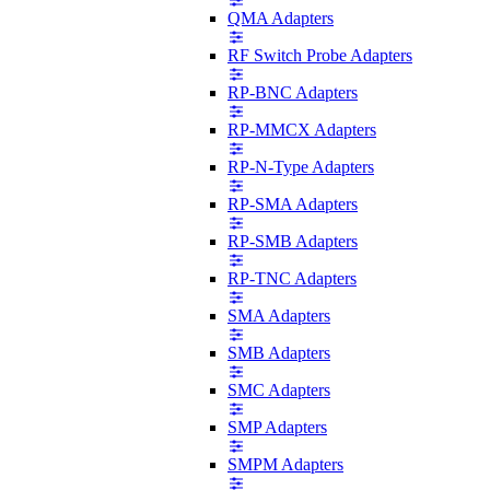
QMA Adapters
RF Switch Probe Adapters
RP-BNC Adapters
RP-MMCX Adapters
RP-N-Type Adapters
RP-SMA Adapters
RP-SMB Adapters
RP-TNC Adapters
SMA Adapters
SMB Adapters
SMC Adapters
SMP Adapters
SMPM Adapters