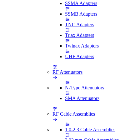
SSMA Adapters
SSMB Adapters
TNC Adapters
Triax Adapters
Twinax Adapters
UHF Adapters
RF Attenuators
N-Type Attenuators
SMA Attenuators
RF Cable Assemblies
1.0-2.3 Cable Assemblies