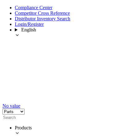
Compliance Center
Competitor Cross Reference
Distributor Inventory Search
Login/Register
English
No value
Products