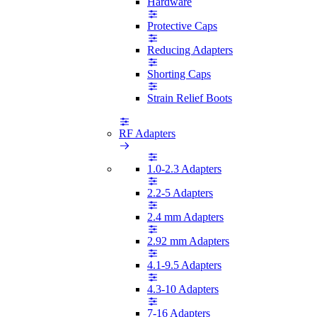
Hardware
Protective Caps
Reducing Adapters
Shorting Caps
Strain Relief Boots
RF Adapters
1.0-2.3 Adapters
2.2-5 Adapters
2.4 mm Adapters
2.92 mm Adapters
4.1-9.5 Adapters
4.3-10 Adapters
7-16 Adapters