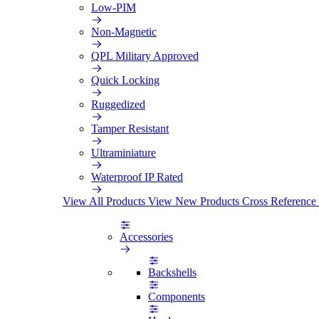
Low-PIM
Non-Magnetic
QPL Military Approved
Quick Locking
Ruggedized
Tamper Resistant
Ultraminiature
Waterproof IP Rated
View All Products
View New Products
Cross Reference
Accessories
Backshells
Components