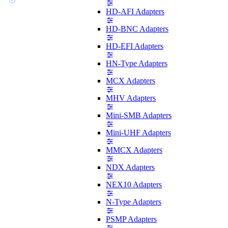
HD-AFI Adapters
HD-BNC Adapters
HD-EFI Adapters
HN-Type Adapters
MCX Adapters
MHV Adapters
Mini-SMB Adapters
Mini-UHF Adapters
MMCX Adapters
NDX Adapters
NEX10 Adapters
N-Type Adapters
PSMP Adapters