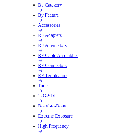
By Category
By Feature
Accessories
RF Adapters
RF Attenuators
RF Cable Assemblies
RF Connectors
RF Terminators
Tools
12G-SDI
Board-to-Board
Extreme Exposure
High Frequency