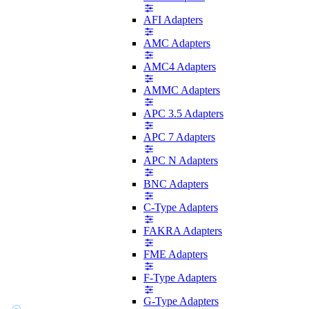
AFI Adapters
AMC Adapters
AMC4 Adapters
AMMC Adapters
APC 3.5 Adapters
APC 7 Adapters
APC N Adapters
BNC Adapters
C-Type Adapters
FAKRA Adapters
FME Adapters
F-Type Adapters
G-Type Adapters