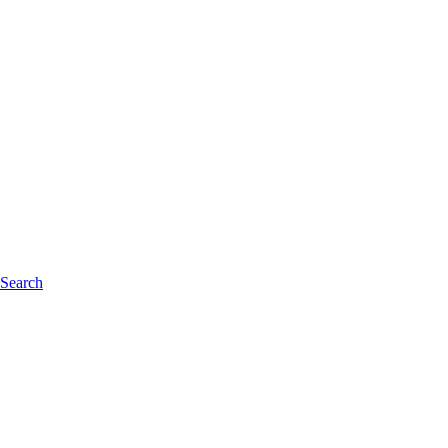
 Search