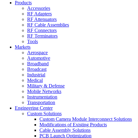
Products
Accessories
RF Adapters
RF Attenuators
RF Cable Assemblies
RF Connectors
RF Terminators
Tools
Markets
Aerospace
Automotive
Broadband
Broadcast
Industrial
Medical
Military & Defense
Mobile Networks
Instrumentation
Transportation
Engineering Center
Custom Solutions
Custom Camera Module Interconnect Solutions
Modifications of Existing Products
Cable Assembly Solutions
PCB Launch Optimization