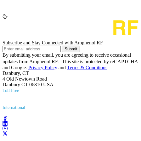
Subscribe and Stay Connected with Amphenol RF
Submit
By submitting your email, you are agreeing to receive occasional
updates from Amphenol RF. This site is protected by reCAPTCHA
and Google.
Privacy Policy
and
Terms & Conditions
.
Danbury, CT
4 Old Newtown Road
Danbury CT 06810 USA
Toll Free
(800) 627​-7100
International
(203) 743​-9272