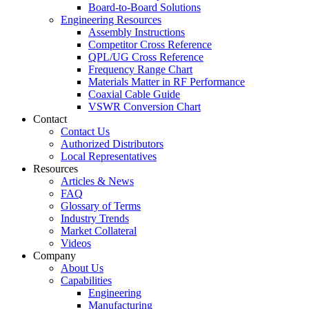
Board-to-Board Solutions
Engineering Resources
Assembly Instructions
Competitor Cross Reference
QPL/UG Cross Reference
Frequency Range Chart
Materials Matter in RF Performance
Coaxial Cable Guide
VSWR Conversion Chart
Contact
Contact Us
Authorized Distributors
Local Representatives
Resources
Articles & News
FAQ
Glossary of Terms
Industry Trends
Market Collateral
Videos
Company
About Us
Capabilities
Engineering
Manufacturing