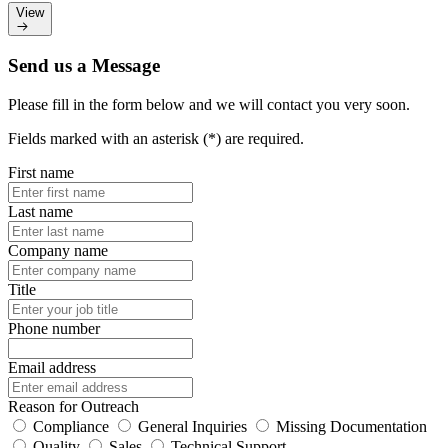
View
Send us a Message
Please fill in the form below and we will contact you very soon.
Fields marked with an asterisk (*) are required.
First name
Last name
Company name
Title
Phone number
Email address
Reason for Outreach
Compliance
General Inquiries
Missing Documentation
Quality
Sales
Technical Support