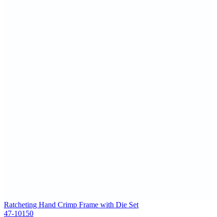
Ratcheting Hand Crimp Frame with Die Set
47-10150