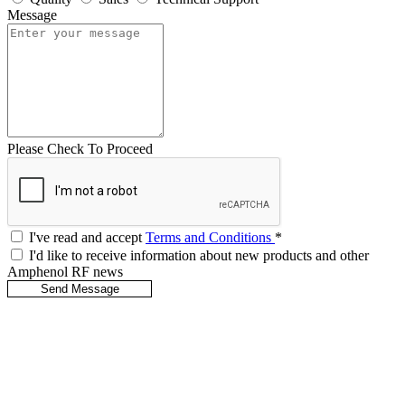
Message
Please Check To Proceed
I've read and accept
Terms and Conditions
*
I'd like to receive information about new products and other
Amphenol RF news