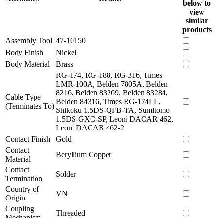
below to
view
similar
products
Assembly Tool
47-10150
Body Finish
Nickel
Body Material
Brass
RG-174, RG-188, RG-316, Times
LMR-100A, Belden 7805A, Belden
8216, Belden 83269, Belden 83284,
Cable Type
Belden 84316, Times RG-174LL,
(Terminates To)
Shikoku 1.5DS-QFB-TA, Sumitomo
1.5DS-GXC-SP, Leoni DACAR 462,
Leoni DACAR 462-2
Contact Finish
Gold
Contact
Beryllium Copper
Material
Contact
Solder
Termination
Country of
VN
Origin
Coupling
Threaded
Mechanism