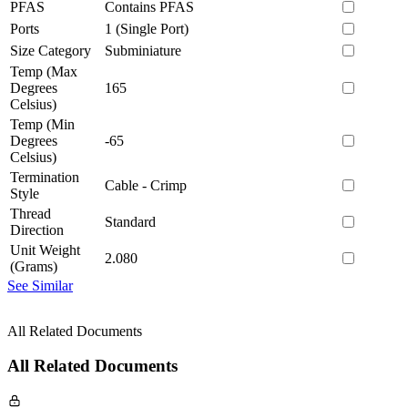
PFAS
Contains PFAS
Ports
1 (Single Port)
Size Category
Subminiature
Temp (Max
Degrees
165
Celsius)
Temp (Min
Degrees
-65
Celsius)
Termination
Cable - Crimp
Style
Thread
Standard
Direction
Unit Weight
2.080
(Grams)
See Similar
All Related Documents
All Related Documents