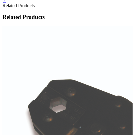
Related Products
Related Products