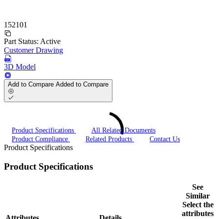
152101
Part Status:
Active
Customer Drawing
3D Model
Add to Compare
Added to Compare
Product Specifications
All Related Documents
Product Compliance
Related Products
Contact Us
Product Specifications
Product Specifications
See
Similar
Select the
attributes
Attributes
Details