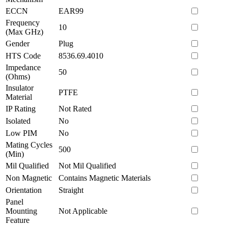
ECCN
EAR99
Frequency
10
(Max GHz)
Gender
Plug
HTS Code
8536.69.4010
Impedance
50
(Ohms)
Insulator
PTFE
Material
IP Rating
Not Rated
Isolated
No
Low PIM
No
Mating Cycles
500
(Min)
Mil Qualified
Not Mil Qualified
Non Magnetic
Contains Magnetic Materials
Orientation
Straight
Panel
Mounting
Not Applicable
Feature