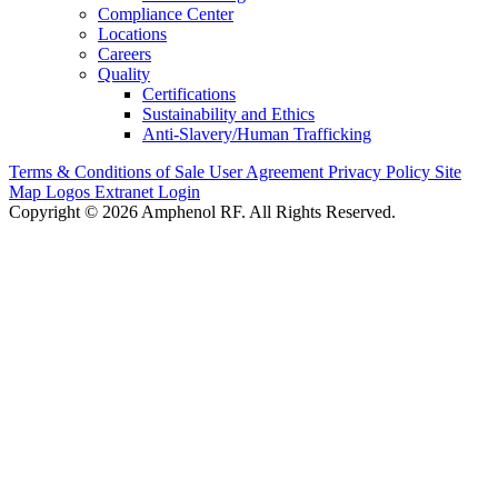
Compliance Center
Locations
Careers
Quality
Certifications
Sustainability and Ethics
Anti-Slavery/Human Trafficking
Terms & Conditions of Sale
User Agreement
Privacy Policy
Site
Map
Logos
Extranet Login
Copyright © 2026 Amphenol RF. All Rights Reserved.