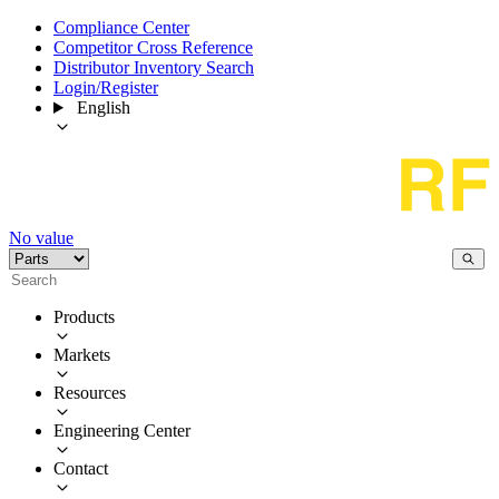
Compliance Center
Competitor Cross Reference
Distributor Inventory Search
Login/Register
English
No value
Products
Markets
Resources
Engineering Center
Contact