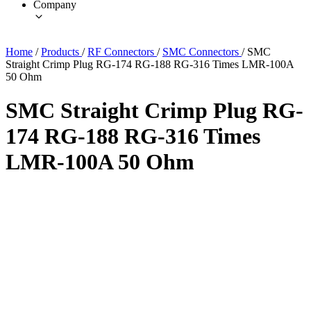
Company
Home
/
Products
/
RF Connectors
/
SMC Connectors
/
SMC
Straight Crimp Plug RG-174 RG-188 RG-316 Times LMR-100A
50 Ohm
SMC Straight Crimp Plug RG-
174 RG-188 RG-316 Times
LMR-100A 50 Ohm