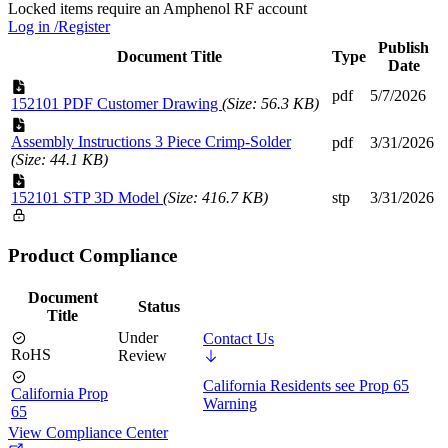
Locked items require an Amphenol RF account
Log in /Register
Publish
Document Title
Type
Date
pdf
5/7/2026
152101 PDF Customer Drawing
(Size: 56.3 KB)
Assembly Instructions 3 Piece Crimp-Solder
pdf
3/31/2026
(Size: 44.1 KB)
152101 STP 3D Model
(Size: 416.7 KB)
stp
3/31/2026
Product Compliance
Document
Status
Title
Under
Contact Us
RoHS
Review
California Residents see Prop 65
California Prop
Warning
65
View Compliance Center