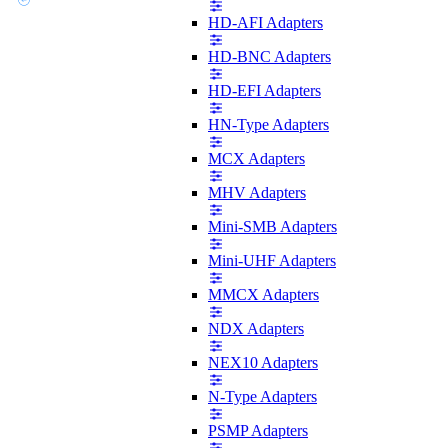
HD-AFI Adapters
HD-BNC Adapters
HD-EFI Adapters
HN-Type Adapters
MCX Adapters
MHV Adapters
Mini-SMB Adapters
Mini-UHF Adapters
MMCX Adapters
NDX Adapters
NEX10 Adapters
N-Type Adapters
PSMP Adapters