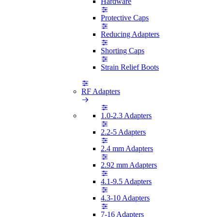
Hardware
Protective Caps
Reducing Adapters
Shorting Caps
Strain Relief Boots
RF Adapters
1.0-2.3 Adapters
2.2-5 Adapters
2.4 mm Adapters
2.92 mm Adapters
4.1-9.5 Adapters
4.3-10 Adapters
7-16 Adapters