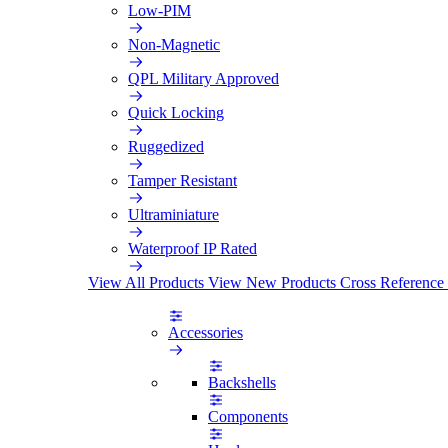
Low-PIM
Non-Magnetic
QPL Military Approved
Quick Locking
Ruggedized
Tamper Resistant
Ultraminiature
Waterproof IP Rated
View All Products
View New Products
Cross Reference
Accessories
Backshells
Components