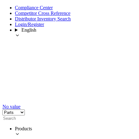
Compliance Center
Competitor Cross Reference
Distributor Inventory Search
Login/Register
English
No value
Products