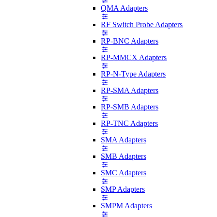
QMA Adapters
RF Switch Probe Adapters
RP-BNC Adapters
RP-MMCX Adapters
RP-N-Type Adapters
RP-SMA Adapters
RP-SMB Adapters
RP-TNC Adapters
SMA Adapters
SMB Adapters
SMC Adapters
SMP Adapters
SMPM Adapters