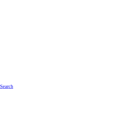
 Search