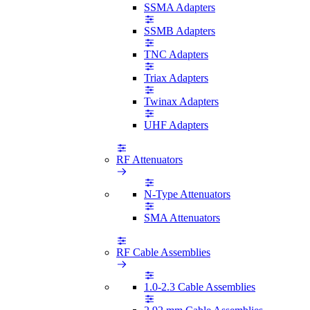
SSMA Adapters
SSMB Adapters
TNC Adapters
Triax Adapters
Twinax Adapters
UHF Adapters
RF Attenuators
N-Type Attenuators
SMA Attenuators
RF Cable Assemblies
1.0-2.3 Cable Assemblies