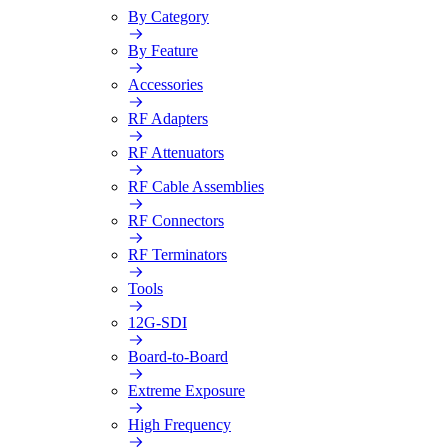
By Category
By Feature
Accessories
RF Adapters
RF Attenuators
RF Cable Assemblies
RF Connectors
RF Terminators
Tools
12G-SDI
Board-to-Board
Extreme Exposure
High Frequency