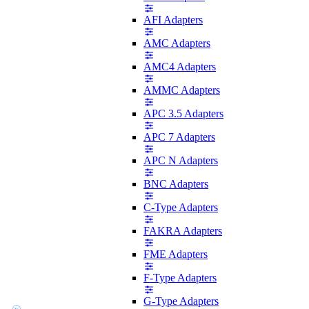
AFI Adapters
AMC Adapters
AMC4 Adapters
AMMC Adapters
APC 3.5 Adapters
APC 7 Adapters
APC N Adapters
BNC Adapters
C-Type Adapters
FAKRA Adapters
FME Adapters
F-Type Adapters
G-Type Adapters