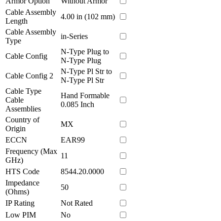
Armor Option
Without Armor
Cable Assembly
4.00 in (102 mm)
Length
Cable Assembly
in-Series
Type
N-Type Plug to
Cable Config
N-Type Plug
N-Type Pl Str to
Cable Config 2
N-Type Pl Str
Cable Type
Hand Formable
Cable
0.085 Inch
Assemblies
Country of
MX
Origin
ECCN
EAR99
Frequency (Max
11
GHz)
HTS Code
8544.20.0000
Impedance
50
(Ohms)
IP Rating
Not Rated
Low PIM
No