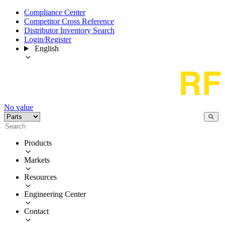
Compliance Center
Competitor Cross Reference
Distributor Inventory Search
Login/Register
English
No value
Products
Markets
Resources
Engineering Center
Contact