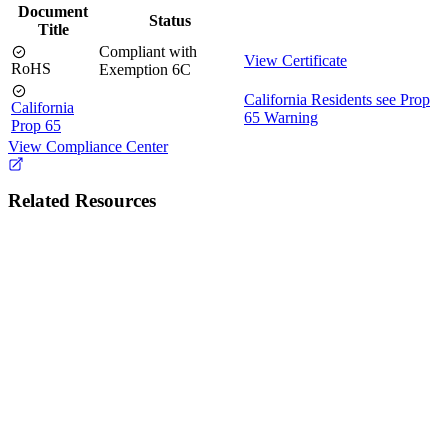
Document
Status
Title
Compliant with
View Certificate
RoHS
Exemption 6C
California Residents see Prop
California
65 Warning
Prop 65
View Compliance Center
Related Resources