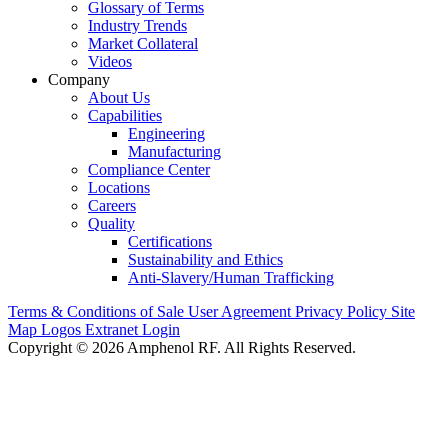
Glossary of Terms
Industry Trends
Market Collateral
Videos
Company
About Us
Capabilities
Engineering
Manufacturing
Compliance Center
Locations
Careers
Quality
Certifications
Sustainability and Ethics
Anti-Slavery/Human Trafficking
Terms & Conditions of Sale
User Agreement
Privacy Policy
Site
Map
Logos
Extranet Login
Copyright © 2026 Amphenol RF. All Rights Reserved.