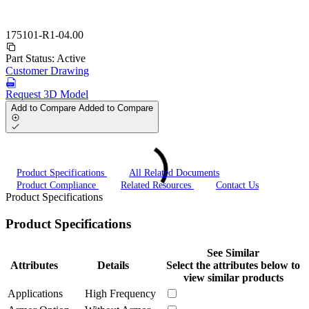
175101-R1-04.00
Part Status:
Active
Customer Drawing
Request 3D Model
Add to Compare
Added to Compare
Product Specifications
All Related Documents
Product Compliance
Related Resources
Contact Us
Product Specifications
Product Specifications
See Similar
Attributes
Details
Select the attributes below to
view similar products
Applications
High Frequency