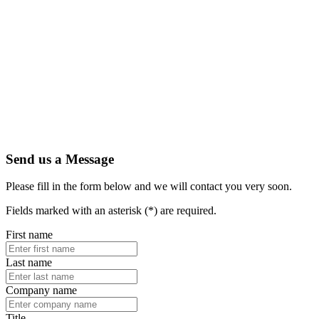
Send us a Message
Please fill in the form below and we will contact you very soon.
Fields marked with an asterisk (*) are required.
First name
Last name
Company name
Title