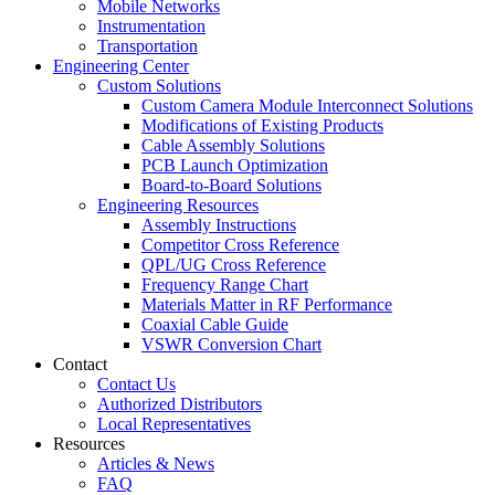
Mobile Networks
Instrumentation
Transportation
Engineering Center
Custom Solutions
Custom Camera Module Interconnect Solutions
Modifications of Existing Products
Cable Assembly Solutions
PCB Launch Optimization
Board-to-Board Solutions
Engineering Resources
Assembly Instructions
Competitor Cross Reference
QPL/UG Cross Reference
Frequency Range Chart
Materials Matter in RF Performance
Coaxial Cable Guide
VSWR Conversion Chart
Contact
Contact Us
Authorized Distributors
Local Representatives
Resources
Articles & News
FAQ