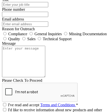
Phone number
Email address
Reason for Outreach
Compliance
General Inquiries
Missing Documentation
Quality
Sales
Technical Support
Message
Please Check To Proceed
I've read and accept
Terms and Conditions
*
I'd like to receive information about new products and other