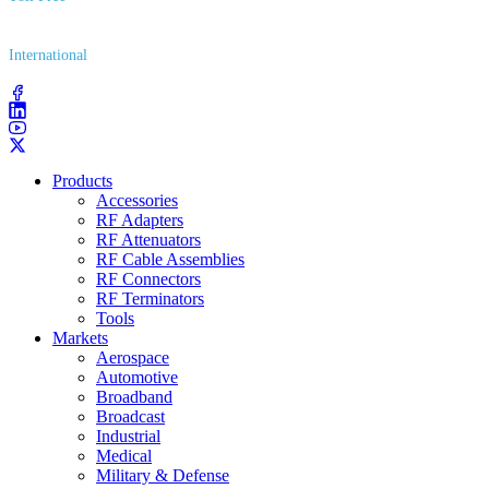
(800) 627​-7100
International
(203) 743​-9272
Products
Accessories
RF Adapters
RF Attenuators
RF Cable Assemblies
RF Connectors
RF Terminators
Tools
Markets
Aerospace
Automotive
Broadband
Broadcast
Industrial
Medical
Military & Defense