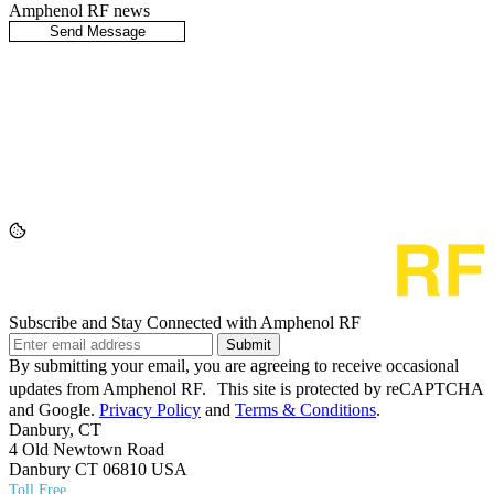
Amphenol RF news
Subscribe and Stay Connected with Amphenol RF
Submit
By submitting your email, you are agreeing to receive occasional
updates from Amphenol RF. This site is protected by reCAPTCHA
and Google.
Privacy Policy
and
Terms & Conditions
.
Danbury, CT
4 Old Newtown Road
Danbury CT 06810 USA
Toll Free