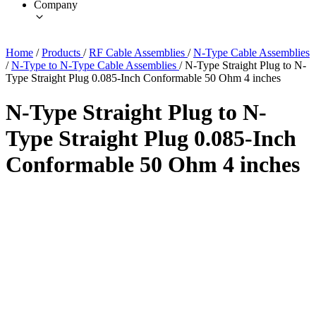
Company
Home
/
Products
/
RF Cable Assemblies
/
N-Type Cable Assemblies
/
N-Type to N-Type Cable Assemblies
/
N-Type Straight Plug to N-
Type Straight Plug 0.085-Inch Conformable 50 Ohm 4 inches
N-Type Straight Plug to N-
Type Straight Plug 0.085-Inch
Conformable 50 Ohm 4 inches