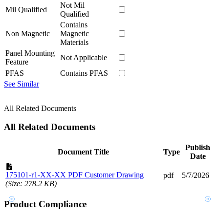
Not Mil
Mil Qualified
Qualified
Contains
Non Magnetic
Magnetic
Materials
Panel Mounting
Not Applicable
Feature
PFAS
Contains PFAS
See Similar
All Related Documents
All Related Documents
Publish
Document Title
Type
Date
175101-r1-XX-XX PDF Customer Drawing
pdf
5/7/2026
(Size: 278.2 KB)
Product Compliance