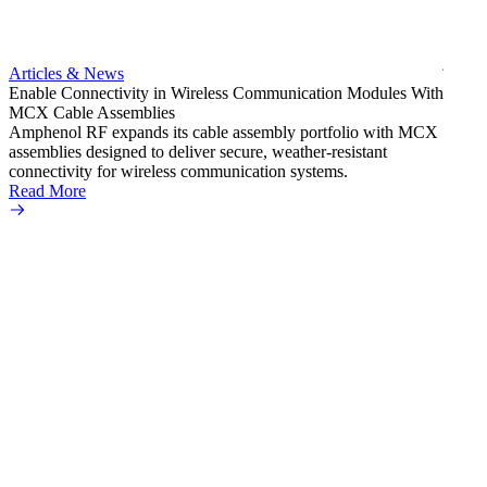
bulkh
Amphe
produc
jack c
Articles & News
option
Enable Connectivity in Wireless Communication Modules With
Read 
MCX Cable Assemblies
Amphenol RF expands its cable assembly portfolio with MCX
assemblies designed to deliver secure, weather-resistant
connectivity for wireless communication systems.
Read More