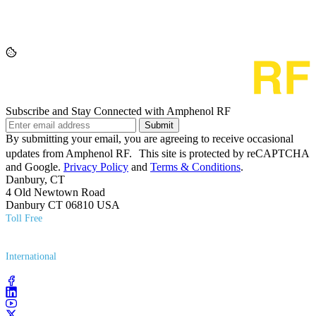
Subscribe and Stay Connected with Amphenol RF
Submit
By submitting your email, you are agreeing to receive occasional
updates from Amphenol RF. This site is protected by reCAPTCHA
and Google.
Privacy Policy
and
Terms & Conditions
.
Danbury, CT
4 Old Newtown Road
Danbury CT 06810 USA
Toll Free
(800) 627​-7100
International
(203) 743​-9272