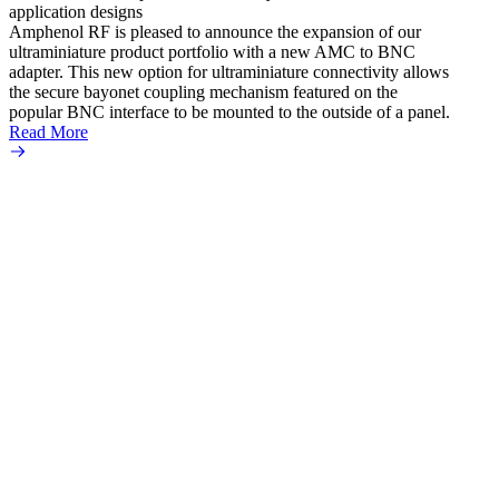
application designs
Amphenol RF is pleased to announce the expansion of our
ultraminiature product portfolio with a new AMC to BNC
adapter. This new option for ultraminiature connectivity allows
the secure bayonet coupling mechanism featured on the
popular BNC interface to be mounted to the outside of a panel.
Read More