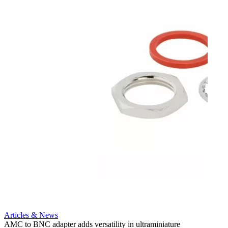
Artic
12G i
engine
Amphen
adapt
portfo
Read 
Articles & News
AMC to BNC adapter adds versatility in ultraminiature