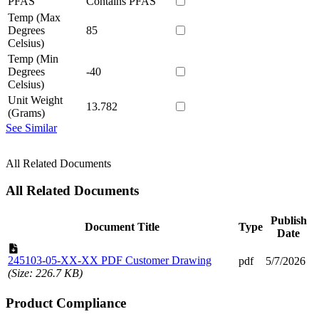
PFAS
Contains PFAS
Temp (Max
Degrees
85
Celsius)
Temp (Min
Degrees
-40
Celsius)
Unit Weight
13.782
(Grams)
See Similar
All Related Documents
All Related Documents
Publish
Document Title
Type
Date
245103-05-XX-XX PDF Customer Drawing
pdf
5/7/2026
(Size: 226.7 KB)
Product Compliance