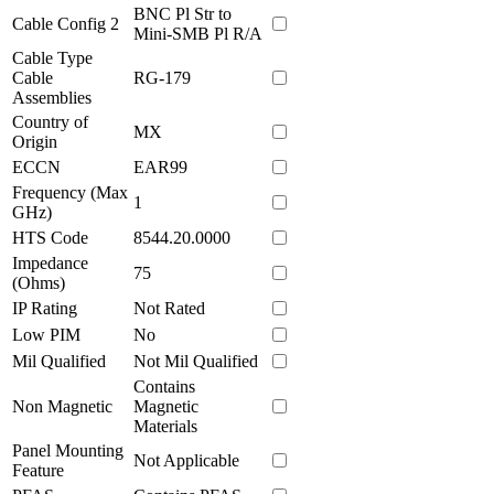
BNC Pl Str to
Cable Config 2
Mini-SMB Pl R/A
Cable Type
Cable
RG-179
Assemblies
Country of
MX
Origin
ECCN
EAR99
Frequency (Max
1
GHz)
HTS Code
8544.20.0000
Impedance
75
(Ohms)
IP Rating
Not Rated
Low PIM
No
Mil Qualified
Not Mil Qualified
Contains
Non Magnetic
Magnetic
Materials
Panel Mounting
Not Applicable
Feature