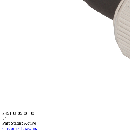
245103-05-06.00
Part Status:
Active
Customer Drawing