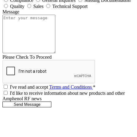
Compliance
General Inquiries
Missing Documentation
Quality
Sales
Technical Support
Message
Please Check To Proceed
I've read and accept
Terms and Conditions
*
I'd like to receive information about new products and other
Amphenol RF news