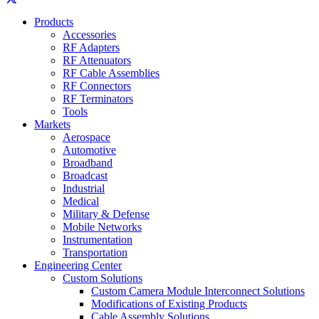
Products
Accessories
RF Adapters
RF Attenuators
RF Cable Assemblies
RF Connectors
RF Terminators
Tools
Markets
Aerospace
Automotive
Broadband
Broadcast
Industrial
Medical
Military & Defense
Mobile Networks
Instrumentation
Transportation
Engineering Center
Custom Solutions
Custom Camera Module Interconnect Solutions
Modifications of Existing Products
Cable Assembly Solutions