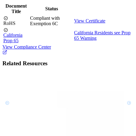
Document
Status
Title
Compliant with
View Certificate
RoHS
Exemption 6C
California Residents see Prop
California
65 Warning
Prop 65
View Compliance Center
Related Resources