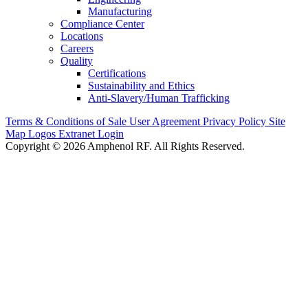
Manufacturing
Compliance Center
Locations
Careers
Quality
Certifications
Sustainability and Ethics
Anti-Slavery/Human Trafficking
Terms & Conditions of Sale
User Agreement
Privacy Policy
Site
Map
Logos
Extranet Login
Copyright © 2026 Amphenol RF. All Rights Reserved.