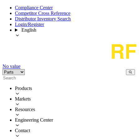
Compliance Center
Competitor Cross Reference
Distributor Inventory Search
Login/Register
English
No value
Products
Markets
Resources
Engineering Center
Contact