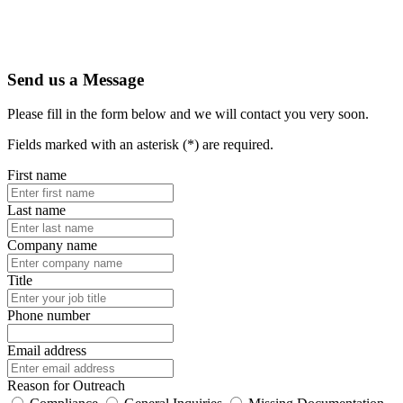
Send us a Message
Please fill in the form below and we will contact you very soon.
Fields marked with an asterisk (*) are required.
First name
Last name
Company name
Title
Phone number
Email address
Reason for Outreach