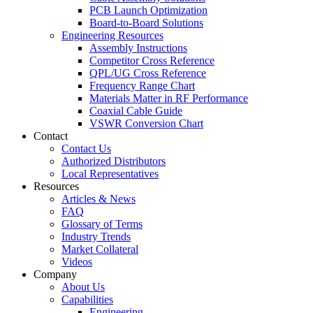
PCB Launch Optimization
Board-to-Board Solutions
Engineering Resources
Assembly Instructions
Competitor Cross Reference
QPL/UG Cross Reference
Frequency Range Chart
Materials Matter in RF Performance
Coaxial Cable Guide
VSWR Conversion Chart
Contact
Contact Us
Authorized Distributors
Local Representatives
Resources
Articles & News
FAQ
Glossary of Terms
Industry Trends
Market Collateral
Videos
Company
About Us
Capabilities
Engineering