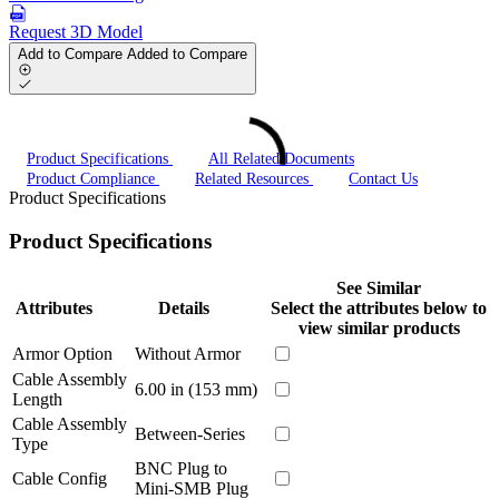
Request 3D Model
Add to Compare
Added to Compare
Product Specifications
All Related Documents
Product Compliance
Related Resources
Contact Us
Product Specifications
Product Specifications
See Similar
Attributes
Details
Select the attributes below to
view similar products
Armor Option
Without Armor
Cable Assembly
6.00 in (153 mm)
Length
Cable Assembly
Between-Series
Type
BNC Plug to
Cable Config
Mini-SMB Plug