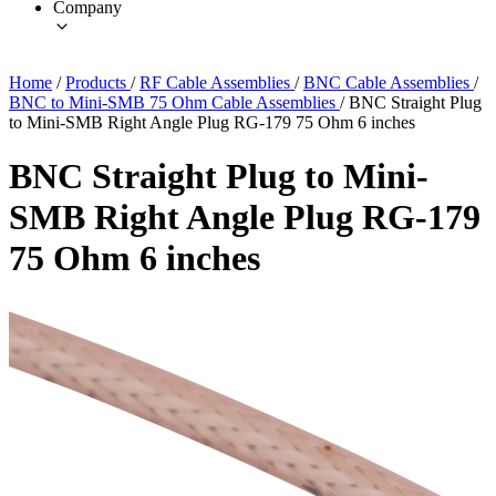
Company
Home
/
Products
/
RF Cable Assemblies
/
BNC Cable Assemblies
/
BNC to Mini-SMB 75 Ohm Cable Assemblies
/
BNC Straight Plug
to Mini-SMB Right Angle Plug RG-179 75 Ohm 6 inches
BNC Straight Plug to Mini-
SMB Right Angle Plug RG-179
75 Ohm 6 inches