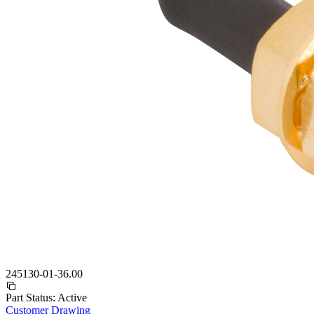
245130-01-36.00
Part Status:
Active
Customer Drawing