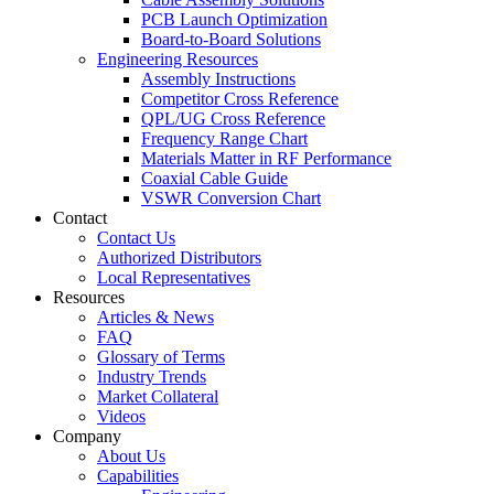
PCB Launch Optimization
Board-to-Board Solutions
Engineering Resources
Assembly Instructions
Competitor Cross Reference
QPL/UG Cross Reference
Frequency Range Chart
Materials Matter in RF Performance
Coaxial Cable Guide
VSWR Conversion Chart
Contact
Contact Us
Authorized Distributors
Local Representatives
Resources
Articles & News
FAQ
Glossary of Terms
Industry Trends
Market Collateral
Videos
Company
About Us
Capabilities