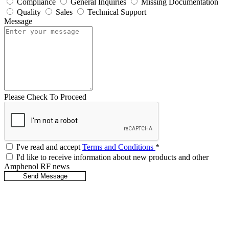
Compliance
General Inquiries
Missing Documentation
Quality
Sales
Technical Support
Message
Please Check To Proceed
I've read and accept
Terms and Conditions
*
I'd like to receive information about new products and other
Amphenol RF news