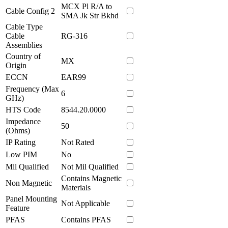
MCX Pl R/A to
Cable Config 2
SMA Jk Str Bkhd
Cable Type
Cable
RG-316
Assemblies
Country of
MX
Origin
ECCN
EAR99
Frequency (Max
6
GHz)
HTS Code
8544.20.0000
Impedance
50
(Ohms)
IP Rating
Not Rated
Low PIM
No
Mil Qualified
Not Mil Qualified
Contains Magnetic
Non Magnetic
Materials
Panel Mounting
Not Applicable
Feature
PFAS
Contains PFAS