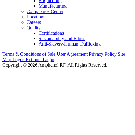
Engineering
Manufacturing
Compliance Center
Locations
Careers
Quality
Certifications
Sustainability and Ethics
Anti-Slavery/Human Trafficking
Terms & Conditions of Sale
User Agreement
Privacy Policy
Site
Map
Logos
Extranet Login
Copyright © 2026 Amphenol RF. All Rights Reserved.