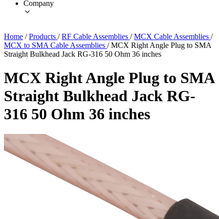
Company
Home
/
Products
/
RF Cable Assemblies
/
MCX Cable Assemblies
/
MCX to SMA Cable Assemblies
/
MCX Right Angle Plug to SMA
Straight Bulkhead Jack RG-316 50 Ohm 36 inches
MCX Right Angle Plug to SMA
Straight Bulkhead Jack RG-
316 50 Ohm 36 inches