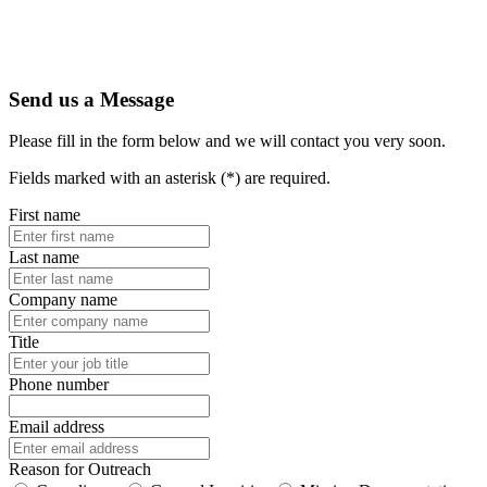
Send us a Message
Please fill in the form below and we will contact you very soon.
Fields marked with an asterisk (*) are required.
First name
Last name
Company name
Title
Phone number
Email address
Reason for Outreach