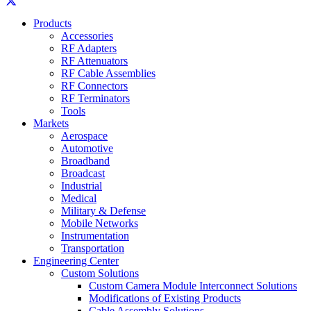
Products
Accessories
RF Adapters
RF Attenuators
RF Cable Assemblies
RF Connectors
RF Terminators
Tools
Markets
Aerospace
Automotive
Broadband
Broadcast
Industrial
Medical
Military & Defense
Mobile Networks
Instrumentation
Transportation
Engineering Center
Custom Solutions
Custom Camera Module Interconnect Solutions
Modifications of Existing Products
Cable Assembly Solutions