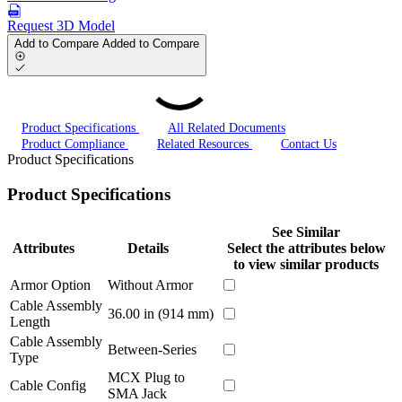
Request 3D Model
Add to Compare
Added to Compare
Product Specifications
All Related Documents
Product Compliance
Related Resources
Contact Us
Product Specifications
Product Specifications
See Similar
Attributes
Details
Select the attributes below
to view similar products
Armor Option
Without Armor
Cable Assembly
36.00 in (914 mm)
Length
Cable Assembly
Between-Series
Type
MCX Plug to
Cable Config
SMA Jack