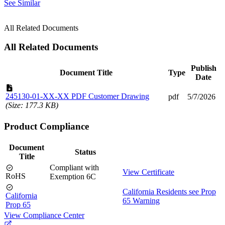
See Similar
All Related Documents
All Related Documents
Publish
Document Title
Type
Date
245130-01-XX-XX PDF Customer Drawing
pdf
5/7/2026
(Size: 177.3 KB)
Product Compliance
Document
Status
Title
Compliant with
View Certificate
RoHS
Exemption 6C
California Residents see Prop
California
65 Warning
Prop 65
View Compliance Center