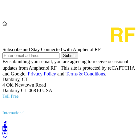
Subscribe and Stay Connected with Amphenol RF
Submit
By submitting your email, you are agreeing to receive occasional
updates from Amphenol RF. This site is protected by reCAPTCHA
and Google.
Privacy Policy
and
Terms & Conditions
.
Danbury, CT
4 Old Newtown Road
Danbury CT 06810 USA
Toll Free
(800) 627​-7100
International
(203) 743​-9272