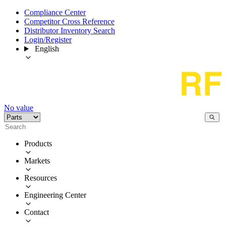
Compliance Center
Competitor Cross Reference
Distributor Inventory Search
Login/Register
English
No value
Products
Markets
Resources
Engineering Center
Contact