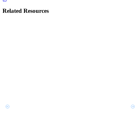
Related Resources