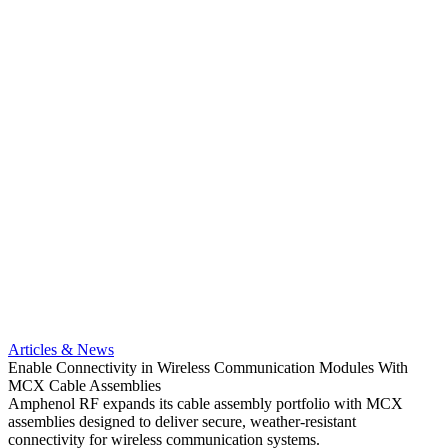
Artic
Optimi
compa
Articles & News
Amphe
Enable Connectivity in Wireless Communication Modules With
MCX pr
MCX Cable Assemblies
optio
Amphenol RF expands its cable assembly portfolio with MCX
Read 
assemblies designed to deliver secure, weather-resistant
connectivity for wireless communication systems.