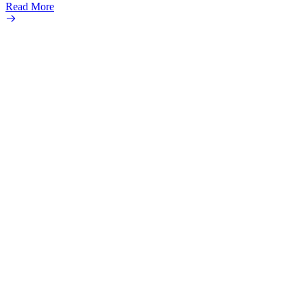
Read More