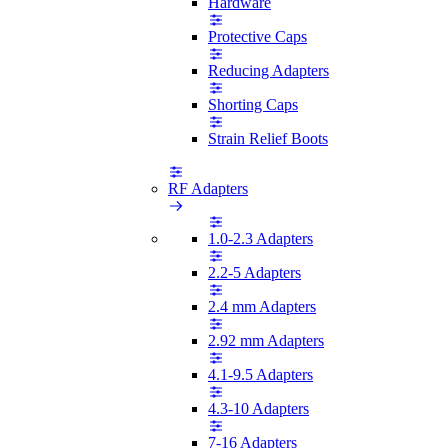
Hardware
Protective Caps
Reducing Adapters
Shorting Caps
Strain Relief Boots
RF Adapters
1.0-2.3 Adapters
2.2-5 Adapters
2.4 mm Adapters
2.92 mm Adapters
4.1-9.5 Adapters
4.3-10 Adapters
7-16 Adapters