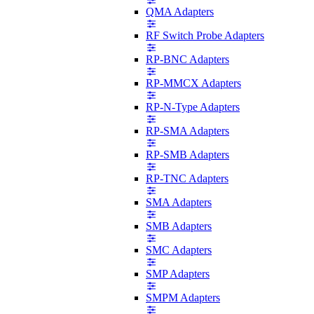
QMA Adapters
RF Switch Probe Adapters
RP-BNC Adapters
RP-MMCX Adapters
RP-N-Type Adapters
RP-SMA Adapters
RP-SMB Adapters
RP-TNC Adapters
SMA Adapters
SMB Adapters
SMC Adapters
SMP Adapters
SMPM Adapters