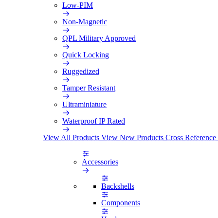
Low-PIM
Non-Magnetic
QPL Military Approved
Quick Locking
Ruggedized
Tamper Resistant
Ultraminiature
Waterproof IP Rated
View All Products
View New Products
Cross Reference
Accessories
Backshells
Components