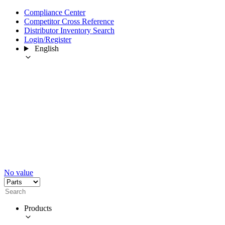
Compliance Center
Competitor Cross Reference
Distributor Inventory Search
Login/Register
English
No value
Products