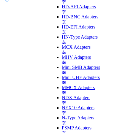
HD-AFI Adapters
HD-BNC Adapters
HD-EFI Adapters
HN-Type Adapters
MCX Adapters
MHV Adapters
Mini-SMB Adapters
Mini-UHF Adapters
MMCX Adapters
NDX Adapters
NEX10 Adapters
N-Type Adapters
PSMP Adapters