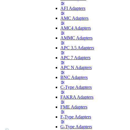
AFI Adapters
AMC Adapters
AMC4 Adapters
AMMC Adapters
APC 3.5 Adapters
APC 7 Adapters
APC N Adapters
BNC Adapters
C-Type Adapters
FAKRA Adapters
FME Adapters
F-Type Adapters
G-Type Adapters