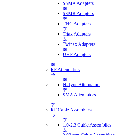
SSMA Adapters
SSMB Adapters
TNC Adapters
Triax Adapters
Twinax Adapters
UHF Adapters
RF Attenuators
N-Type Attenuators
SMA Attenuators
RF Cable Assemblies
1.0-2.3 Cable Assemblies