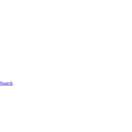
 Search