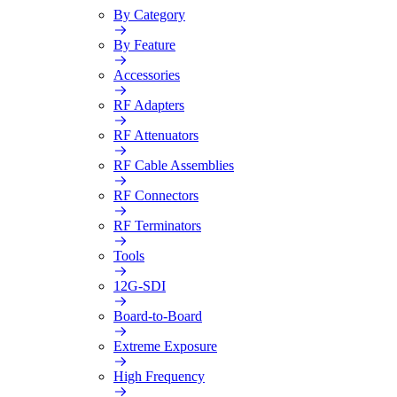
By Category
By Feature
Accessories
RF Adapters
RF Attenuators
RF Cable Assemblies
RF Connectors
RF Terminators
Tools
12G-SDI
Board-to-Board
Extreme Exposure
High Frequency