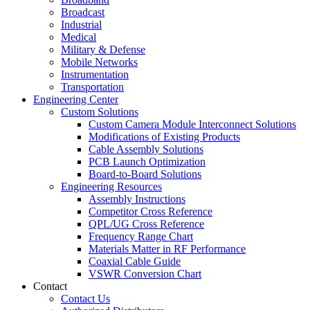
Broadcast
Industrial
Medical
Military & Defense
Mobile Networks
Instrumentation
Transportation
Engineering Center
Custom Solutions
Custom Camera Module Interconnect Solutions
Modifications of Existing Products
Cable Assembly Solutions
PCB Launch Optimization
Board-to-Board Solutions
Engineering Resources
Assembly Instructions
Competitor Cross Reference
QPL/UG Cross Reference
Frequency Range Chart
Materials Matter in RF Performance
Coaxial Cable Guide
VSWR Conversion Chart
Contact
Contact Us