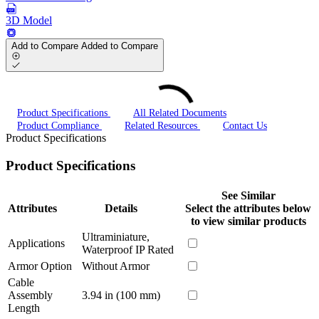
3D Model
Add to Compare
Added to Compare
Product Specifications
All Related Documents
Product Compliance
Related Resources
Contact Us
Product Specifications
Product Specifications
See Similar
Attributes
Details
Select the attributes below
to view similar products
Ultraminiature,
Applications
Waterproof IP Rated
Armor Option
Without Armor
Cable
Assembly
3.94 in (100 mm)
Length