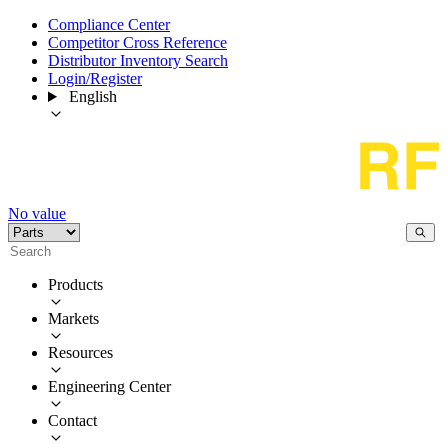
Compliance Center
Competitor Cross Reference
Distributor Inventory Search
Login/Register
English
No value
Products
Markets
Resources
Engineering Center
Contact