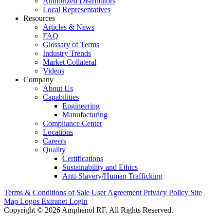
Authorized Distributors
Local Representatives
Resources
Articles & News
FAQ
Glossary of Terms
Industry Trends
Market Collateral
Videos
Company
About Us
Capabilities
Engineering
Manufacturing
Compliance Center
Locations
Careers
Quality
Certifications
Sustainability and Ethics
Anti-Slavery/Human Trafficking
Terms & Conditions of Sale
User Agreement
Privacy Policy
Site
Map
Logos
Extranet Login
Copyright © 2026 Amphenol RF. All Rights Reserved.