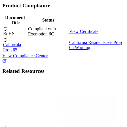
Product Compliance
Document
Status
Title
Compliant with
View Certificate
RoHS
Exemption 6C
California Residents see Prop
California
65 Warning
Prop 65
View Compliance Center
Related Resources