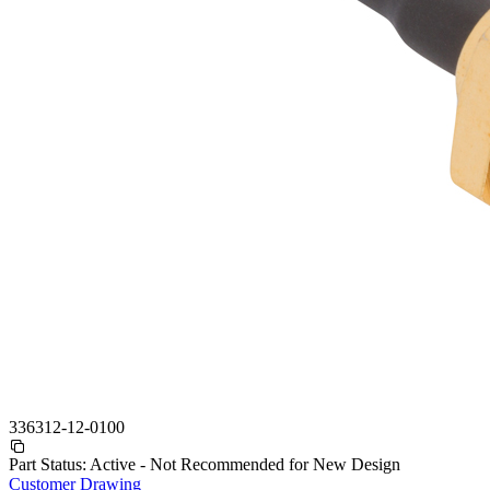
336312-12-0100
Part Status:
Active - Not Recommended for New Design
Customer Drawing