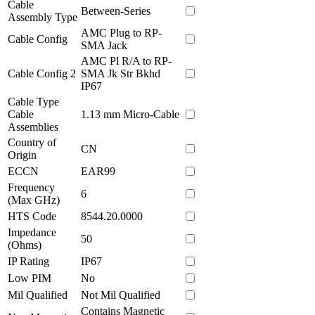
Cable
Between-Series
Assembly Type
AMC Plug to RP-
Cable Config
SMA Jack
AMC Pl R/A to RP-
Cable Config 2
SMA Jk Str Bkhd
IP67
Cable Type
Cable
1.13 mm Micro-Cable
Assemblies
Country of
CN
Origin
ECCN
EAR99
Frequency
6
(Max GHz)
HTS Code
8544.20.0000
Impedance
50
(Ohms)
IP Rating
IP67
Low PIM
No
Mil Qualified
Not Mil Qualified
Contains Magnetic