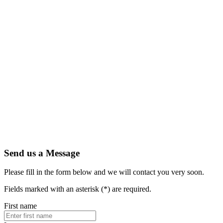
Artic
Secure
indust
Amphe
PEX's
1.13 
Read 
Send us a Message
Please fill in the form below and we will contact you very soon.
Fields marked with an asterisk (*) are required.
First name