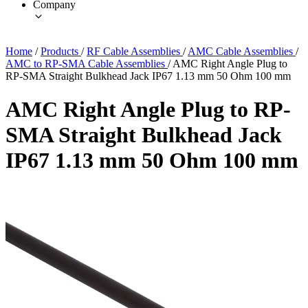
Company
Home
/
Products
/
RF Cable Assemblies
/
AMC Cable Assemblies
/
AMC to RP-SMA Cable Assemblies
/
AMC Right Angle Plug to
RP-SMA Straight Bulkhead Jack IP67 1.13 mm 50 Ohm 100 mm
AMC Right Angle Plug to RP-
SMA Straight Bulkhead Jack
IP67 1.13 mm 50 Ohm 100 mm