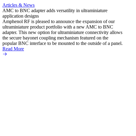
Articles & News
AMC to BNC adapter adds versatility in ultraminiature
application designs
Amphenol RF is pleased to announce the expansion of our
ultraminiature product portfolio with a new AMC to BNC
adapter. This new option for ultraminiature connectivity allows
the secure bayonet coupling mechanism featured on the
popular BNC interface to be mounted to the outside of a panel.
Read More