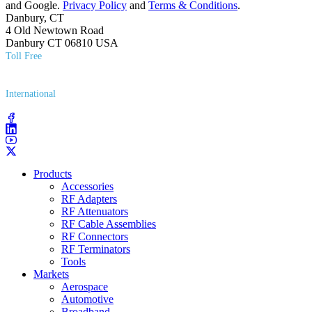
and Google.
Privacy Policy
and
Terms & Conditions
.
Danbury, CT
4 Old Newtown Road
Danbury CT 06810 USA
Toll Free
(800) 627​-7100
International
(203) 743​-9272
Products
Accessories
RF Adapters
RF Attenuators
RF Cable Assemblies
RF Connectors
RF Terminators
Tools
Markets
Aerospace
Automotive
Broadband