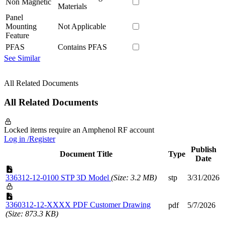
Non Magnetic
Materials
Panel
Mounting
Not Applicable
Feature
PFAS
Contains PFAS
See Similar
All Related Documents
All Related Documents
Locked items require an Amphenol RF account
Log in /Register
Publish
Document Title
Type
Date
336312-12-0100 STP 3D Model
(Size: 3.2 MB)
stp
3/31/2026
3360312-12-XXXX PDF Customer Drawing
pdf
5/7/2026
(Size: 873.3 KB)