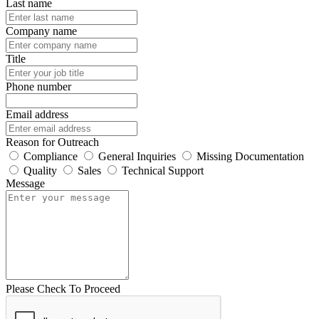
Last name
Company name
Title
Phone number
Email address
Reason for Outreach
Compliance
General Inquiries
Missing Documentation
Quality
Sales
Technical Support
Message
Please Check To Proceed