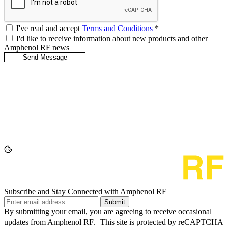
I've read and accept
Terms and Conditions
*
I'd like to receive information about new products and other
Amphenol RF news
Subscribe and Stay Connected with Amphenol RF
Submit
By submitting your email, you are agreeing to receive occasional
updates from Amphenol RF. This site is protected by reCAPTCHA