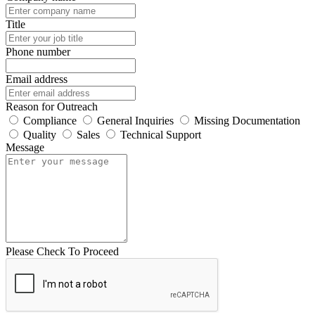
Title
Phone number
Email address
Reason for Outreach
Compliance
General Inquiries
Missing Documentation
Quality
Sales
Technical Support
Message
Please Check To Proceed