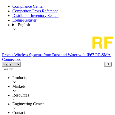
Compliance Center
Competitor Cross Reference
Distributor Inventory Search
Login/Register
English
Protect Wireless Systems from Dust and Water with IP67 RP-SMA
Connectors
Products
Markets
Resources
Engineering Center
Contact