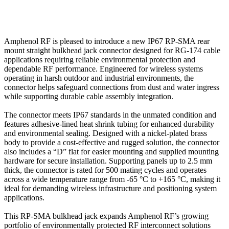
Amphenol RF is pleased to introduce a new IP67 RP-SMA rear
mount straight bulkhead jack connector designed for RG-174 cable
applications requiring reliable environmental protection and
dependable RF performance. Engineered for wireless systems
operating in harsh outdoor and industrial environments, the
connector helps safeguard connections from dust and water ingress
while supporting durable cable assembly integration.
The connector meets IP67 standards in the unmated condition and
features adhesive-lined heat shrink tubing for enhanced durability
and environmental sealing. Designed with a nickel-plated brass
body to provide a cost-effective and rugged solution, the connector
also includes a “D” flat for easier mounting and supplied mounting
hardware for secure installation. Supporting panels up to 2.5 mm
thick, the connector is rated for 500 mating cycles and operates
across a wide temperature range from -65 °C to +165 °C, making it
ideal for demanding wireless infrastructure and positioning system
applications.
This RP-SMA bulkhead jack expands Amphenol RF’s growing
portfolio of environmentally protected RF interconnect solutions