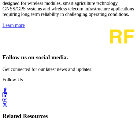
designed for wireless modules, smart agriculture technology,
GNSS/GPS systems and wireless telecom infrastructure applications
requiring long-term reliability in challenging operating conditions.
Learn more
Follow us on social media.
Get connected for our latest news and updates!
Follow Us
Related Resources