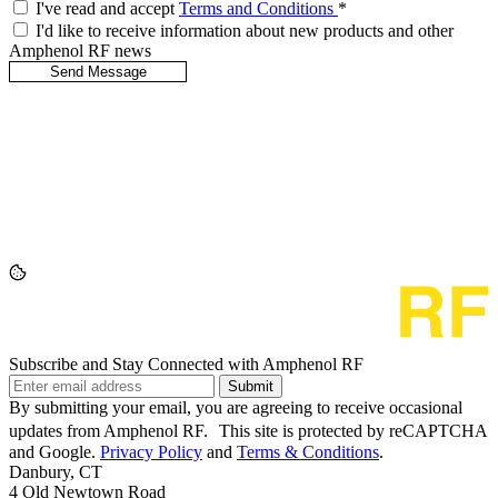
I've read and accept
Terms and Conditions
*
I'd like to receive information about new products and other
Amphenol RF news
Subscribe and Stay Connected with Amphenol RF
Submit
By submitting your email, you are agreeing to receive occasional
updates from Amphenol RF. This site is protected by reCAPTCHA
and Google.
Privacy Policy
and
Terms & Conditions
.
Danbury, CT
4 Old Newtown Road