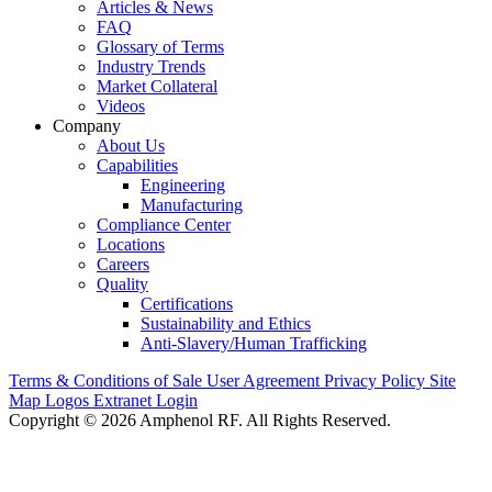
Articles & News
FAQ
Glossary of Terms
Industry Trends
Market Collateral
Videos
Company
About Us
Capabilities
Engineering
Manufacturing
Compliance Center
Locations
Careers
Quality
Certifications
Sustainability and Ethics
Anti-Slavery/Human Trafficking
Terms & Conditions of Sale
User Agreement
Privacy Policy
Site
Map
Logos
Extranet Login
Copyright © 2026 Amphenol RF. All Rights Reserved.