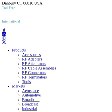
Danbury CT 06810 USA
Toll Free
(800) 627​-7100
International
(203) 743​-9272
Products
Accessories
RF Adapters
RF Attenuators
RF Cable Assemblies
RF Connectors
RF Terminators
Tools
Markets
Aerospace
Automotive
Broadband
Broadcast
Industrial