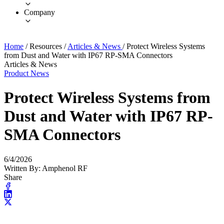
Company
Home
/
Resources
/
Articles & News
/
Protect Wireless Systems
from Dust and Water with IP67 RP-SMA Connectors
Articles & News
Product News
Protect Wireless Systems from
Dust and Water with IP67 RP-
SMA Connectors
6/4/2026
Written By: Amphenol RF
Share