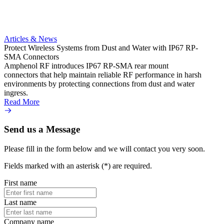
400 mm
gold-p
for Io
enclos
imped
Articles & News
Read 
Protect Wireless Systems from Dust and Water with IP67 RP-
SMA Connectors
Amphenol RF introduces IP67 RP-SMA rear mount
connectors that help maintain reliable RF performance in harsh
environments by protecting connections from dust and water
ingress.
Read More
Send us a Message
Please fill in the form below and we will contact you very soon.
Fields marked with an asterisk (*) are required.
First name
Last name
Company name