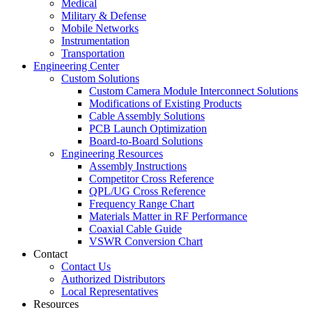
Medical
Military & Defense
Mobile Networks
Instrumentation
Transportation
Engineering Center
Custom Solutions
Custom Camera Module Interconnect Solutions
Modifications of Existing Products
Cable Assembly Solutions
PCB Launch Optimization
Board-to-Board Solutions
Engineering Resources
Assembly Instructions
Competitor Cross Reference
QPL/UG Cross Reference
Frequency Range Chart
Materials Matter in RF Performance
Coaxial Cable Guide
VSWR Conversion Chart
Contact
Contact Us
Authorized Distributors
Local Representatives
Resources