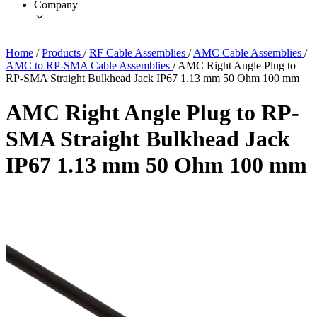
Company
Home
/
Products
/
RF Cable Assemblies
/
AMC Cable Assemblies
/
AMC to RP-SMA Cable Assemblies
/
AMC Right Angle Plug to
RP-SMA Straight Bulkhead Jack IP67 1.13 mm 50 Ohm 100 mm
AMC Right Angle Plug to RP-
SMA Straight Bulkhead Jack
IP67 1.13 mm 50 Ohm 100 mm