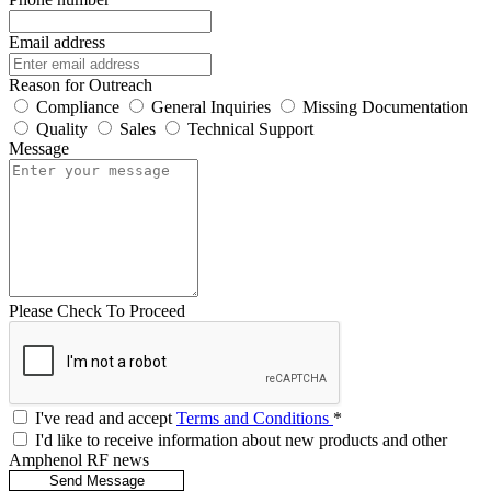
Email address
Reason for Outreach
Compliance
General Inquiries
Missing Documentation
Quality
Sales
Technical Support
Message
Please Check To Proceed
I've read and accept
Terms and Conditions
*
I'd like to receive information about new products and other
Amphenol RF news