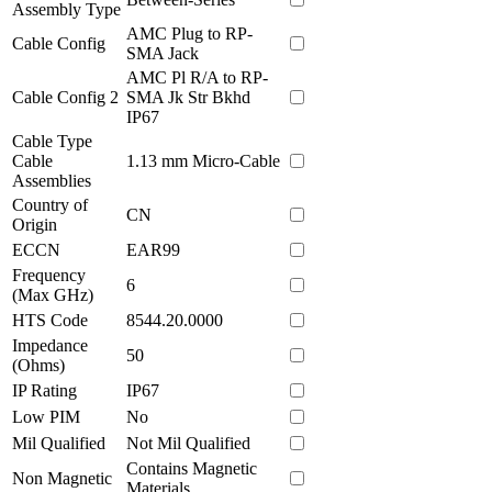
Assembly Type
AMC Plug to RP-
Cable Config
SMA Jack
AMC Pl R/A to RP-
Cable Config 2
SMA Jk Str Bkhd
IP67
Cable Type
Cable
1.13 mm Micro-Cable
Assemblies
Country of
CN
Origin
ECCN
EAR99
Frequency
6
(Max GHz)
HTS Code
8544.20.0000
Impedance
50
(Ohms)
IP Rating
IP67
Low PIM
No
Mil Qualified
Not Mil Qualified
Contains Magnetic
Non Magnetic
Materials