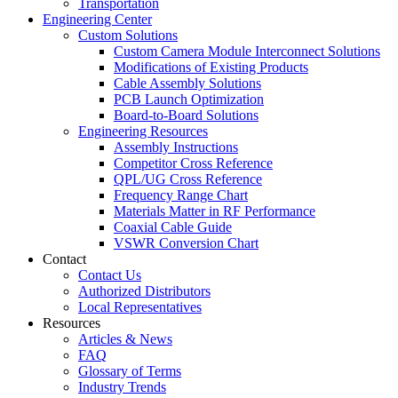
Transportation
Engineering Center
Custom Solutions
Custom Camera Module Interconnect Solutions
Modifications of Existing Products
Cable Assembly Solutions
PCB Launch Optimization
Board-to-Board Solutions
Engineering Resources
Assembly Instructions
Competitor Cross Reference
QPL/UG Cross Reference
Frequency Range Chart
Materials Matter in RF Performance
Coaxial Cable Guide
VSWR Conversion Chart
Contact
Contact Us
Authorized Distributors
Local Representatives
Resources
Articles & News
FAQ
Glossary of Terms
Industry Trends