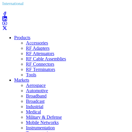
International
(203) 743​-9272
Products
Accessories
RF Adapters
RF Attenuators
RF Cable Assemblies
RF Connectors
RF Terminators
Tools
Markets
Aerospace
Automotive
Broadband
Broadcast
Industrial
Medical
Military & Defense
Mobile Networks
Instrumentation