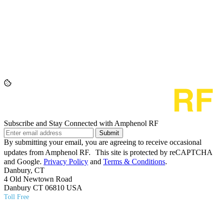
Subscribe and Stay Connected with Amphenol RF
Submit
By submitting your email, you are agreeing to receive occasional
updates from Amphenol RF. This site is protected by reCAPTCHA
and Google.
Privacy Policy
and
Terms & Conditions
.
Danbury, CT
4 Old Newtown Road
Danbury CT 06810 USA
Toll Free
(800) 627​-7100