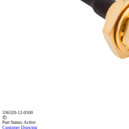
336320-12-0100
Part Status:
Active
Customer Drawing