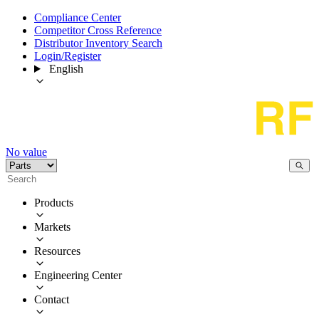
Compliance Center
Competitor Cross Reference
Distributor Inventory Search
Login/Register
English
No value
Products
Markets
Resources
Engineering Center
Contact