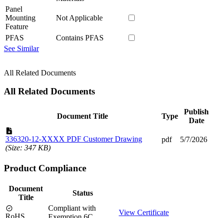
Panel
Mounting
Not Applicable
Feature
PFAS
Contains PFAS
See Similar
All Related Documents
All Related Documents
Publish
Document Title
Type
Date
336320-12-XXXX PDF Customer Drawing
pdf
5/7/2026
(Size: 347 KB)
Product Compliance
Document
Status
Title
Compliant with
View Certificate
RoHS
Exemption 6C