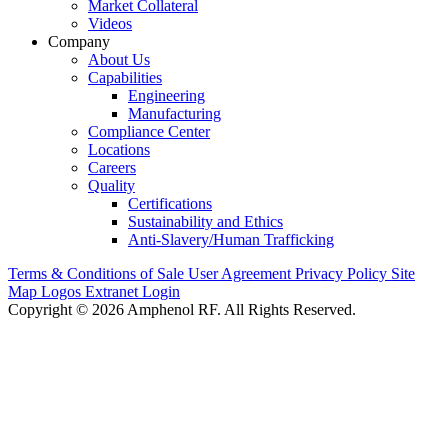
Market Collateral
Videos
Company
About Us
Capabilities
Engineering
Manufacturing
Compliance Center
Locations
Careers
Quality
Certifications
Sustainability and Ethics
Anti-Slavery/Human Trafficking
Terms & Conditions of Sale
User Agreement
Privacy Policy
Site
Map
Logos
Extranet Login
Copyright © 2026 Amphenol RF. All Rights Reserved.