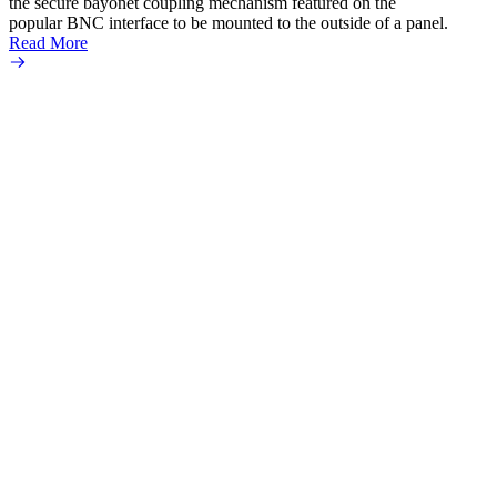
the secure bayonet coupling mechanism featured on the
popular BNC interface to be mounted to the outside of a panel.
Read More