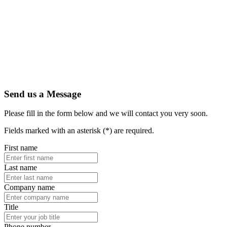
Artic
Secure
indust
Amphe
PEX's
1.13 
Read 
Send us a Message
Please fill in the form below and we will contact you very soon.
Fields marked with an asterisk (*) are required.
First name
Last name
Company name
Title
Phone number