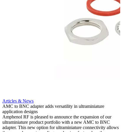
Articles & News
AMC to BNC adapter adds versatility in ultraminiature
application designs
Amphenol RF is pleased to announce the expansion of our
ultraminiature product portfolio with a new AMC to BNC
adapter. This new option for ultraminiature connectivity allows