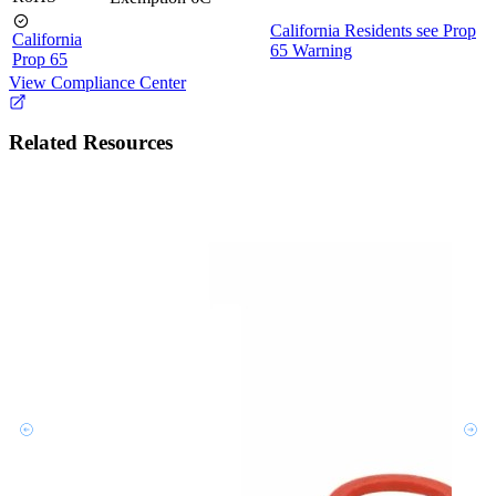
California Residents see Prop
California
65 Warning
Prop 65
View Compliance Center
Related Resources