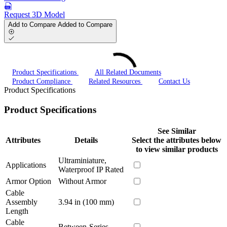
Request 3D Model
Add to Compare
Added to Compare
Product Specifications
All Related Documents
Product Compliance
Related Resources
Contact Us
Product Specifications
Product Specifications
See Similar
Attributes
Details
Select the attributes below
to view similar products
Ultraminiature,
Applications
Waterproof IP Rated
Armor Option
Without Armor
Cable
Assembly
3.94 in (100 mm)
Length
Cable
Between-Series