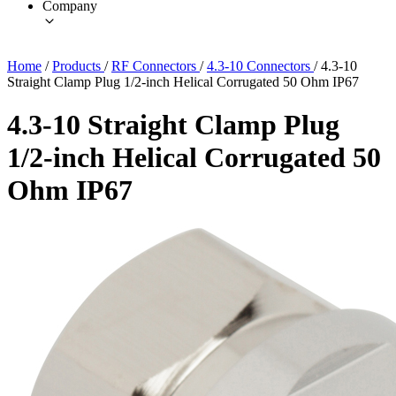
Company
Home
/
Products
/
RF Connectors
/
4.3-10 Connectors
/
4.3-10
Straight Clamp Plug 1/2-inch Helical Corrugated 50 Ohm IP67
4.3-10 Straight Clamp Plug
1/2-inch Helical Corrugated 50
Ohm IP67