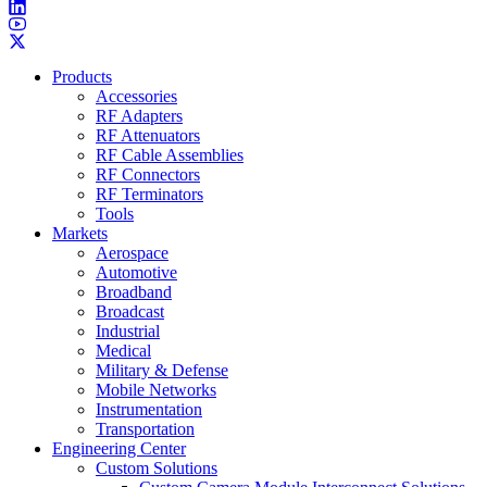
Products
Accessories
RF Adapters
RF Attenuators
RF Cable Assemblies
RF Connectors
RF Terminators
Tools
Markets
Aerospace
Automotive
Broadband
Broadcast
Industrial
Medical
Military & Defense
Mobile Networks
Instrumentation
Transportation
Engineering Center
Custom Solutions