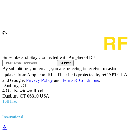
Subscribe and Stay Connected with Amphenol RF
Submit
By submitting your email, you are agreeing to receive occasional
updates from Amphenol RF. This site is protected by reCAPTCHA
and Google.
Privacy Policy
and
Terms & Conditions
.
Danbury, CT
4 Old Newtown Road
Danbury CT 06810 USA
Toll Free
(800) 627​-7100
International
(203) 743​-9272