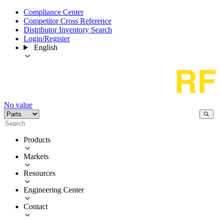
Compliance Center
Competitor Cross Reference
Distributor Inventory Search
Login/Register
English
No value
Products
Markets
Resources
Engineering Center
Contact