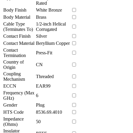
Rated
Body Finish
White Bronze
Body Material
Brass
Cable Type
1/2-inch Helical
(Terminates To)
Corrugated
Contact Finish
Silver
Contact Material
Beryllium Copper
Contact
Press-Fit
Termination
Country of
CN
Origin
Coupling
Threaded
Mechanism
ECCN
EAR99
Frequency (Max
6
GHz)
Gender
Plug
HTS Code
8536.69.4010
Impedance
50
(Ohms)
Insulator