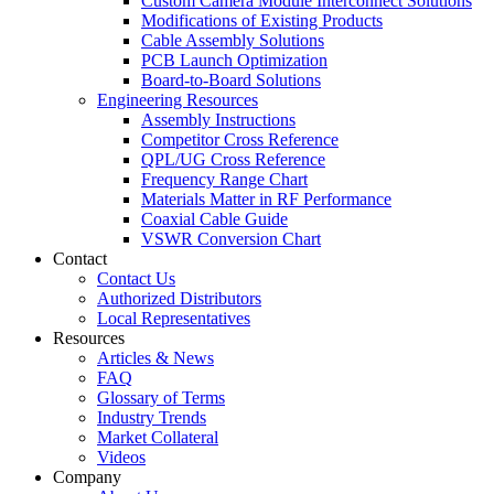
Custom Camera Module Interconnect Solutions
Modifications of Existing Products
Cable Assembly Solutions
PCB Launch Optimization
Board-to-Board Solutions
Engineering Resources
Assembly Instructions
Competitor Cross Reference
QPL/UG Cross Reference
Frequency Range Chart
Materials Matter in RF Performance
Coaxial Cable Guide
VSWR Conversion Chart
Contact
Contact Us
Authorized Distributors
Local Representatives
Resources
Articles & News
FAQ
Glossary of Terms
Industry Trends
Market Collateral
Videos
Company