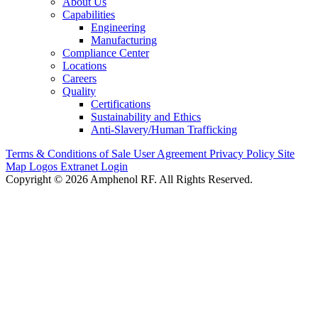
About Us
Capabilities
Engineering
Manufacturing
Compliance Center
Locations
Careers
Quality
Certifications
Sustainability and Ethics
Anti-Slavery/Human Trafficking
Terms & Conditions of Sale
User Agreement
Privacy Policy
Site
Map
Logos
Extranet Login
Copyright © 2026 Amphenol RF. All Rights Reserved.