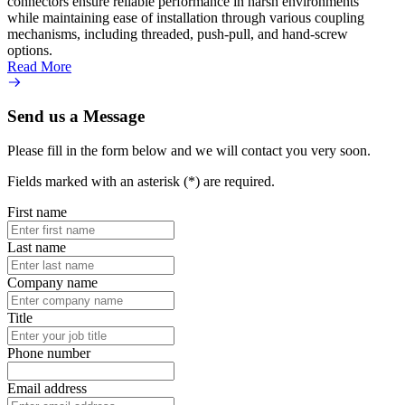
connectors ensure reliable performance in harsh environments
transm
while maintaining ease of installation through various coupling
instal
mechanisms, including threaded, push-pull, and hand-screw
push-
options.
secure
Read More
Read 
Send us a Message
Please fill in the form below and we will contact you very soon.
Fields marked with an asterisk (*) are required.
First name
Last name
Company name
Title
Phone number
Email address