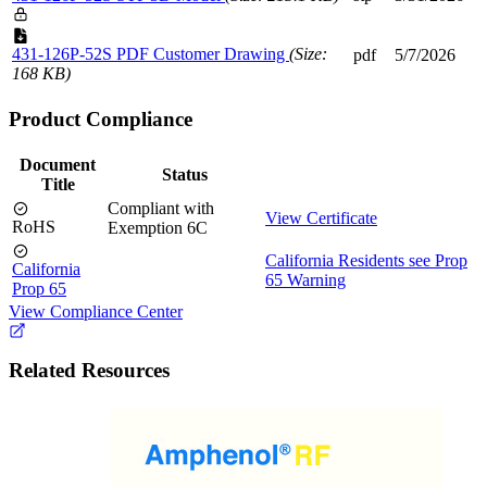
431-126P-52S PDF Customer Drawing
(Size:
pdf
5/7/2026
168 KB)
Product Compliance
Document
Status
Title
Compliant with
View Certificate
RoHS
Exemption 6C
California Residents see Prop
California
65 Warning
Prop 65
View Compliance Center
Related Resources