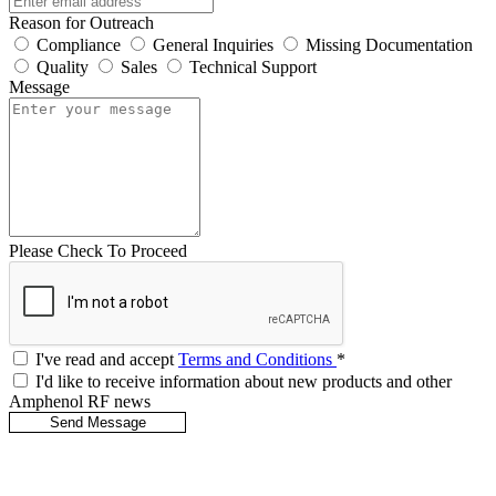
Reason for Outreach
Compliance
General Inquiries
Missing Documentation
Quality
Sales
Technical Support
Message
Please Check To Proceed
I've read and accept
Terms and Conditions
*
I'd like to receive information about new products and other
Amphenol RF news