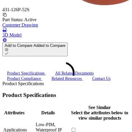
431-126P-52S
Part Status:
Active
Customer Drawing
3D Model
Add to Compare
Added to Compare
Product Specifications
All Related Documents
Product Compliance
Related Resources
Contact Us
Product Specifications
Product Specifications
See Similar
Attributes
Details
Select the attributes below to
view similar products
Low-PIM,
Applications
Waterproof IP