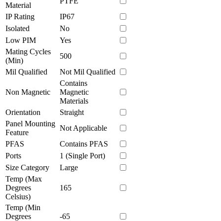
PTFE
Material
IP Rating
IP67
Isolated
No
Low PIM
Yes
Mating Cycles
500
(Min)
Mil Qualified
Not Mil Qualified
Contains
Non Magnetic
Magnetic
Materials
Orientation
Straight
Panel Mounting
Not Applicable
Feature
PFAS
Contains PFAS
Ports
1 (Single Port)
Size Category
Large
Temp (Max
Degrees
165
Celsius)
Temp (Min
Degrees
-65