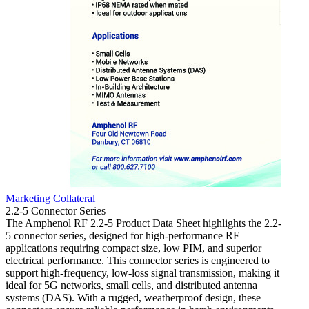
Marketing Collateral
Market
2.2-5 Connector Series
4.3-10
The Amphenol RF 2.2-5 Product Data Sheet highlights the 2.2-
The 4.
5 connector series, designed for high-performance RF
of the
applications requiring compact size, low PIM, and superior
perfor
electrical performance. This connector series is engineered to
outlin
support high-frequency, low-loss signal transmission, making it
their 
ideal for 5G networks, small cells, and distributed antenna
design
systems (DAS). With a rugged, weatherproof design, these
teleco