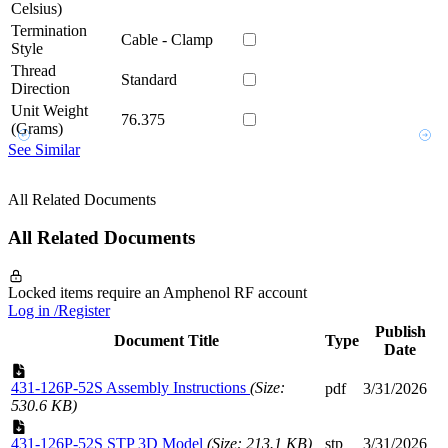
Celsius)
Termination
Cable - Clamp
Style
Thread
Standard
Direction
Unit Weight
76.375
(Grams)
See Similar
All Related Documents
All Related Documents
Locked items require an Amphenol RF account
Log in /Register
Publish
Document Title
Type
Date
431-126P-52S Assembly Instructions
(Size:
pdf
3/31/2026
530.6 KB)
431-126P-52S STP 3D Model
(Size: 213.1 KB)
stp
3/31/2026