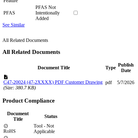
Feature
PFAS Not
PFAS
Intentionally
Added
See Similar
All Related Documents
All Related Documents
Publish
Document Title
Type
Date
C47-20024 (47-2XXXX) PDF Customer Drawing
pdf
5/7/2026
(Size: 380.7 KB)
Product Compliance
Document
Status
Title
Tool - Not
RoHS
Applicable