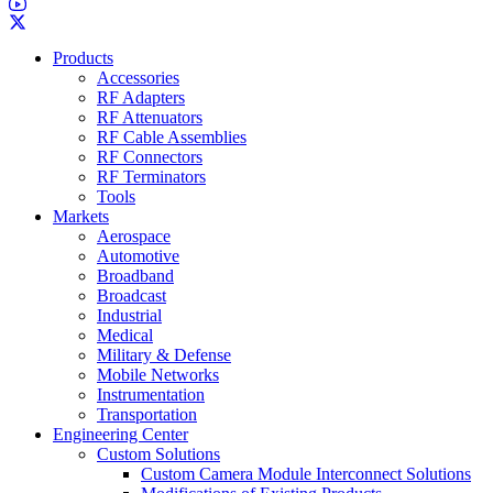
Products
Accessories
RF Adapters
RF Attenuators
RF Cable Assemblies
RF Connectors
RF Terminators
Tools
Markets
Aerospace
Automotive
Broadband
Broadcast
Industrial
Medical
Military & Defense
Mobile Networks
Instrumentation
Transportation
Engineering Center
Custom Solutions
Custom Camera Module Interconnect Solutions