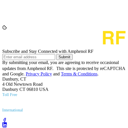
Subscribe and Stay Connected with Amphenol RF
Submit
By submitting your email, you are agreeing to receive occasional
updates from Amphenol RF. This site is protected by reCAPTCHA
and Google.
Privacy Policy
and
Terms & Conditions
.
Danbury, CT
4 Old Newtown Road
Danbury CT 06810 USA
Toll Free
(800) 627​-7100
International
(203) 743​-9272