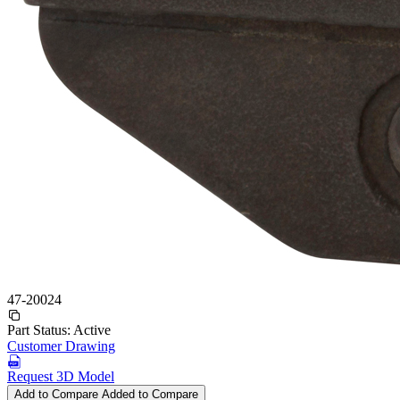
47-20024
Part Status:
Active
Customer Drawing
Request 3D Model
Add to Compare
Added to Compare