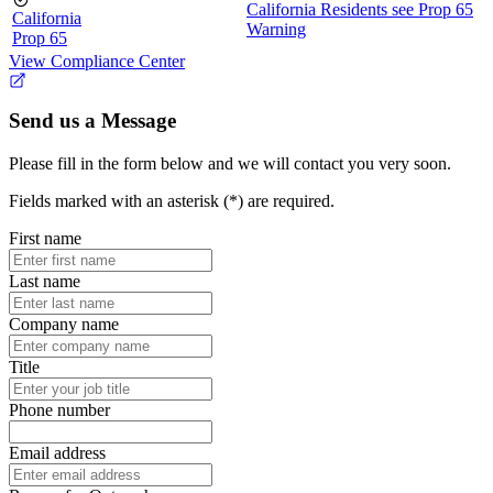
California Residents see Prop 65
California
Warning
Prop 65
View Compliance Center
Send us a Message
Please fill in the form below and we will contact you very soon.
Fields marked with an asterisk (*) are required.
First name
Last name
Company name
Title
Phone number
Email address