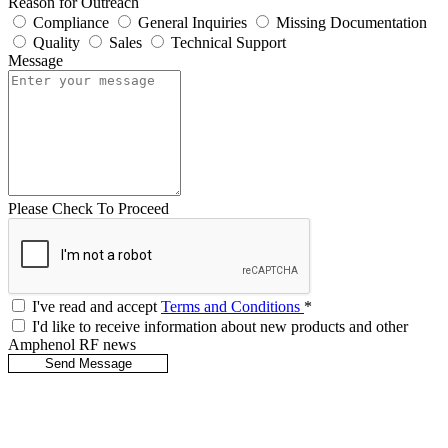
Reason for Outreach
Compliance
General Inquiries
Missing Documentation
Quality
Sales
Technical Support
Message
Please Check To Proceed
I've read and accept
Terms and Conditions
*
I'd like to receive information about new products and other
Amphenol RF news