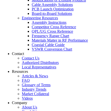
Modifications of Existing Products
Cable Assembly Solutions
PCB Launch Optimization
Board-to-Board Solutions
Engineering Resources
Assembly Instructions
Competitor Cross Reference
QPL/UG Cross Reference
Frequency Range Chart
Materials Matter in RF Performance
Coaxial Cable Guide
VSWR Conversion Chart
Contact
Contact Us
Authorized Distributors
Local Representatives
Resources
Articles & News
FAQ
Glossary of Terms
Industry Trends
Market Collateral
Videos
Company
About Us