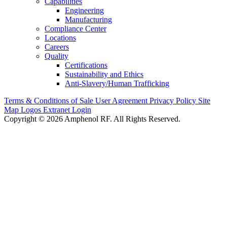
Capabilities
Engineering
Manufacturing
Compliance Center
Locations
Careers
Quality
Certifications
Sustainability and Ethics
Anti-Slavery/Human Trafficking
Terms & Conditions of Sale
User Agreement
Privacy Policy
Site
Map
Logos
Extranet Login
Copyright © 2026 Amphenol RF. All Rights Reserved.