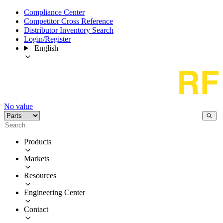
Compliance Center
Competitor Cross Reference
Distributor Inventory Search
Login/Register
English
No value
Products
Markets
Resources
Engineering Center
Contact