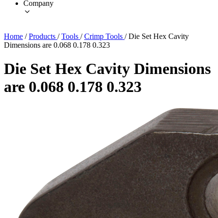
Company
Home
/
Products
/
Tools
/
Crimp Tools
/
Die Set Hex Cavity
Dimensions are 0.068 0.178 0.323
Die Set Hex Cavity Dimensions
are 0.068 0.178 0.323