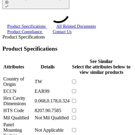
Product Specifications
All Related Documents
Product Compliance
Contact Us
Product Specifications
Product Specifications
See Similar
Attributes
Details
Select the attributes below to
view similar products
Country of
TW
Origin
ECCN
EAR99
Hex Cavity
0.068,0.178,0.324
Dimensions
HTS Code
8207.90.7585
Mil Qualified
Not Mil Qualified
Panel
Mounting
Not Applicable