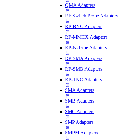
QMA Adapters
RF Switch Probe Adapters
RP-BNC Adapters
RP-MMCX Adapters
RP-N-Type Adapters
RP-SMA Adapters
RP-SMB Adapters
RP-TNC Adapters
SMA Adapters
SMB Adapters
SMC Adapters
SMP Adapters
SMPM Adapters