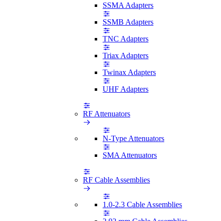
SSMA Adapters
SSMB Adapters
TNC Adapters
Triax Adapters
Twinax Adapters
UHF Adapters
RF Attenuators
N-Type Attenuators
SMA Attenuators
RF Cable Assemblies
1.0-2.3 Cable Assemblies