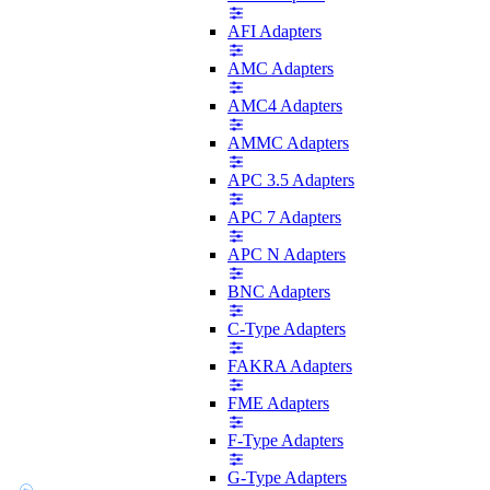
AFI Adapters
AMC Adapters
AMC4 Adapters
AMMC Adapters
APC 3.5 Adapters
APC 7 Adapters
APC N Adapters
BNC Adapters
C-Type Adapters
FAKRA Adapters
FME Adapters
F-Type Adapters
G-Type Adapters