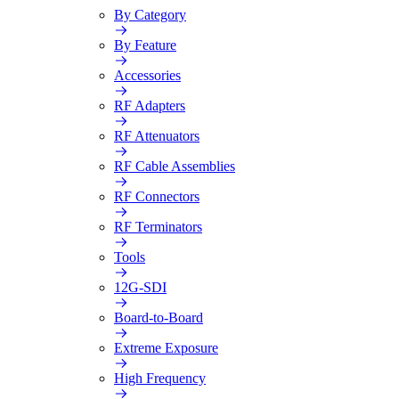
By Category
By Feature
Accessories
RF Adapters
RF Attenuators
RF Cable Assemblies
RF Connectors
RF Terminators
Tools
12G-SDI
Board-to-Board
Extreme Exposure
High Frequency