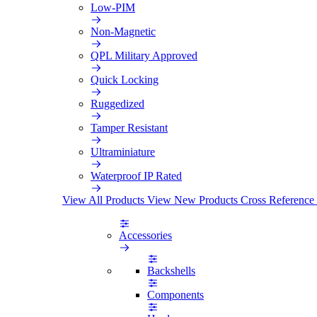
Low-PIM
Non-Magnetic
QPL Military Approved
Quick Locking
Ruggedized
Tamper Resistant
Ultraminiature
Waterproof IP Rated
View All Products
View New Products
Cross Reference
Accessories
Backshells
Components