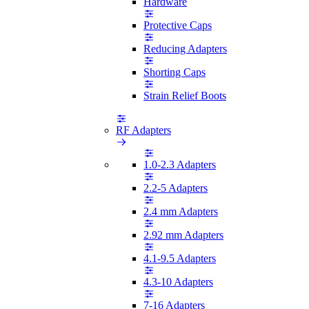
Hardware
Protective Caps
Reducing Adapters
Shorting Caps
Strain Relief Boots
RF Adapters
1.0-2.3 Adapters
2.2-5 Adapters
2.4 mm Adapters
2.92 mm Adapters
4.1-9.5 Adapters
4.3-10 Adapters
7-16 Adapters