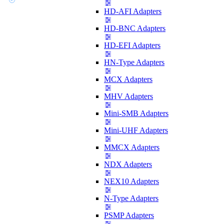
HD-AFI Adapters
HD-BNC Adapters
HD-EFI Adapters
HN-Type Adapters
MCX Adapters
MHV Adapters
Mini-SMB Adapters
Mini-UHF Adapters
MMCX Adapters
NDX Adapters
NEX10 Adapters
N-Type Adapters
PSMP Adapters