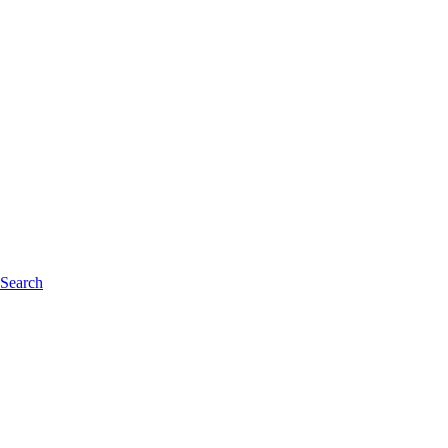
 Search