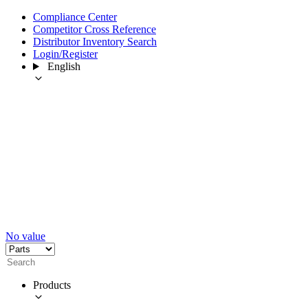
Compliance Center
Competitor Cross Reference
Distributor Inventory Search
Login/Register
English
No value
Products