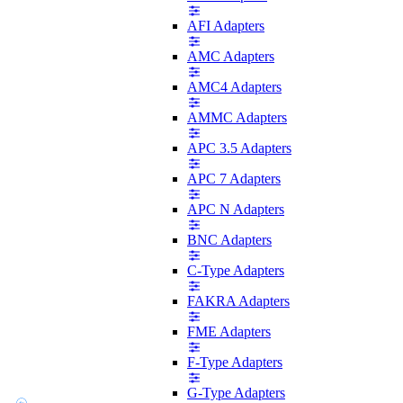
AFI Adapters
AMC Adapters
AMC4 Adapters
AMMC Adapters
APC 3.5 Adapters
APC 7 Adapters
APC N Adapters
BNC Adapters
C-Type Adapters
FAKRA Adapters
FME Adapters
F-Type Adapters
G-Type Adapters