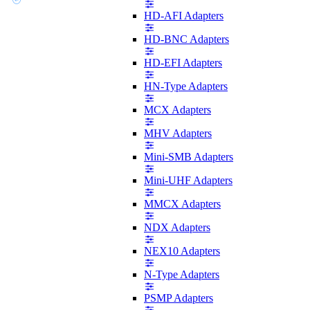
HD-AFI Adapters
HD-BNC Adapters
HD-EFI Adapters
HN-Type Adapters
MCX Adapters
MHV Adapters
Mini-SMB Adapters
Mini-UHF Adapters
MMCX Adapters
NDX Adapters
NEX10 Adapters
N-Type Adapters
PSMP Adapters