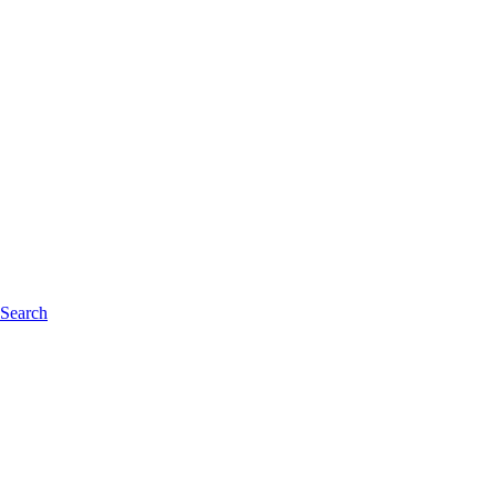
 Search