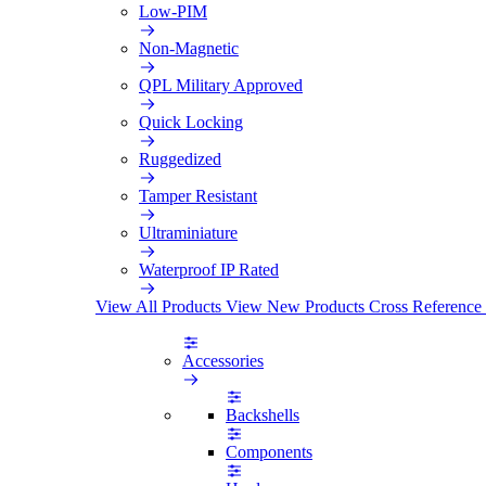
Low-PIM
Non-Magnetic
QPL Military Approved
Quick Locking
Ruggedized
Tamper Resistant
Ultraminiature
Waterproof IP Rated
View All Products
View New Products
Cross Reference
Accessories
Backshells
Components