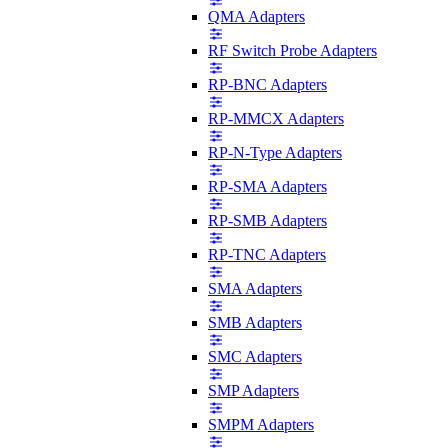
QMA Adapters
RF Switch Probe Adapters
RP-BNC Adapters
RP-MMCX Adapters
RP-N-Type Adapters
RP-SMA Adapters
RP-SMB Adapters
RP-TNC Adapters
SMA Adapters
SMB Adapters
SMC Adapters
SMP Adapters
SMPM Adapters