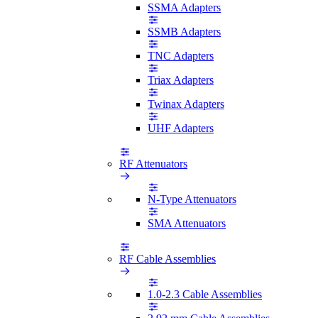
SSMA Adapters
SSMB Adapters
TNC Adapters
Triax Adapters
Twinax Adapters
UHF Adapters
RF Attenuators
N-Type Attenuators
SMA Attenuators
RF Cable Assemblies
1.0-2.3 Cable Assemblies