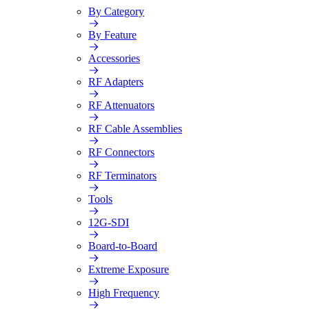
By Category
By Feature
Accessories
RF Adapters
RF Attenuators
RF Cable Assemblies
RF Connectors
RF Terminators
Tools
12G-SDI
Board-to-Board
Extreme Exposure
High Frequency