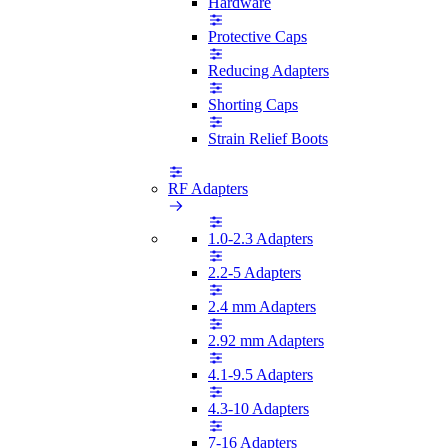
Hardware
Protective Caps
Reducing Adapters
Shorting Caps
Strain Relief Boots
RF Adapters
1.0-2.3 Adapters
2.2-5 Adapters
2.4 mm Adapters
2.92 mm Adapters
4.1-9.5 Adapters
4.3-10 Adapters
7-16 Adapters