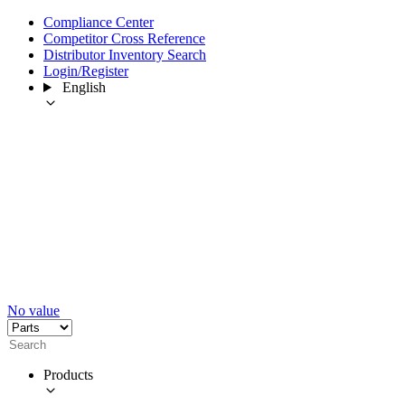
Compliance Center
Competitor Cross Reference
Distributor Inventory Search
Login/Register
English
No value
Products