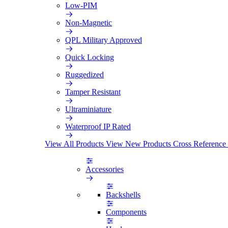
Low-PIM
Non-Magnetic
QPL Military Approved
Quick Locking
Ruggedized
Tamper Resistant
Ultraminiature
Waterproof IP Rated
View All Products
View New Products
Cross Reference
Accessories
Backshells
Components