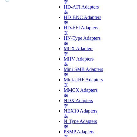
HD-AFI Adapters
HD-BNC Adapters
HD-EFI Adapters
HN-Type Adapters
MCX Adapters
MHV Adapters
Mini-SMB Adapters
Mini-UHF Adapters
MMCX Adapters
NDX Adapters
NEX10 Adapters
N-Type Adapters
PSMP Adapters