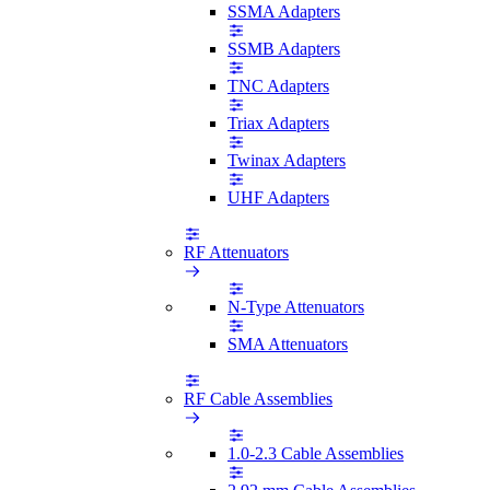
SSMA Adapters
SSMB Adapters
TNC Adapters
Triax Adapters
Twinax Adapters
UHF Adapters
RF Attenuators
N-Type Attenuators
SMA Attenuators
RF Cable Assemblies
1.0-2.3 Cable Assemblies