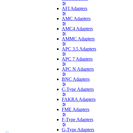
AFI Adapters
AMC Adapters
AMC4 Adapters
AMMC Adapters
APC 3.5 Adapters
APC 7 Adapters
APC N Adapters
BNC Adapters
C-Type Adapters
FAKRA Adapters
FME Adapters
F-Type Adapters
G-Type Adapters