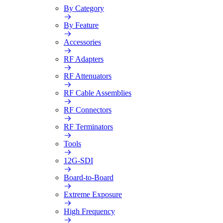
By Category
By Feature
Accessories
RF Adapters
RF Attenuators
RF Cable Assemblies
RF Connectors
RF Terminators
Tools
12G-SDI
Board-to-Board
Extreme Exposure
High Frequency