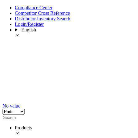
Compliance Center
Competitor Cross Reference
Distributor Inventory Search
Login/Register
English
No value
Products