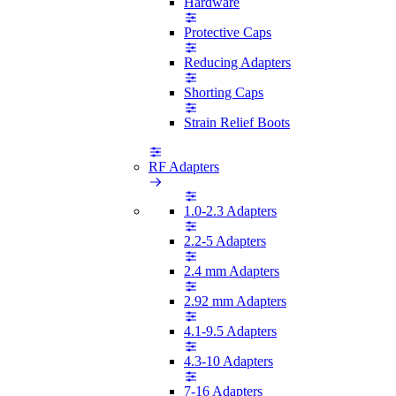
Hardware
Protective Caps
Reducing Adapters
Shorting Caps
Strain Relief Boots
RF Adapters
1.0-2.3 Adapters
2.2-5 Adapters
2.4 mm Adapters
2.92 mm Adapters
4.1-9.5 Adapters
4.3-10 Adapters
7-16 Adapters