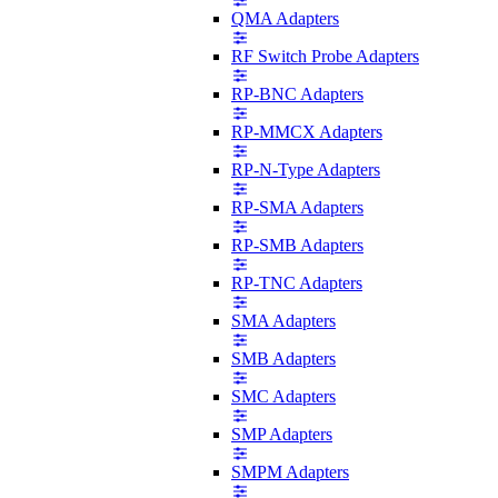
QMA Adapters
RF Switch Probe Adapters
RP-BNC Adapters
RP-MMCX Adapters
RP-N-Type Adapters
RP-SMA Adapters
RP-SMB Adapters
RP-TNC Adapters
SMA Adapters
SMB Adapters
SMC Adapters
SMP Adapters
SMPM Adapters