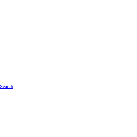
 Search