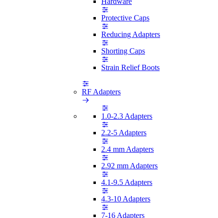
Hardware
Protective Caps
Reducing Adapters
Shorting Caps
Strain Relief Boots
RF Adapters
1.0-2.3 Adapters
2.2-5 Adapters
2.4 mm Adapters
2.92 mm Adapters
4.1-9.5 Adapters
4.3-10 Adapters
7-16 Adapters