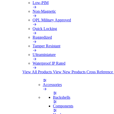
Low-PIM
Non-Magnetic
QPL Military Approved
Quick Locking
Ruggedized
Tamper Resistant
Ultraminiature
Waterproof IP Rated
View All Products
View New Products
Cross Reference
Accessories
Backshells
Components