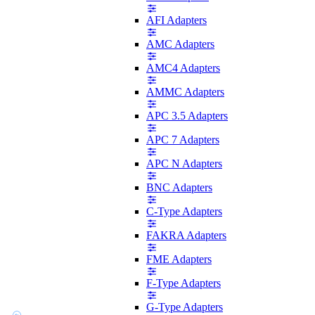
AFI Adapters
AMC Adapters
AMC4 Adapters
AMMC Adapters
APC 3.5 Adapters
APC 7 Adapters
APC N Adapters
BNC Adapters
C-Type Adapters
FAKRA Adapters
FME Adapters
F-Type Adapters
G-Type Adapters