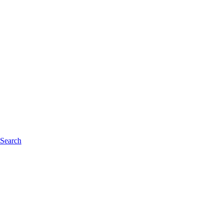
 Search