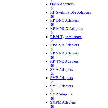
QMA Adapters
RF Switch Probe Adapters
RP-BNC Adapters
RP-MMCX Adapters
RP-N-Type Adapters
RP-SMA Adapters
RP-SMB Adapters
RP-TNC Adapters
SMA Adapters
SMB Adapters
SMC Adapters
SMP Adapters
SMPM Adapters