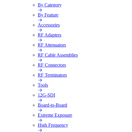
By Category
By Feature
Accessories
RF Adapters
RF Attenuators
RF Cable Assemblies
RF Connectors
RF Terminators
Tools
12G-SDI
Board-to-Board
Extreme Exposure
High Frequency