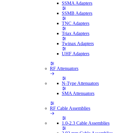
SSMA Adapters
SSMB Adapters
TNC Adapters
Triax Adapters
Twinax Adapters
UHF Adapters
RF Attenuators
N-Type Attenuators
SMA Attenuators
RF Cable Assemblies
1.0-2.3 Cable Assemblies