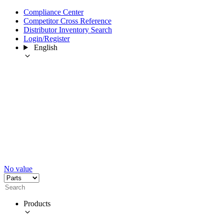
Compliance Center
Competitor Cross Reference
Distributor Inventory Search
Login/Register
English
No value
Products