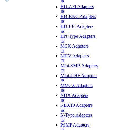
HD-AFI Adapters
HD-BNC Adapters
HD-EFI Adapters
HN-Type Adapters
MCX Adapters
MHV Adapters
Mini-SMB Adapters
Mini-UHF Adapters
MMCX Adapters
NDX Adapters
NEX10 Adapters
N-Type Adapters
PSMP Adapters