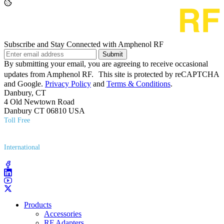
Subscribe and Stay Connected with Amphenol RF
Submit
By submitting your email, you are agreeing to receive occasional
updates from Amphenol RF. This site is protected by reCAPTCHA
and Google.
Privacy Policy
and
Terms & Conditions
.
Danbury, CT
4 Old Newtown Road
Danbury CT 06810 USA
Toll Free
(800) 627​-7100
International
(203) 743​-9272
Products
Accessories
RF Adapters