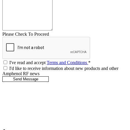
Please Check To Proceed
I've read and accept
Terms and Conditions
*
I'd like to receive information about new products and other
Amphenol RF news