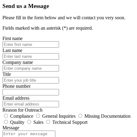
Send us a Message
Please fill in the form below and we will contact you very soon.
Fields marked with an asterisk (*) are required.
First name
Last name
Company name
Title
Phone number
Email address
Reason for Outreach
Compliance
General Inquiries
Missing Documentation
Quality
Sales
Technical Support
Message