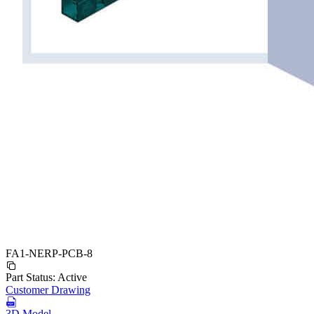
FA1-NERP-PCB-8
Part Status:
Active
Customer Drawing
3D Model