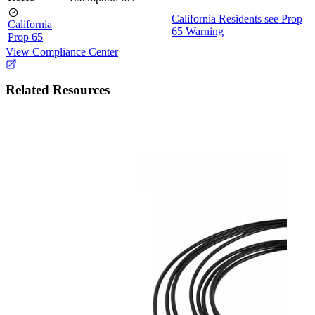
California Residents see Prop
California
65 Warning
Prop 65
View Compliance Center
Related Resources