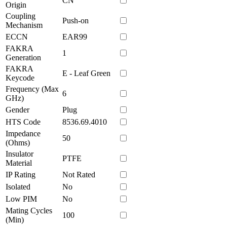
CN
Origin
Coupling
Push-on
Mechanism
ECCN
EAR99
FAKRA
1
Generation
FAKRA
E - Leaf Green
Keycode
Frequency (Max
6
GHz)
Gender
Plug
HTS Code
8536.69.4010
Impedance
50
(Ohms)
Insulator
PTFE
Material
IP Rating
Not Rated
Isolated
No
Low PIM
No
Mating Cycles
100
(Min)