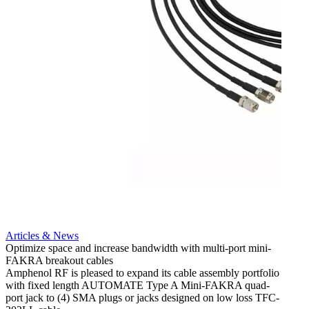
Articles & News
Optimize space and increase bandwidth with multi-port mini-
FAKRA breakout cables
Artic
Amphenol RF is pleased to expand its cable assembly portfolio
Create
with fixed length AUTOMATE Type A Mini-FAKRA quad-
new F
port jack to (4) SMA plugs or jacks designed on low loss TFC-