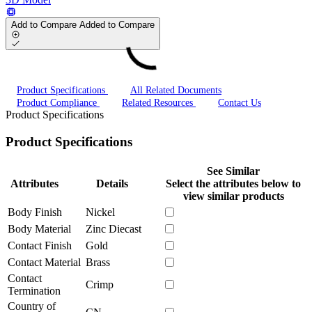
Add to Compare
Added to Compare
Product Specifications
All Related Documents
Product Compliance
Related Resources
Contact Us
Product Specifications
Product Specifications
See Similar
Attributes
Details
Select the attributes below to
view similar products
Body Finish
Nickel
Body Material
Zinc Diecast
Contact Finish
Gold
Contact Material
Brass
Contact
Crimp
Termination
Country of