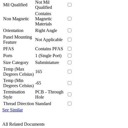
Not Mil
Mil Qualified
Qualified
Contains
Non Magnetic
Magnetic
Materials
Orientation
Right Angle
Panel Mounting
Not Applicable
Feature
PFAS
Contains PFAS
Ports
1 (Single Port)
Size Category
Subminiature
Temp (Max
165
Degrees Celsius)
Temp (Min
-65
Degrees Celsius)
Termination
PCB - Through
Style
Hole
Thread Direction
Standard
See Similar
All Related Documents