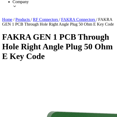
Company
Home
/
Products
/
RF Connectors
/
FAKRA Connectors
/
FAKRA
GEN 1 PCB Through Hole Right Angle Plug 50 Ohm E Key Code
FAKRA GEN 1 PCB Through
Hole Right Angle Plug 50 Ohm
E Key Code