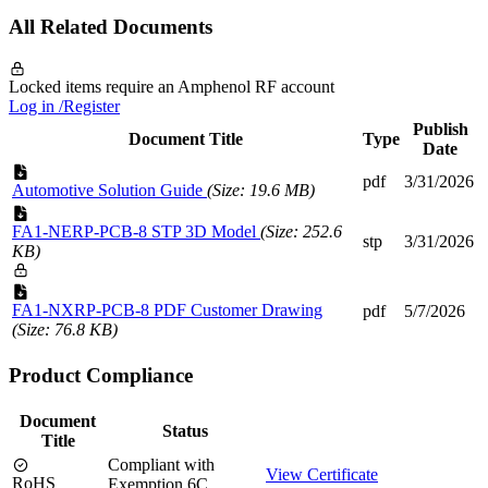
All Related Documents
Locked items require an Amphenol RF account
Log in /Register
Publish
Document Title
Type
Date
pdf
3/31/2026
Automotive Solution Guide
(Size: 19.6 MB)
FA1-NERP-PCB-8 STP 3D Model
(Size: 252.6
stp
3/31/2026
KB)
FA1-NXRP-PCB-8 PDF Customer Drawing
pdf
5/7/2026
(Size: 76.8 KB)
Product Compliance
Document
Status
Title
Compliant with
View Certificate
RoHS
Exemption 6C