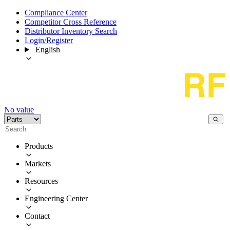
Compliance Center
Competitor Cross Reference
Distributor Inventory Search
Login/Register
English
No value
Products
Markets
Resources
Engineering Center
Contact