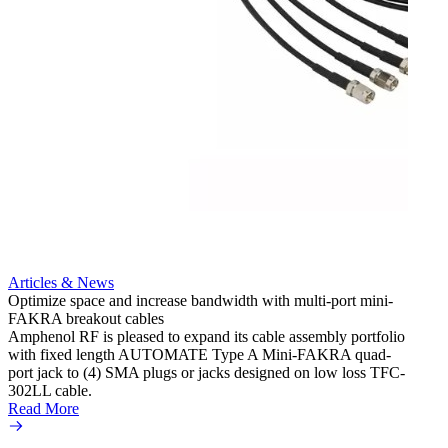
Articles & News
Optimize space and increase bandwidth with multi-port mini-
FAKRA breakout cables
Artic
Amphenol RF is pleased to expand its cable assembly portfolio
Create
with fixed length AUTOMATE Type A Mini-FAKRA quad-
new F
port jack to (4) SMA plugs or jacks designed on low loss TFC-
Amphe
302LL cable.
adapte
Read More
produc
Read 