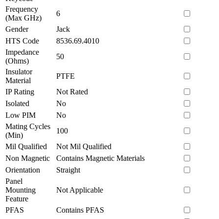
Frequency
6
(Max GHz)
Gender
Jack
HTS Code
8536.69.4010
Impedance
50
(Ohms)
Insulator
PTFE
Material
IP Rating
Not Rated
Isolated
No
Low PIM
No
Mating Cycles
100
(Min)
Mil Qualified
Not Mil Qualified
Non Magnetic
Contains Magnetic Materials
Orientation
Straight
Panel
Mounting
Not Applicable
Feature
PFAS
Contains PFAS