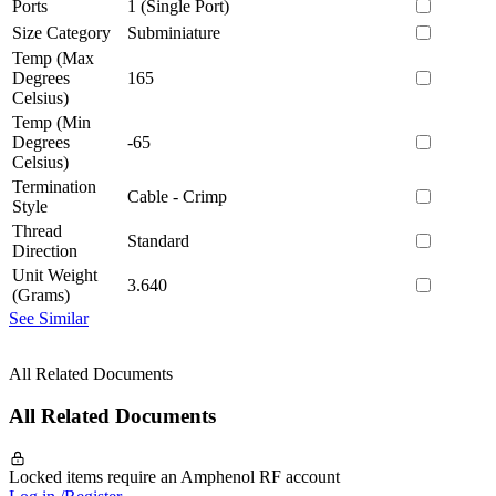
Ports
1 (Single Port)
Size Category
Subminiature
Temp (Max
Degrees
165
Celsius)
Temp (Min
Degrees
-65
Celsius)
Termination
Cable - Crimp
Style
Thread
Standard
Direction
Unit Weight
3.640
(Grams)
See Similar
All Related Documents
All Related Documents
Locked items require an Amphenol RF account