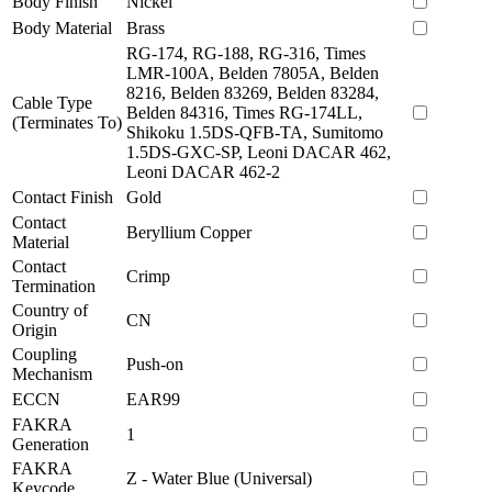
Body Finish
Nickel
Body Material
Brass
RG-174, RG-188, RG-316, Times
LMR-100A, Belden 7805A, Belden
8216, Belden 83269, Belden 83284,
Cable Type
Belden 84316, Times RG-174LL,
(Terminates To)
Shikoku 1.5DS-QFB-TA, Sumitomo
1.5DS-GXC-SP, Leoni DACAR 462,
Leoni DACAR 462-2
Contact Finish
Gold
Contact
Beryllium Copper
Material
Contact
Crimp
Termination
Country of
CN
Origin
Coupling
Push-on
Mechanism
ECCN
EAR99
FAKRA
1
Generation
FAKRA
Z - Water Blue (Universal)
Keycode