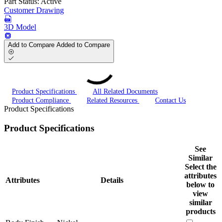
Part Status:
Active
Customer Drawing
3D Model
Add to Compare
Added to Compare
Product Specifications
All Related Documents
Product Compliance
Related Resources
Contact Us
Product Specifications
Product Specifications
See
Similar
Select the
attributes
Attributes
Details
below to
view
similar
products