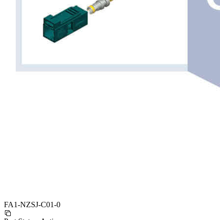
FA1-NZSJ-C01-0