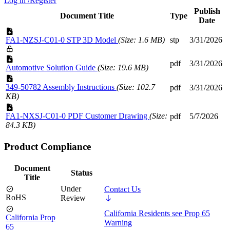
Log in /Register
Publish
Document Title
Type
Date
FA1-NZSJ-C01-0 STP 3D Model
(Size: 1.6 MB)
stp
3/31/2026
pdf
3/31/2026
Automotive Solution Guide
(Size: 19.6 MB)
349-50782 Assembly Instructions
(Size: 102.7
pdf
3/31/2026
KB)
FA1-NXSJ-C01-0 PDF Customer Drawing
(Size:
pdf
5/7/2026
84.3 KB)
Product Compliance
Document
Status
Title
Under
Contact Us
RoHS
Review
California Residents see Prop 65
California Prop
Warning
65