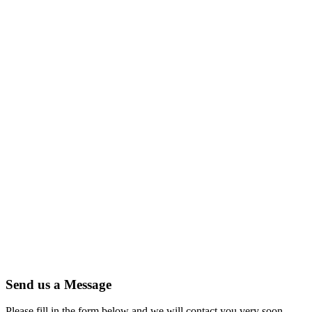
Send us a Message
Please fill in the form below and we will contact you very soon.