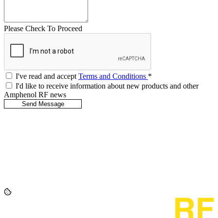
Please Check To Proceed
I've read and accept
Terms and Conditions
*
I'd like to receive information about new products and other
Amphenol RF news