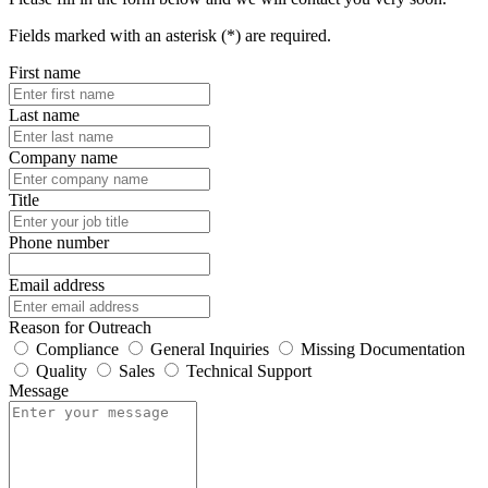
Fields marked with an asterisk (*) are required.
First name
Last name
Company name
Title
Phone number
Email address
Reason for Outreach
Compliance
General Inquiries
Missing Documentation
Quality
Sales
Technical Support
Message