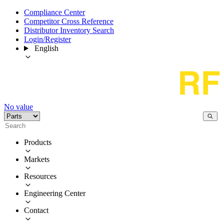
Compliance Center
Competitor Cross Reference
Distributor Inventory Search
Login/Register
English
No value
Products
Markets
Resources
Engineering Center
Contact