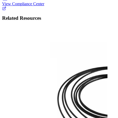
View Compliance Center
Related Resources