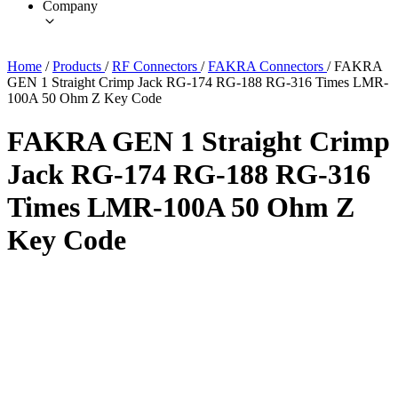
Company
Home
/
Products
/
RF Connectors
/
FAKRA Connectors
/
FAKRA
GEN 1 Straight Crimp Jack RG-174 RG-188 RG-316 Times LMR-
100A 50 Ohm Z Key Code
FAKRA GEN 1 Straight Crimp
Jack RG-174 RG-188 RG-316
Times LMR-100A 50 Ohm Z
Key Code