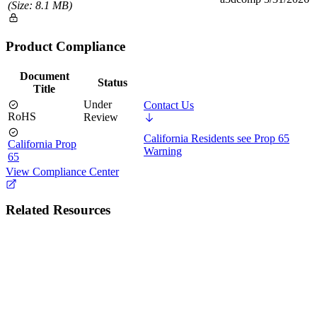
(Size: 8.1 MB)
Product Compliance
Document
Status
Title
Under
Contact Us
RoHS
Review
California Residents see Prop 65
California Prop
Warning
65
View Compliance Center
Related Resources