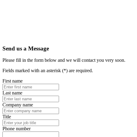
Send us a Message
Please fill in the form below and we will contact you very soon.
Fields marked with an asterisk (*) are required.
First name
Last name
Company name
Title
Phone number