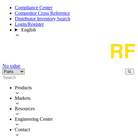
Compliance Center
Competitor Cross Reference
Distributor Inventory Search
Login/Register
English
No value
Products
Markets
Resources
Engineering Center
Contact