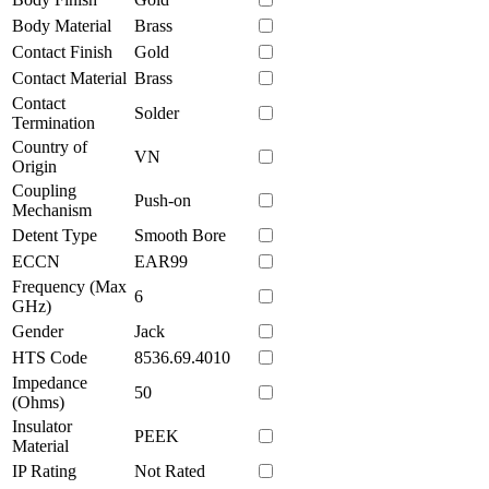
Body Material
Brass
Contact Finish
Gold
Contact Material
Brass
Contact
Solder
Termination
Country of
VN
Origin
Coupling
Push-on
Mechanism
Detent Type
Smooth Bore
ECCN
EAR99
Frequency (Max
6
GHz)
Gender
Jack
HTS Code
8536.69.4010
Impedance
50
(Ohms)
Insulator
PEEK
Material
IP Rating
Not Rated