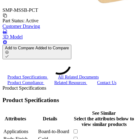
SMP-MSSB-PCT
Part Status:
Active
Customer Drawing
3D Model
Add to Compare
Added to Compare
Product Specifications
All Related Documents
Product Compliance
Related Resources
Contact Us
Product Specifications
Product Specifications
See Similar
Attributes
Details
Select the attributes below to
view similar products
Applications
Board-to-Board
Body Finish
Gold