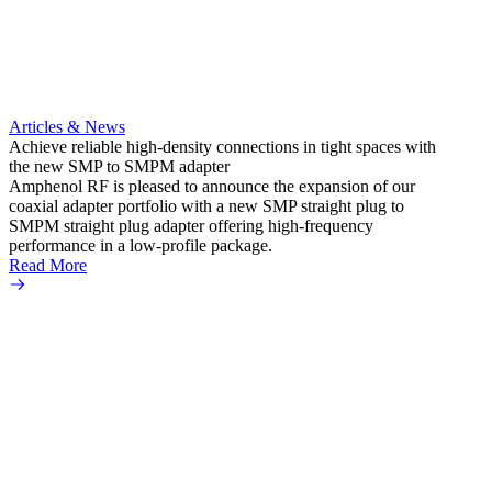
Articles & News
Artic
Achieve reliable high-density connections in tight spaces with
Enhan
the new SMP to SMPM adapter
termin
Amphenol RF is pleased to announce the expansion of our
Amphe
coaxial adapter portfolio with a new SMP straight plug to
SMP p
SMPM straight plug adapter offering high-frequency
the in
performance in a low-profile package.
teleco
Read More
compac
Read 