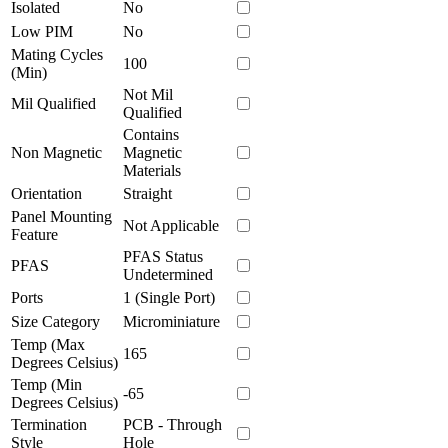
Isolated
No
Low PIM
No
Mating Cycles
100
(Min)
Not Mil
Mil Qualified
Qualified
Contains
Non Magnetic
Magnetic
Materials
Orientation
Straight
Panel Mounting
Not Applicable
Feature
PFAS Status
PFAS
Undetermined
Ports
1 (Single Port)
Size Category
Microminiature
Temp (Max
165
Degrees Celsius)
Temp (Min
-65
Degrees Celsius)
Termination
PCB - Through
Style
Hole