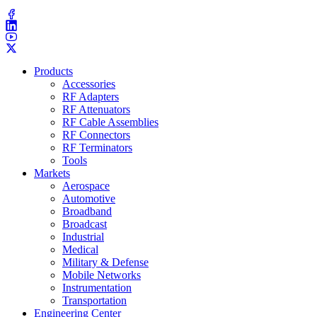
(203) 743​-9272
Products
Accessories
RF Adapters
RF Attenuators
RF Cable Assemblies
RF Connectors
RF Terminators
Tools
Markets
Aerospace
Automotive
Broadband
Broadcast
Industrial
Medical
Military & Defense
Mobile Networks
Instrumentation
Transportation
Engineering Center