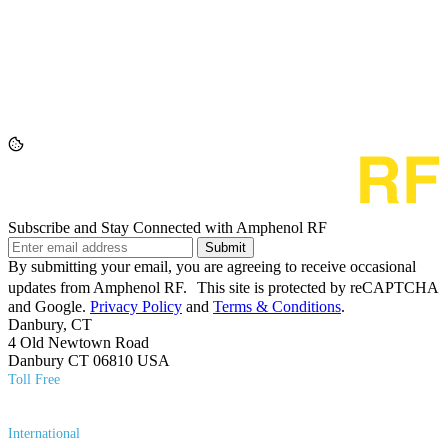
Subscribe and Stay Connected with Amphenol RF
Submit
By submitting your email, you are agreeing to receive occasional
updates from Amphenol RF. This site is protected by reCAPTCHA
and Google.
Privacy Policy
and
Terms & Conditions
.
Danbury, CT
4 Old Newtown Road
Danbury CT 06810 USA
Toll Free
(800) 627​-7100
International