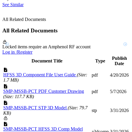
See Similar
All Related Documents
All Related Documents
Locked items require an Amphenol RF account
Log in /Register
Publish
Document Title
Type
Date
HFSS 3D Component File User Guide
(Size:
pdf
4/20/2026
1.7 MB)
SMP-MSSB-PCT PDF Customer Drawing
pdf
5/7/2026
(Size: 117.7 KB)
SMP-MSSB-PCT STP 3D Model
(Size: 79.7
stp
3/31/2026
KB)
SMP-MSSB-PCT HFSS 3D Comp Model
a3dcomp
3/31/2026