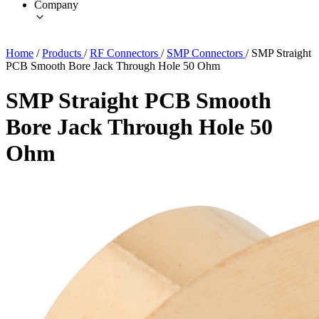
Company
Home
/
Products
/
RF Connectors
/
SMP Connectors
/
SMP Straight
PCB Smooth Bore Jack Through Hole 50 Ohm
SMP Straight PCB Smooth
Bore Jack Through Hole 50
Ohm