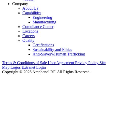
Company
About Us
Capabilities
Engineering
Manufacturing
Compliance Center
Locations
Careers
Quality
Certifications
Sustainability and Ethics
Anti-Slavery/Human Trafficking
Terms & Conditions of Sale
User Agreement
Privacy Policy
Site
Map
Logos
Extranet Login
Copyright © 2026 Amphenol RF. All Rights Reserved.