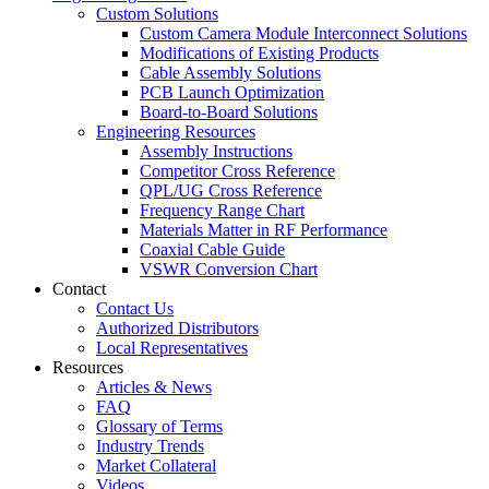
Custom Solutions
Custom Camera Module Interconnect Solutions
Modifications of Existing Products
Cable Assembly Solutions
PCB Launch Optimization
Board-to-Board Solutions
Engineering Resources
Assembly Instructions
Competitor Cross Reference
QPL/UG Cross Reference
Frequency Range Chart
Materials Matter in RF Performance
Coaxial Cable Guide
VSWR Conversion Chart
Contact
Contact Us
Authorized Distributors
Local Representatives
Resources
Articles & News
FAQ
Glossary of Terms
Industry Trends
Market Collateral
Videos