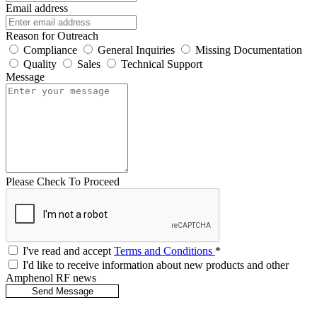
Email address
Reason for Outreach
Compliance
General Inquiries
Missing Documentation
Quality
Sales
Technical Support
Message
Please Check To Proceed
I've read and accept
Terms and Conditions
*
I'd like to receive information about new products and other
Amphenol RF news