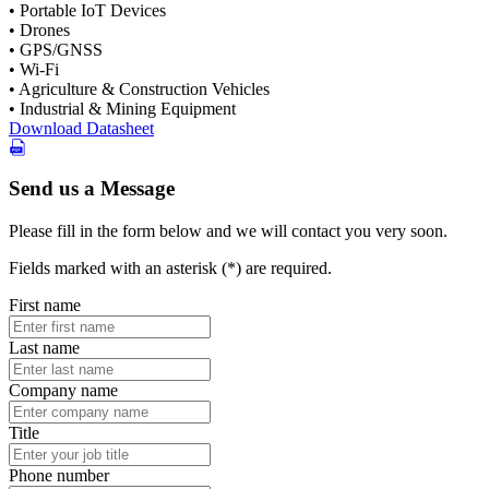
• Portable IoT Devices
• Drones
• GPS/GNSS
• Wi-Fi
• Agriculture & Construction Vehicles
• Industrial & Mining Equipment
Download Datasheet
Send us a Message
Please fill in the form below and we will contact you very soon.
Fields marked with an asterisk (*) are required.
First name
Last name
Company name
Title
Phone number