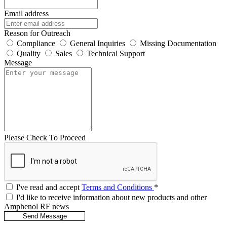
Email address
Reason for Outreach
Compliance
General Inquiries
Missing Documentation
Quality
Sales
Technical Support
Message
Please Check To Proceed
I've read and accept
Terms and Conditions
*
I'd like to receive information about new products and other
Amphenol RF news