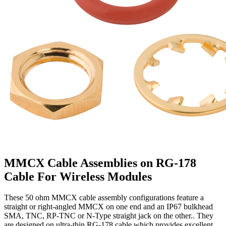
MMCX Cable Assemblies on RG-178
Cable For Wireless Modules
These 50 ohm MMCX cable assembly configurations feature a
straight or right-angled MMCX on one end and an IP67 bulkhead
SMA, TNC, RP-TNC or N-Type straight jack on the other.. They
are designed on ultra-thin RG-178 cable which provides excellent