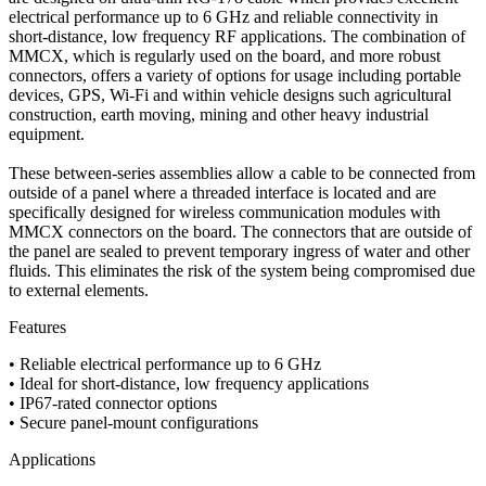
electrical performance up to 6 GHz and reliable connectivity in
short-distance, low frequency RF applications. The combination of
MMCX, which is regularly used on the board, and more robust
connectors, offers a variety of options for usage including portable
devices, GPS, Wi-Fi and within vehicle designs such agricultural
construction, earth moving, mining and other heavy industrial
equipment.
These between-series assemblies allow a cable to be connected from
outside of a panel where a threaded interface is located and are
specifically designed for wireless communication modules with
MMCX connectors on the board. The connectors that are outside of
the panel are sealed to prevent temporary ingress of water and other
fluids. This eliminates the risk of the system being compromised due
to external elements.
Features
• Reliable electrical performance up to 6 GHz
• Ideal for short-distance, low frequency applications
• IP67-rated connector options
• Secure panel-mount configurations
Applications