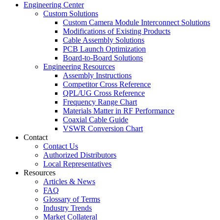
Engineering Center
Custom Solutions
Custom Camera Module Interconnect Solutions
Modifications of Existing Products
Cable Assembly Solutions
PCB Launch Optimization
Board-to-Board Solutions
Engineering Resources
Assembly Instructions
Competitor Cross Reference
QPL/UG Cross Reference
Frequency Range Chart
Materials Matter in RF Performance
Coaxial Cable Guide
VSWR Conversion Chart
Contact
Contact Us
Authorized Distributors
Local Representatives
Resources
Articles & News
FAQ
Glossary of Terms
Industry Trends
Market Collateral