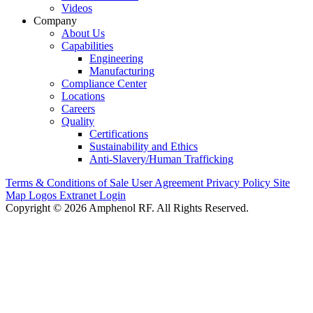
Videos
Company
About Us
Capabilities
Engineering
Manufacturing
Compliance Center
Locations
Careers
Quality
Certifications
Sustainability and Ethics
Anti-Slavery/Human Trafficking
Terms & Conditions of Sale
User Agreement
Privacy Policy
Site
Map
Logos
Extranet Login
Copyright © 2026 Amphenol RF. All Rights Reserved.