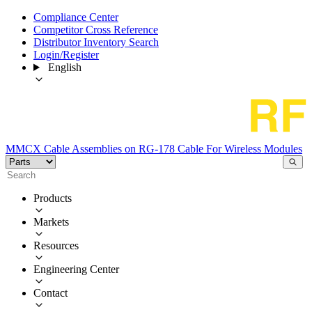
Compliance Center
Competitor Cross Reference
Distributor Inventory Search
Login/Register
English
MMCX Cable Assemblies on RG-178 Cable For Wireless Modules
Products
Markets
Resources
Engineering Center
Contact