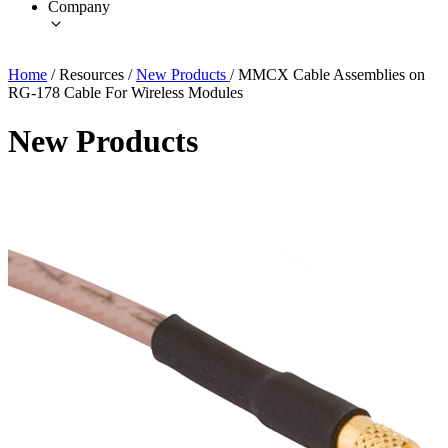
Company
Home
/
Resources
/
New Products
/
MMCX Cable Assemblies on
RG-178 Cable For Wireless Modules
New Products