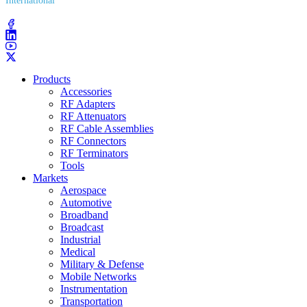
International
(203) 743​-9272
Products
Accessories
RF Adapters
RF Attenuators
RF Cable Assemblies
RF Connectors
RF Terminators
Tools
Markets
Aerospace
Automotive
Broadband
Broadcast
Industrial
Medical
Military & Defense
Mobile Networks
Instrumentation
Transportation