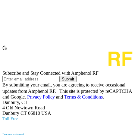
Subscribe and Stay Connected with Amphenol RF
Submit
By submitting your email, you are agreeing to receive occasional
updates from Amphenol RF. This site is protected by reCAPTCHA
and Google.
Privacy Policy
and
Terms & Conditions
.
Danbury, CT
4 Old Newtown Road
Danbury CT 06810 USA
Toll Free
(800) 627​-7100