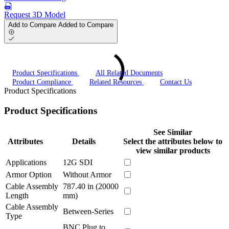
Request 3D Model
Add to Compare
Added to Compare
Product Specifications
All Related Documents
Product Compliance
Related Resources
Contact Us
Product Specifications
Product Specifications
See Similar
Attributes
Details
Select the attributes below to
view similar products
Applications
12G SDI
Armor Option
Without Armor
Cable Assembly
787.40 in (20000
Length
mm)
Cable Assembly
Between-Series
Type
BNC Plug to