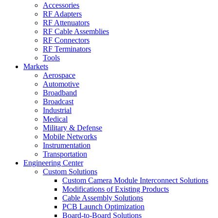
Accessories
RF Adapters
RF Attenuators
RF Cable Assemblies
RF Connectors
RF Terminators
Tools
Markets
Aerospace
Automotive
Broadband
Broadcast
Industrial
Medical
Military & Defense
Mobile Networks
Instrumentation
Transportation
Engineering Center
Custom Solutions
Custom Camera Module Interconnect Solutions
Modifications of Existing Products
Cable Assembly Solutions
PCB Launch Optimization
Board-to-Board Solutions