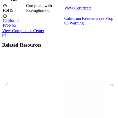
Compliant with
View Certificate
RoHS
Exemption 6C
California Residents see Prop
California
65 Warning
Prop 65
View Compliance Center
Related Resources