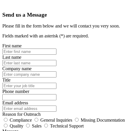
Send us a Message
Please fill in the form below and we will contact you very soon.
Fields marked with an asterisk (*) are required.
First name
Last name
Company name
Title
Phone number
Email address
Reason for Outreach
Compliance
General Inquiries
Missing Documentation
Quality
Sales
Technical Support