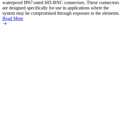
waterproof IP67-rated HD‐BNC connectors. These connectors
ultra
are designed specifically for use in applications where the
adapte
system may be compromised through exposure to the elements.
the se
Read More
popula
Read 