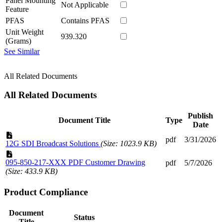
Panel Mounting
Not Applicable
Feature
PFAS
Contains PFAS
Unit Weight
939.320
(Grams)
See Similar
All Related Documents
All Related Documents
Publish
Document Title
Type
Date
pdf
3/31/2026
12G SDI Broadcast Solutions
(Size: 1023.9 KB)
095-850-217-XXX PDF Customer Drawing
pdf
5/7/2026
(Size: 433.9 KB)
Product Compliance
Document
Status
Title