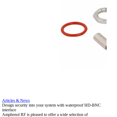
Articles & News
Artic
Design security into your system with waterproof HD-BNC
AMC to
interface
applic
Amphenol RF is pleased to offer a wide selection of
Amphe