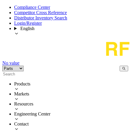
Compliance Center
Competitor Cross Reference
Distributor Inventory Search
Login/Register
English
No value
Products
Markets
Resources
Engineering Center
Contact