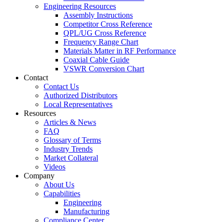
Engineering Resources
Assembly Instructions
Competitor Cross Reference
QPL/UG Cross Reference
Frequency Range Chart
Materials Matter in RF Performance
Coaxial Cable Guide
VSWR Conversion Chart
Contact
Contact Us
Authorized Distributors
Local Representatives
Resources
Articles & News
FAQ
Glossary of Terms
Industry Trends
Market Collateral
Videos
Company
About Us
Capabilities
Engineering
Manufacturing
Compliance Center