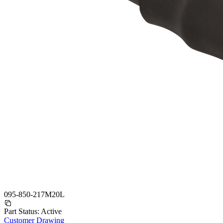
095-850-217M20L
Part Status:
Active
Customer Drawing