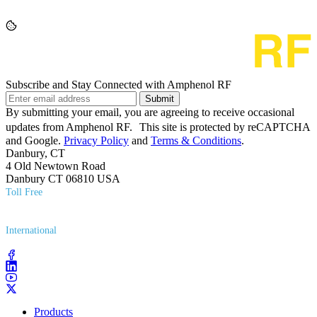
Subscribe and Stay Connected with Amphenol RF
Submit
By submitting your email, you are agreeing to receive occasional
updates from Amphenol RF. This site is protected by reCAPTCHA
and Google.
Privacy Policy
and
Terms & Conditions
.
Danbury, CT
4 Old Newtown Road
Danbury CT 06810 USA
Toll Free
(800) 627​-7100
International
(203) 743​-9272
Products