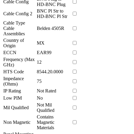
Cable Config
HD-BNC Plug
BNC Pl Str to
Cable Config 2
HD-BNC Pl Str
Cable Type
Cable
Belden 4505R
Assemblies
Country of
MX
Origin
ECCN
EAR99
Frequency (Max
12
GHz)
HTS Code
8544.20.0000
Impedance
75
(Ohms)
IP Rating
Not Rated
Low PIM
No
Not Mil
Mil Qualified
Qualified
Contains
Non Magnetic
Magnetic
Materials