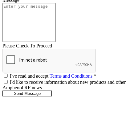
Message
Please Check To Proceed
I've read and accept
Terms and Conditions
*
I'd like to receive information about new products and other
Amphenol RF news