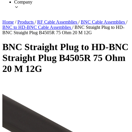
Company
Home
/
Products
/
RF Cable Assemblies
/
BNC Cable Assemblies
/
BNC to HD-BNC Cable Assemblies
/
BNC Straight Plug to HD-
BNC Straight Plug B4505R 75 Ohm 20 M 12G
BNC Straight Plug to HD-BNC
Straight Plug B4505R 75 Ohm
20 M 12G