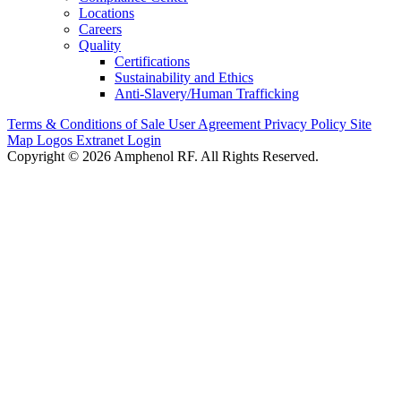
Locations
Careers
Quality
Certifications
Sustainability and Ethics
Anti-Slavery/Human Trafficking
Terms & Conditions of Sale
User Agreement
Privacy Policy
Site
Map
Logos
Extranet Login
Copyright © 2026 Amphenol RF. All Rights Reserved.