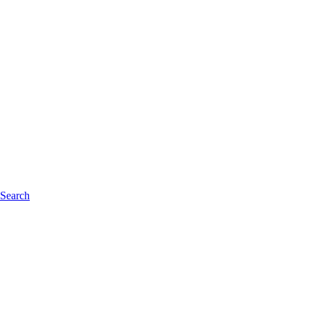
 Search