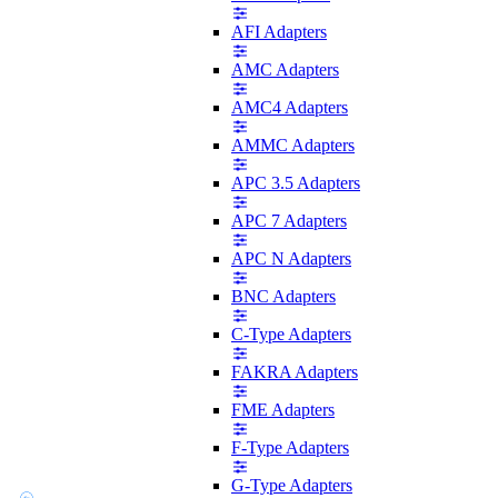
AFI Adapters
AMC Adapters
AMC4 Adapters
AMMC Adapters
APC 3.5 Adapters
APC 7 Adapters
APC N Adapters
BNC Adapters
C-Type Adapters
FAKRA Adapters
FME Adapters
F-Type Adapters
G-Type Adapters