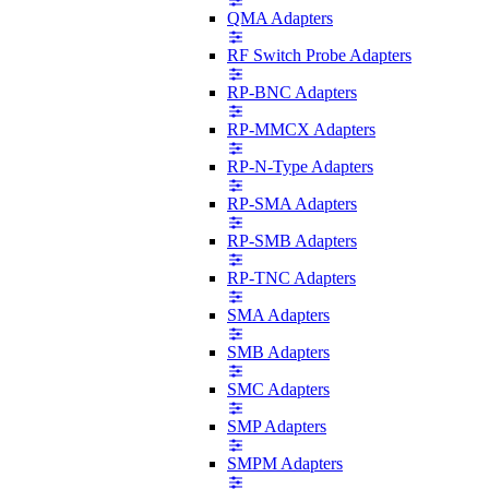
QMA Adapters
RF Switch Probe Adapters
RP-BNC Adapters
RP-MMCX Adapters
RP-N-Type Adapters
RP-SMA Adapters
RP-SMB Adapters
RP-TNC Adapters
SMA Adapters
SMB Adapters
SMC Adapters
SMP Adapters
SMPM Adapters