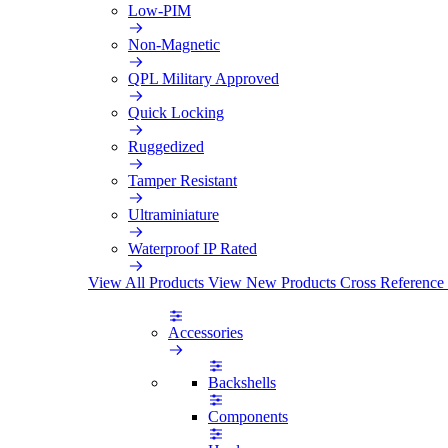
Low-PIM
Non-Magnetic
QPL Military Approved
Quick Locking
Ruggedized
Tamper Resistant
Ultraminiature
Waterproof IP Rated
View All Products
View New Products
Cross Reference
Accessories
Backshells
Components