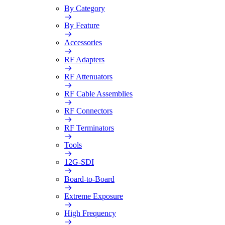
By Category
By Feature
Accessories
RF Adapters
RF Attenuators
RF Cable Assemblies
RF Connectors
RF Terminators
Tools
12G-SDI
Board-to-Board
Extreme Exposure
High Frequency