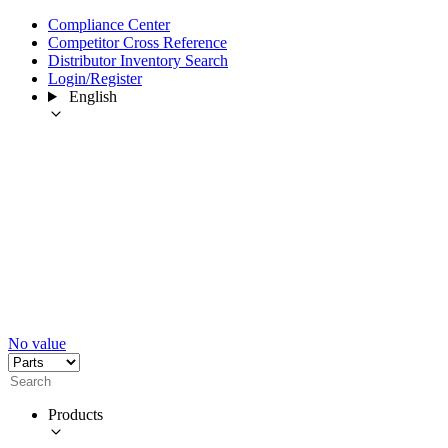
Compliance Center
Competitor Cross Reference
Distributor Inventory Search
Login/Register
English
No value
Products