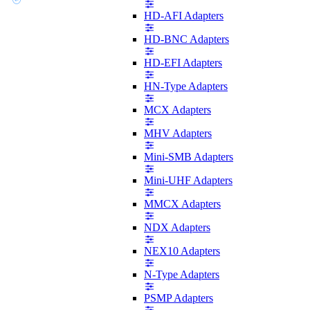
HD-AFI Adapters
HD-BNC Adapters
HD-EFI Adapters
HN-Type Adapters
MCX Adapters
MHV Adapters
Mini-SMB Adapters
Mini-UHF Adapters
MMCX Adapters
NDX Adapters
NEX10 Adapters
N-Type Adapters
PSMP Adapters