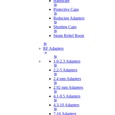
Hardware
Protective Caps
Reducing Adapters
Shorting Caps
Strain Relief Boots
RF Adapters
1.0-2.3 Adapters
2.2-5 Adapters
2.4 mm Adapters
2.92 mm Adapters
4.1-9.5 Adapters
4.3-10 Adapters
7-16 Adapters