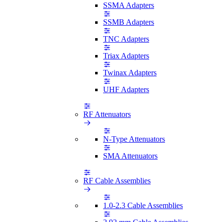
SSMA Adapters
SSMB Adapters
TNC Adapters
Triax Adapters
Twinax Adapters
UHF Adapters
RF Attenuators
N-Type Attenuators
SMA Attenuators
RF Cable Assemblies
1.0-2.3 Cable Assemblies