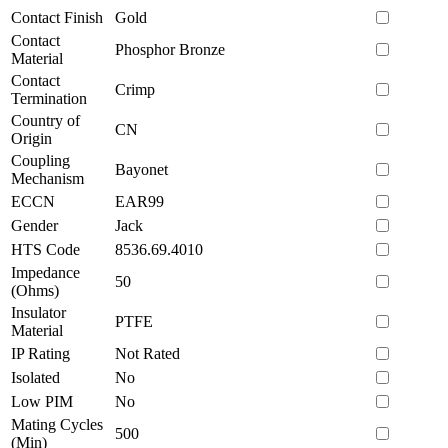
Contact Finish
Gold
Contact
Phosphor Bronze
Material
Contact
Crimp
Termination
Country of
CN
Origin
Coupling
Bayonet
Mechanism
ECCN
EAR99
Gender
Jack
HTS Code
8536.69.4010
Impedance
50
(Ohms)
Insulator
PTFE
Material
IP Rating
Not Rated
Isolated
No
Low PIM
No
Mating Cycles
500
(Min)