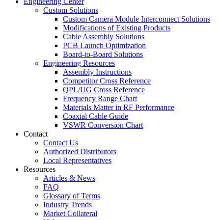
Engineering Center
Custom Solutions
Custom Camera Module Interconnect Solutions
Modifications of Existing Products
Cable Assembly Solutions
PCB Launch Optimization
Board-to-Board Solutions
Engineering Resources
Assembly Instructions
Competitor Cross Reference
QPL/UG Cross Reference
Frequency Range Chart
Materials Matter in RF Performance
Coaxial Cable Guide
VSWR Conversion Chart
Contact
Contact Us
Authorized Distributors
Local Representatives
Resources
Articles & News
FAQ
Glossary of Terms
Industry Trends
Market Collateral