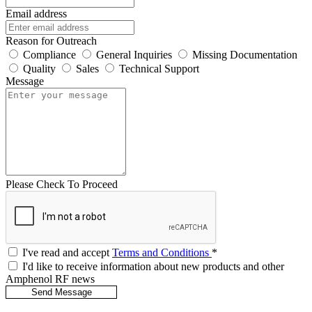
Email address
Reason for Outreach
Compliance
General Inquiries
Missing Documentation
Quality
Sales
Technical Support
Message
Please Check To Proceed
I've read and accept
Terms and Conditions
*
I'd like to receive information about new products and other
Amphenol RF news