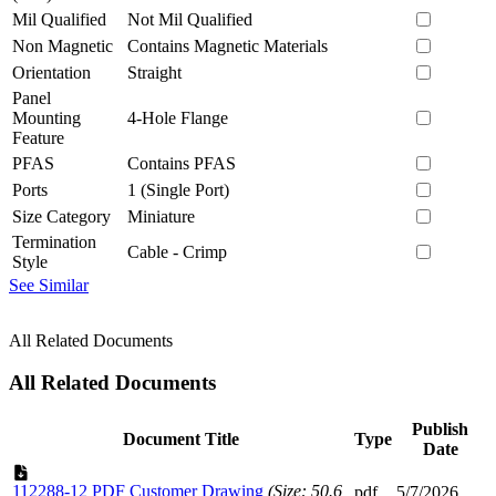
Mil Qualified
Not Mil Qualified
Non Magnetic
Contains Magnetic Materials
Orientation
Straight
Panel
Mounting
4-Hole Flange
Feature
PFAS
Contains PFAS
Ports
1 (Single Port)
Size Category
Miniature
Termination
Cable - Crimp
Style
See Similar
All Related Documents
All Related Documents
Publish
Document Title
Type
Date
112288-12 PDF Customer Drawing
(Size: 50.6
pdf
5/7/2026