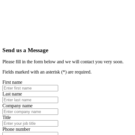
Send us a Message
Please fill in the form below and we will contact you very soon.
Fields marked with an asterisk (*) are required.
First name
Last name
Company name
Title
Phone number