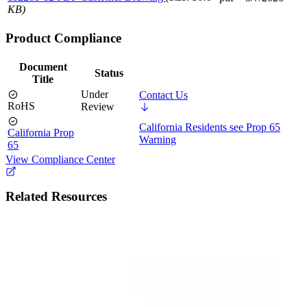
KB)
Product Compliance
Document
Status
Title
Under
Contact Us
RoHS
Review
California Residents see Prop 65
California Prop
Warning
65
View Compliance Center
Related Resources