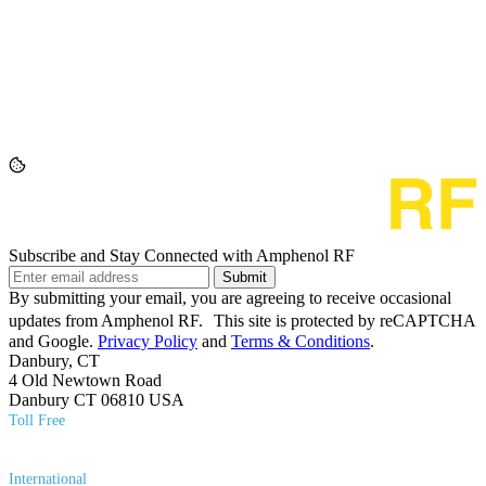
Subscribe and Stay Connected with Amphenol RF
Submit
By submitting your email, you are agreeing to receive occasional
updates from Amphenol RF. This site is protected by reCAPTCHA
and Google.
Privacy Policy
and
Terms & Conditions
.
Danbury, CT
4 Old Newtown Road
Danbury CT 06810 USA
Toll Free
(800) 627​-7100
International