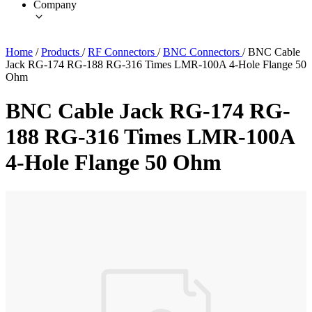
Company
Home
/
Products
/
RF Connectors
/
BNC Connectors
/
BNC Cable
Jack RG-174 RG-188 RG-316 Times LMR-100A 4-Hole Flange 50
Ohm
BNC Cable Jack RG-174 RG-
188 RG-316 Times LMR-100A
4-Hole Flange 50 Ohm