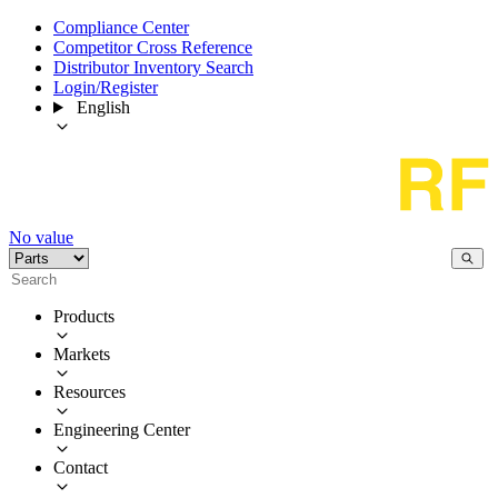
Compliance Center
Competitor Cross Reference
Distributor Inventory Search
Login/Register
English
No value
Products
Markets
Resources
Engineering Center
Contact