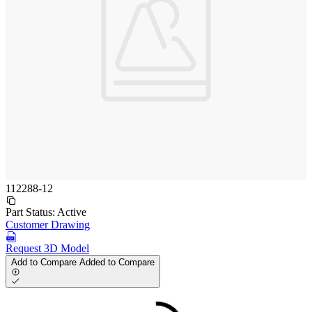
112288-12
Part Status:
Active
Customer Drawing
Request 3D Model
Add to Compare
Added to Compare