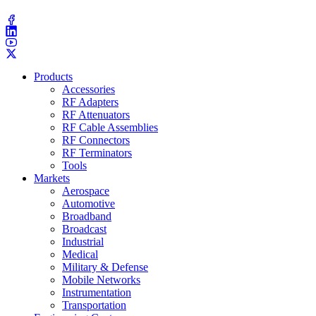
(203) 743​-9272
Products
Accessories
RF Adapters
RF Attenuators
RF Cable Assemblies
RF Connectors
RF Terminators
Tools
Markets
Aerospace
Automotive
Broadband
Broadcast
Industrial
Medical
Military & Defense
Mobile Networks
Instrumentation
Transportation