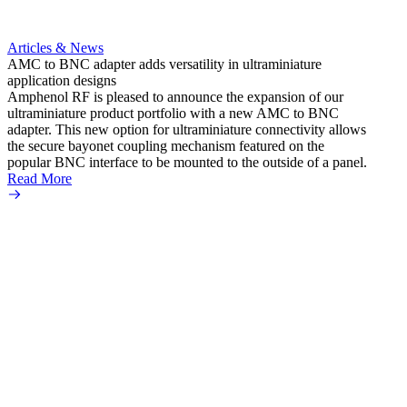
Articles & News
AMC to BNC adapter adds versatility in ultraminiature
application designs
Amphenol RF is pleased to announce the expansion of our
ultraminiature product portfolio with a new AMC to BNC
adapter. This new option for ultraminiature connectivity allows
the secure bayonet coupling mechanism featured on the
popular BNC interface to be mounted to the outside of a panel.
Read More