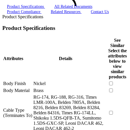
Product Specifications
All Related Documents
Product Compliance
Related Resources
Contact Us
Product Specifications
Product Specifications
See
Similar
Select the
attributes
Attributes
Details
below to
view
similar
products
Body Finish
Nickel
Body Material
Brass
RG-174, RG-188, RG-316, Times
LMR-100A, Belden 7805A, Belden
8216, Belden 83269, Belden 83284,
Cable Type
Belden 84316, Times RG-174LL,
(Terminates To)
Shikoku 1.5DS-QFB-TA, Sumitomo
1.5DS-GXC-SP, Leoni DACAR 462,
Leoni DACAR 462-2