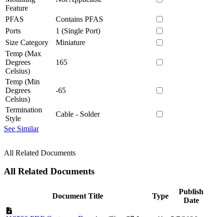
Feature
PFAS
Contains PFAS
Ports
1 (Single Port)
Size Category
Miniature
Temp (Max
Degrees
165
Celsius)
Temp (Min
Degrees
-65
Celsius)
Termination
Cable - Solder
Style
See Similar
All Related Documents
All Related Documents
Publish
Document Title
Type
Date