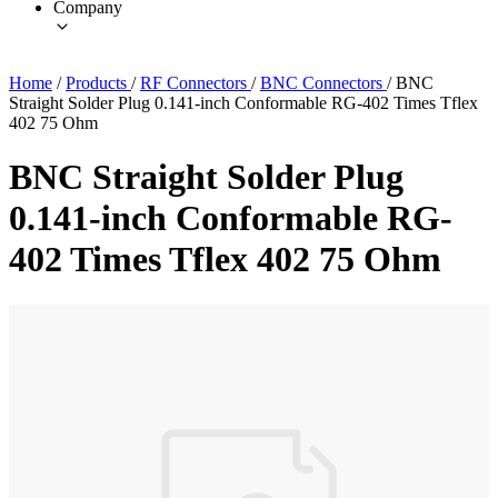
Company
Home
/
Products
/
RF Connectors
/
BNC Connectors
/
BNC
Straight Solder Plug 0.141-inch Conformable RG-402 Times Tflex
402 75 Ohm
BNC Straight Solder Plug
0.141-inch Conformable RG-
402 Times Tflex 402 75 Ohm