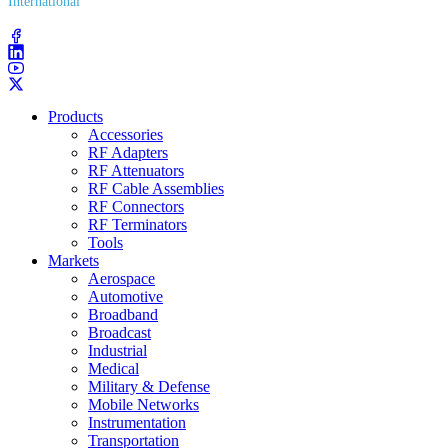
International
(203) 743​-9272
Products
Accessories
RF Adapters
RF Attenuators
RF Cable Assemblies
RF Connectors
RF Terminators
Tools
Markets
Aerospace
Automotive
Broadband
Broadcast
Industrial
Medical
Military & Defense
Mobile Networks
Instrumentation
Transportation