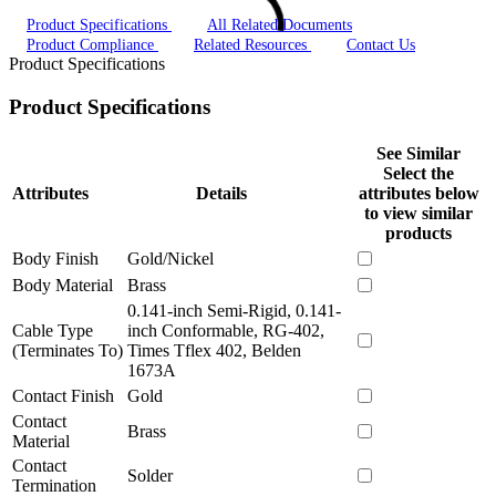
Product Specifications
All Related Documents
Product Compliance
Related Resources
Contact Us
Product Specifications
Product Specifications
See Similar
Select the
Attributes
Details
attributes below
to view similar
products
Body Finish
Gold/Nickel
Body Material
Brass
0.141-inch Semi-Rigid, 0.141-
Cable Type
inch Conformable, RG-402,
(Terminates To)
Times Tflex 402, Belden
1673A
Contact Finish
Gold
Contact
Brass
Material
Contact
Solder
Termination