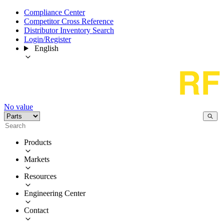
Compliance Center
Competitor Cross Reference
Distributor Inventory Search
Login/Register
English
No value
Products
Markets
Resources
Engineering Center
Contact