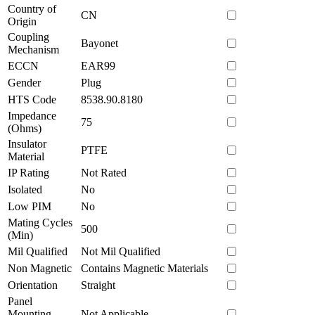
Country of
CN
Origin
Coupling
Bayonet
Mechanism
ECCN
EAR99
Gender
Plug
HTS Code
8538.90.8180
Impedance
75
(Ohms)
Insulator
PTFE
Material
IP Rating
Not Rated
Isolated
No
Low PIM
No
Mating Cycles
500
(Min)
Mil Qualified
Not Mil Qualified
Non Magnetic
Contains Magnetic Materials
Orientation
Straight
Panel
Mounting
Not Applicable