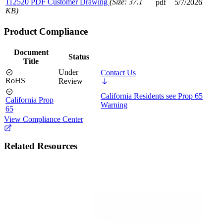
112520 PDF Customer Drawing
(Size: 37.1
pdf
5/7/2026
KB)
Product Compliance
Document
Status
Title
Under
Contact Us
RoHS
Review
California Residents see Prop 65
California Prop
Warning
65
View Compliance Center
Related Resources