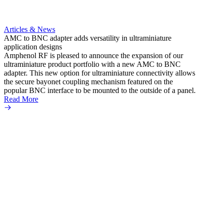
Articles & News
AMC to BNC adapter adds versatility in ultraminiature
application designs
Amphenol RF is pleased to announce the expansion of our
ultraminiature product portfolio with a new AMC to BNC
adapter. This new option for ultraminiature connectivity allows
the secure bayonet coupling mechanism featured on the
popular BNC interface to be mounted to the outside of a panel.
Read More