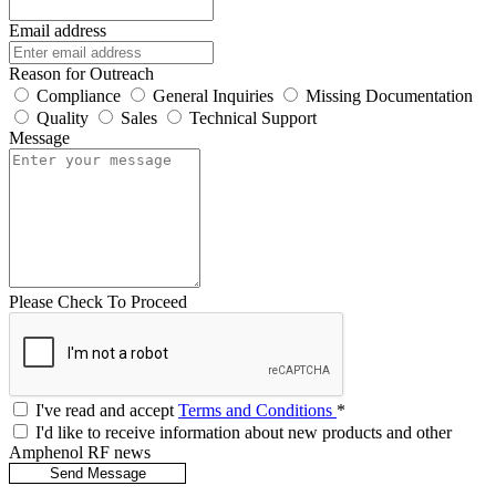
Email address
Reason for Outreach
Compliance
General Inquiries
Missing Documentation
Quality
Sales
Technical Support
Message
Please Check To Proceed
I've read and accept
Terms and Conditions
*
I'd like to receive information about new products and other
Amphenol RF news