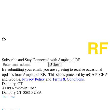
Subscribe and Stay Connected with Amphenol RF
Submit
By submitting your email, you are agreeing to receive occasional
updates from Amphenol RF. This site is protected by reCAPTCHA
and Google.
Privacy Policy
and
Terms & Conditions
.
Danbury, CT
4 Old Newtown Road
Danbury CT 06810 USA
Toll Free
(800) 627​-7100