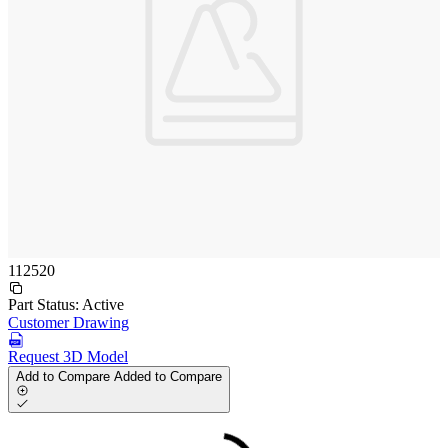
112520
Part Status:
Active
Customer Drawing
Request 3D Model
Add to Compare
Added to Compare