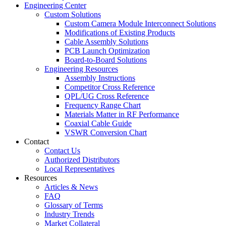
Engineering Center
Custom Solutions
Custom Camera Module Interconnect Solutions
Modifications of Existing Products
Cable Assembly Solutions
PCB Launch Optimization
Board-to-Board Solutions
Engineering Resources
Assembly Instructions
Competitor Cross Reference
QPL/UG Cross Reference
Frequency Range Chart
Materials Matter in RF Performance
Coaxial Cable Guide
VSWR Conversion Chart
Contact
Contact Us
Authorized Distributors
Local Representatives
Resources
Articles & News
FAQ
Glossary of Terms
Industry Trends
Market Collateral