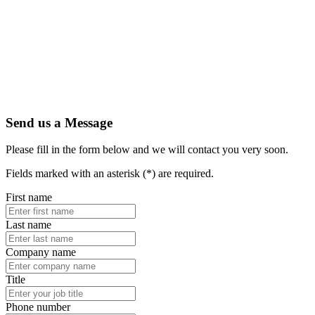
Send us a Message
Please fill in the form below and we will contact you very soon.
Fields marked with an asterisk (*) are required.
First name
Last name
Company name
Title
Phone number