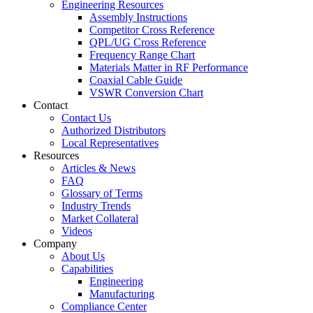
Engineering Resources
Assembly Instructions
Competitor Cross Reference
QPL/UG Cross Reference
Frequency Range Chart
Materials Matter in RF Performance
Coaxial Cable Guide
VSWR Conversion Chart
Contact
Contact Us
Authorized Distributors
Local Representatives
Resources
Articles & News
FAQ
Glossary of Terms
Industry Trends
Market Collateral
Videos
Company
About Us
Capabilities
Engineering
Manufacturing
Compliance Center