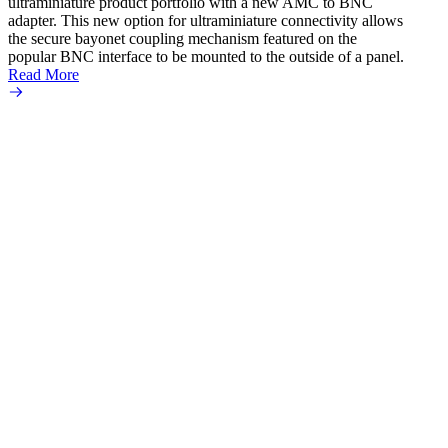
ultraminiature product portfolio with a new AMC to BNC
adapter. This new option for ultraminiature connectivity allows
the secure bayonet coupling mechanism featured on the
popular BNC interface to be mounted to the outside of a panel.
Read More