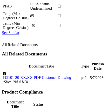
PFAS Status
PFAS
Undetermined
Temp (Max
85
Degrees Celsius)
Temp (Min
-40
Degrees Celsius)
See Similar
All Related Documents
All Related Documents
Publish
Document Title
Type
Date
115101-20-XX.XX PDF Customer Drawing
pdf
5/7/2026
(Size: 194.4 KB)
Product Compliance
Document
Status
Title