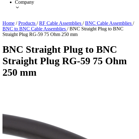
Company
Home
/
Products
/
RF Cable Assemblies
/
BNC Cable Assemblies
/
BNC to BNC Cable Assemblies
/
BNC Straight Plug to BNC
Straight Plug RG-59 75 Ohm 250 mm
BNC Straight Plug to BNC
Straight Plug RG-59 75 Ohm
250 mm