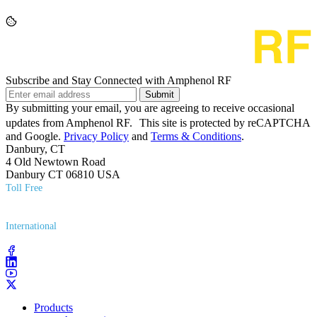
Subscribe and Stay Connected with Amphenol RF
Submit
By submitting your email, you are agreeing to receive occasional
updates from Amphenol RF. This site is protected by reCAPTCHA
and Google.
Privacy Policy
and
Terms & Conditions
.
Danbury, CT
4 Old Newtown Road
Danbury CT 06810 USA
Toll Free
(800) 627​-7100
International
(203) 743​-9272
Products