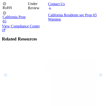
Under
Contact Us
RoHS
Review
California Residents see Prop 65
California Prop
Warning
65
View Compliance Center
Related Resources