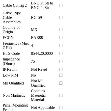
BNC Pl Str to
Cable Config 2
BNC Pl Str
Cable Type
Cable
RG-59
Assemblies
Country of
MX
Origin
ECCN
EAR99
Frequency (Max
4
GHz)
HTS Code
8544.20.0000
Impedance
75
(Ohms)
IP Rating
Not Rated
Low PIM
No
Not Mil
Mil Qualified
Qualified
Contains
Non Magnetic
Magnetic
Materials
Panel Mounting
Not Applicable
Feature