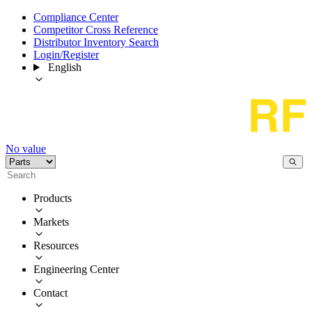
Compliance Center
Competitor Cross Reference
Distributor Inventory Search
Login/Register
English
No value
Products
Markets
Resources
Engineering Center
Contact