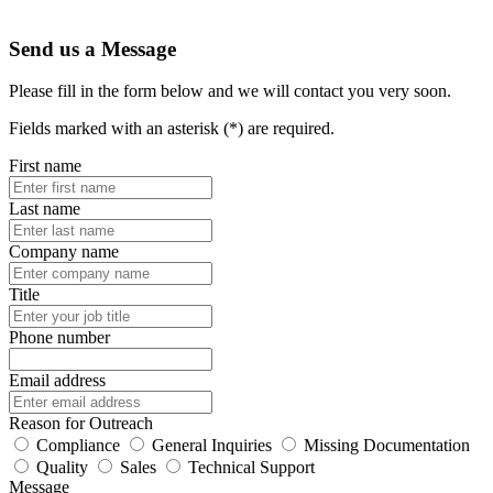
Send us a Message
Please fill in the form below and we will contact you very soon.
Fields marked with an asterisk (*) are required.
First name
Last name
Company name
Title
Phone number
Email address
Reason for Outreach
Compliance
General Inquiries
Missing Documentation
Quality
Sales
Technical Support
Message