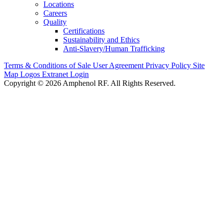
Locations
Careers
Quality
Certifications
Sustainability and Ethics
Anti-Slavery/Human Trafficking
Terms & Conditions of Sale
User Agreement
Privacy Policy
Site
Map
Logos
Extranet Login
Copyright © 2026 Amphenol RF. All Rights Reserved.