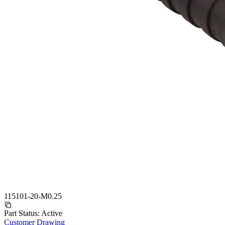
115101-20-M0.25
Part Status:
Active
Customer Drawing