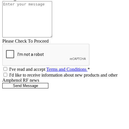
Please Check To Proceed
I've read and accept
Terms and Conditions
*
I'd like to receive information about new products and other
Amphenol RF news