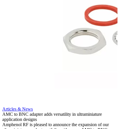
Artic
12G i
engine
Amphen
adapt
portfo
Read 
Articles & News
AMC to BNC adapter adds versatility in ultraminiature
application designs
Amphenol RF is pleased to announce the expansion of our