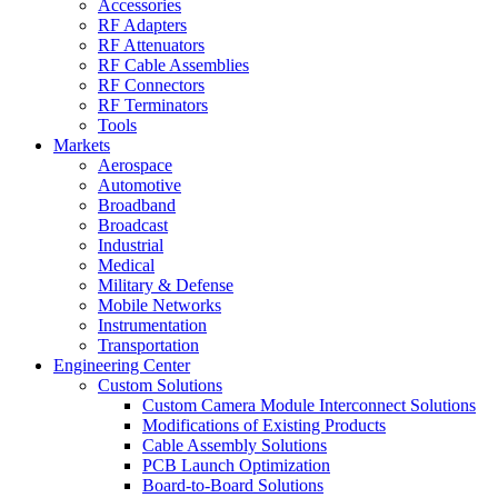
Accessories
RF Adapters
RF Attenuators
RF Cable Assemblies
RF Connectors
RF Terminators
Tools
Markets
Aerospace
Automotive
Broadband
Broadcast
Industrial
Medical
Military & Defense
Mobile Networks
Instrumentation
Transportation
Engineering Center
Custom Solutions
Custom Camera Module Interconnect Solutions
Modifications of Existing Products
Cable Assembly Solutions
PCB Launch Optimization
Board-to-Board Solutions