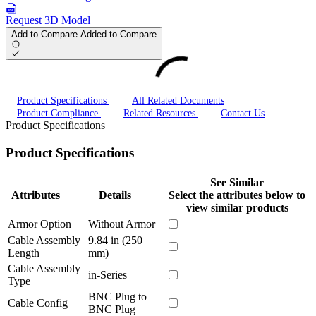
Request 3D Model
Add to Compare
Added to Compare
Product Specifications
All Related Documents
Product Compliance
Related Resources
Contact Us
Product Specifications
Product Specifications
See Similar
Attributes
Details
Select the attributes below to
view similar products
Armor Option
Without Armor
Cable Assembly
9.84 in (250
Length
mm)
Cable Assembly
in-Series
Type
BNC Plug to
Cable Config
BNC Plug