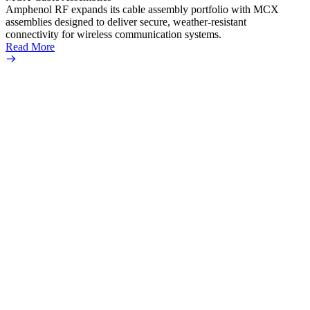
Read 
Amphenol RF expands its cable assembly portfolio with MCX
assemblies designed to deliver secure, weather-resistant
connectivity for wireless communication systems.
Read More