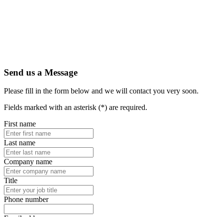
Send us a Message
Please fill in the form below and we will contact you very soon.
Fields marked with an asterisk (*) are required.
First name
Last name
Company name
Title
Phone number