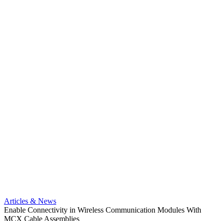
Artic
Anti-t
Amphe
Articles & News
popula
Enable Connectivity in Wireless Communication Modules With
solder
MCX Cable Assemblies