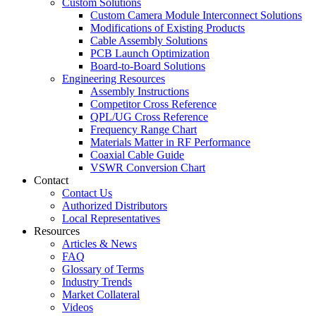
Custom Solutions
Custom Camera Module Interconnect Solutions
Modifications of Existing Products
Cable Assembly Solutions
PCB Launch Optimization
Board-to-Board Solutions
Engineering Resources
Assembly Instructions
Competitor Cross Reference
QPL/UG Cross Reference
Frequency Range Chart
Materials Matter in RF Performance
Coaxial Cable Guide
VSWR Conversion Chart
Contact
Contact Us
Authorized Distributors
Local Representatives
Resources
Articles & News
FAQ
Glossary of Terms
Industry Trends
Market Collateral
Videos