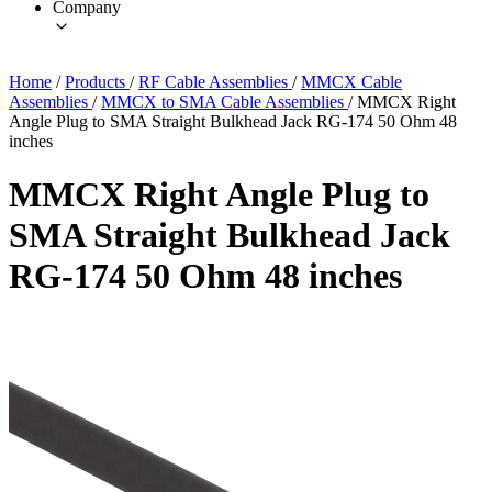
Company
Home
/
Products
/
RF Cable Assemblies
/
MMCX Cable
Assemblies
/
MMCX to SMA Cable Assemblies
/
MMCX Right
Angle Plug to SMA Straight Bulkhead Jack RG-174 50 Ohm 48
inches
MMCX Right Angle Plug to
SMA Straight Bulkhead Jack
RG-174 50 Ohm 48 inches