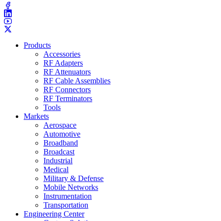
Products
Accessories
RF Adapters
RF Attenuators
RF Cable Assemblies
RF Connectors
RF Terminators
Tools
Markets
Aerospace
Automotive
Broadband
Broadcast
Industrial
Medical
Military & Defense
Mobile Networks
Instrumentation
Transportation
Engineering Center