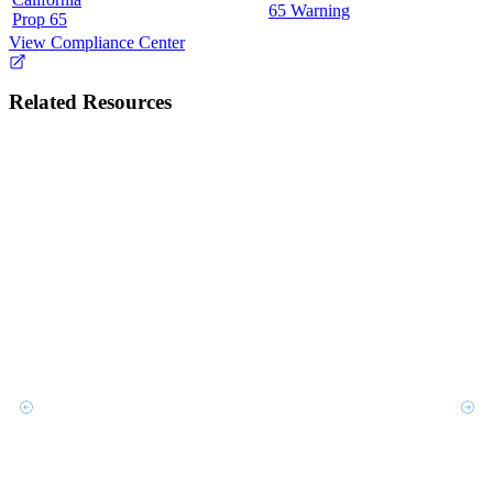
65 Warning
Prop 65
View Compliance Center
Related Resources