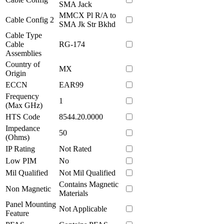
SMA Jack
MMCX Pl R/A to
Cable Config 2
SMA Jk Str Bkhd
Cable Type
Cable
RG-174
Assemblies
Country of
MX
Origin
ECCN
EAR99
Frequency
1
(Max GHz)
HTS Code
8544.20.0000
Impedance
50
(Ohms)
IP Rating
Not Rated
Low PIM
No
Mil Qualified
Not Mil Qualified
Contains Magnetic
Non Magnetic
Materials
Panel Mounting
Not Applicable
Feature