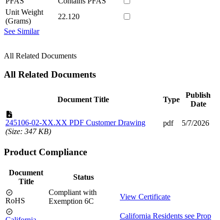
PFAS
Contains PFAS
Unit Weight
22.120
(Grams)
See Similar
All Related Documents
All Related Documents
Publish
Document Title
Type
Date
245106-02-XX.XX PDF Customer Drawing
pdf
5/7/2026
(Size: 347 KB)
Product Compliance
Document
Status
Title
Compliant with
View Certificate
RoHS
Exemption 6C
California Residents see Prop
California