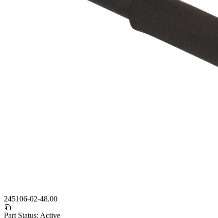
245106-02-48.00
Part Status:
Active