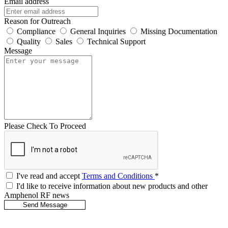
Email address
Reason for Outreach
Compliance
General Inquiries
Missing Documentation
Quality
Sales
Technical Support
Message
Please Check To Proceed
I've read and accept
Terms and Conditions
*
I'd like to receive information about new products and other
Amphenol RF news