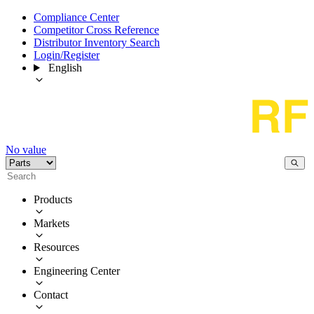
Compliance Center
Competitor Cross Reference
Distributor Inventory Search
Login/Register
English
No value
Products
Markets
Resources
Engineering Center
Contact