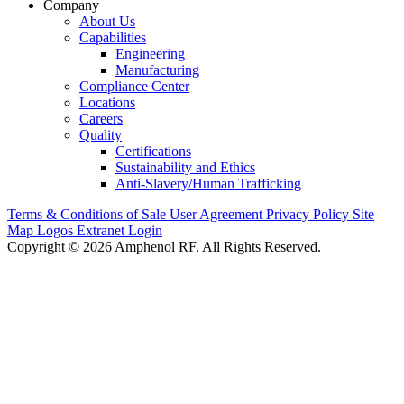
Company
About Us
Capabilities
Engineering
Manufacturing
Compliance Center
Locations
Careers
Quality
Certifications
Sustainability and Ethics
Anti-Slavery/Human Trafficking
Terms & Conditions of Sale
User Agreement
Privacy Policy
Site
Map
Logos
Extranet Login
Copyright © 2026 Amphenol RF. All Rights Reserved.