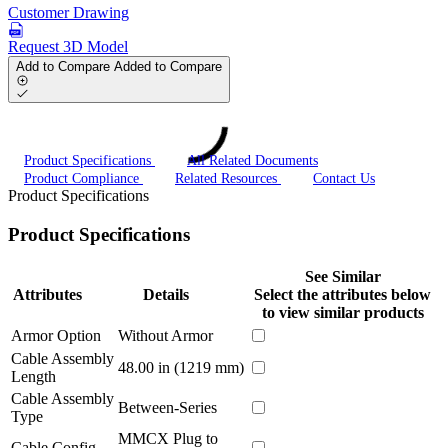
Customer Drawing
Request 3D Model
Add to Compare
Added to Compare
Product Specifications
All Related Documents
Product Compliance
Related Resources
Contact Us
Product Specifications
Product Specifications
See Similar
Attributes
Details
Select the attributes below
to view similar products
Armor Option
Without Armor
Cable Assembly
48.00 in (1219 mm)
Length
Cable Assembly
Between-Series
Type
MMCX Plug to
Cable Config