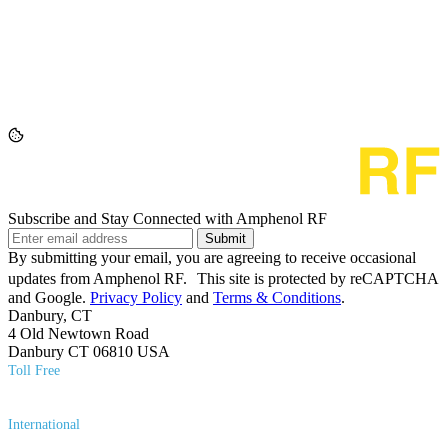
Subscribe and Stay Connected with Amphenol RF
Submit
By submitting your email, you are agreeing to receive occasional
updates from Amphenol RF. This site is protected by reCAPTCHA
and Google.
Privacy Policy
and
Terms & Conditions
.
Danbury, CT
4 Old Newtown Road
Danbury CT 06810 USA
Toll Free
(800) 627​-7100
International
(203) 743​-9272