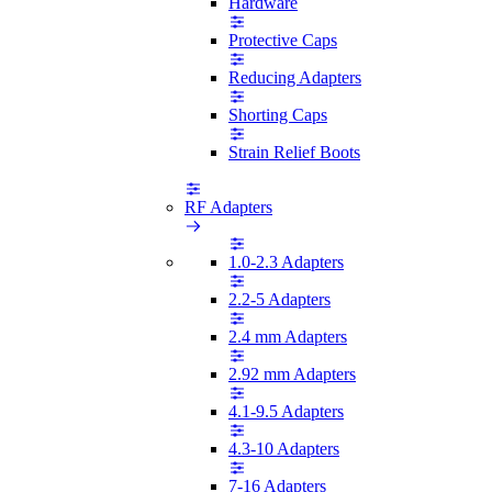
Hardware
Protective Caps
Reducing Adapters
Shorting Caps
Strain Relief Boots
RF Adapters
1.0-2.3 Adapters
2.2-5 Adapters
2.4 mm Adapters
2.92 mm Adapters
4.1-9.5 Adapters
4.3-10 Adapters
7-16 Adapters