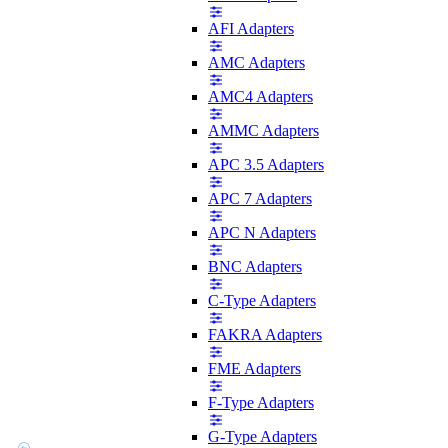
AFI Adapters
AMC Adapters
AMC4 Adapters
AMMC Adapters
APC 3.5 Adapters
APC 7 Adapters
APC N Adapters
BNC Adapters
C-Type Adapters
FAKRA Adapters
FME Adapters
F-Type Adapters
G-Type Adapters