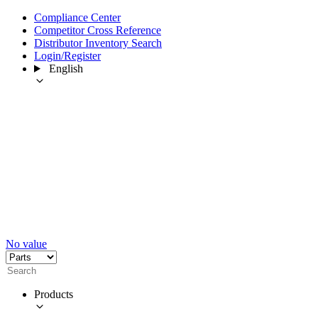
Compliance Center
Competitor Cross Reference
Distributor Inventory Search
Login/Register
English
No value
Products