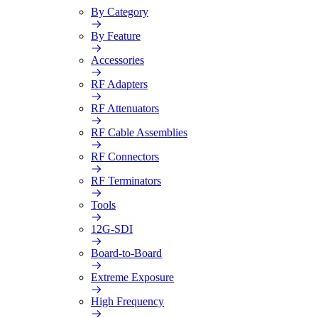
By Category
By Feature
Accessories
RF Adapters
RF Attenuators
RF Cable Assemblies
RF Connectors
RF Terminators
Tools
12G-SDI
Board-to-Board
Extreme Exposure
High Frequency