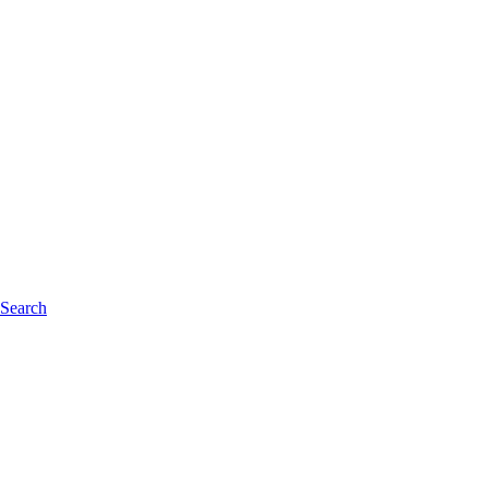
 Search