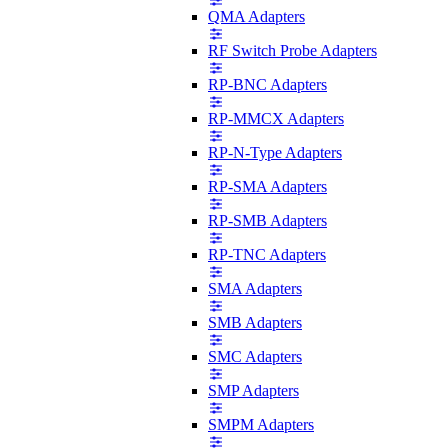
QMA Adapters
RF Switch Probe Adapters
RP-BNC Adapters
RP-MMCX Adapters
RP-N-Type Adapters
RP-SMA Adapters
RP-SMB Adapters
RP-TNC Adapters
SMA Adapters
SMB Adapters
SMC Adapters
SMP Adapters
SMPM Adapters