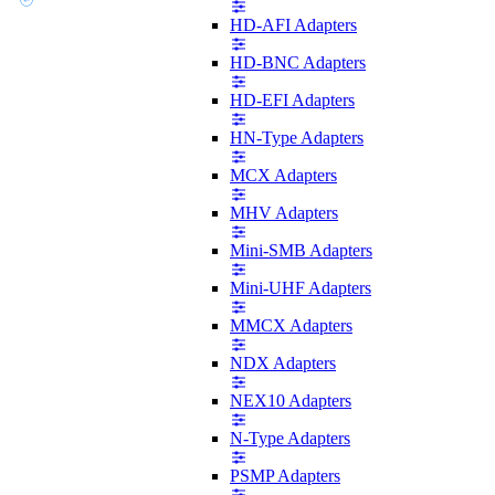
HD-AFI Adapters
HD-BNC Adapters
HD-EFI Adapters
HN-Type Adapters
MCX Adapters
MHV Adapters
Mini-SMB Adapters
Mini-UHF Adapters
MMCX Adapters
NDX Adapters
NEX10 Adapters
N-Type Adapters
PSMP Adapters