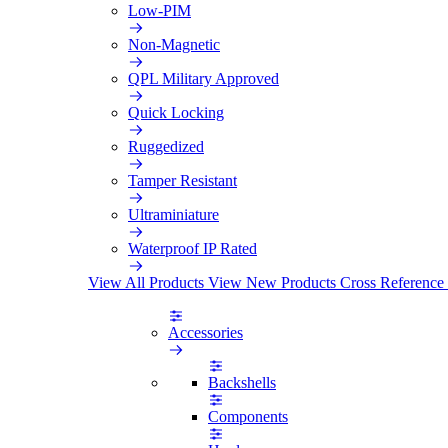
Low-PIM
Non-Magnetic
QPL Military Approved
Quick Locking
Ruggedized
Tamper Resistant
Ultraminiature
Waterproof IP Rated
View All Products
View New Products
Cross Reference
Accessories
Backshells
Components