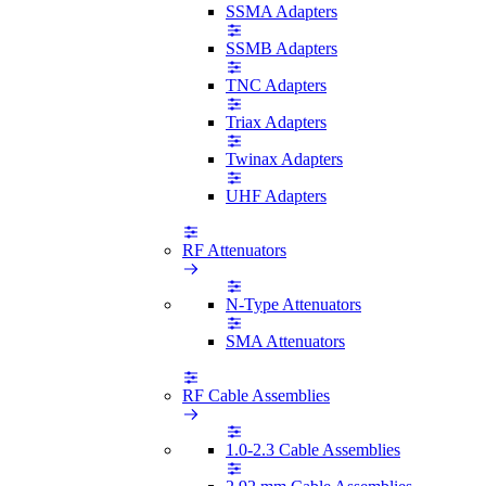
SSMA Adapters
SSMB Adapters
TNC Adapters
Triax Adapters
Twinax Adapters
UHF Adapters
RF Attenuators
N-Type Attenuators
SMA Attenuators
RF Cable Assemblies
1.0-2.3 Cable Assemblies