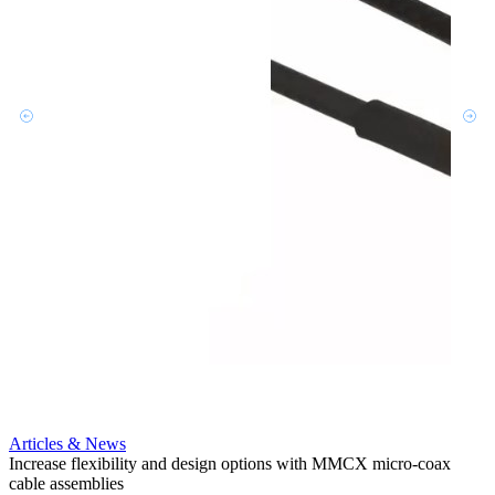
Artic
Ensur
micro
Articles & News
Amphe
Increase flexibility and design options with MMCX micro-coax
cable
cable assemblies
MMCX 