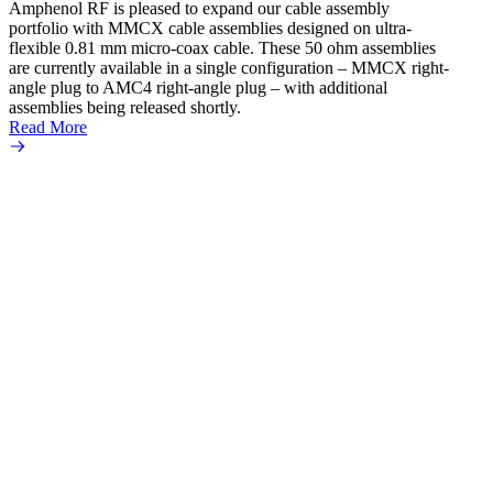
Amphenol RF is pleased to expand our cable assembly
Read 
portfolio with MMCX cable assemblies designed on ultra-
flexible 0.81 mm micro‐coax cable. These 50 ohm assemblies
are currently available in a single configuration – MMCX right-
angle plug to AMC4 right-angle plug – with additional
assemblies being released shortly.
Read More