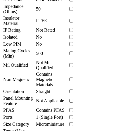
Impedance
50
(Ohms)
Insulator
PTFE
Material
IP Rating
Not Rated
Isolated
No
Low PIM
No
Mating Cycles
500
(Min)
Not Mil
Mil Qualified
Qualified
Contains
Non Magnetic
Magnetic
Materials
Orientation
Straight
Panel Mounting
Not Applicable
Feature
PFAS
Contains PFAS
Ports
1 (Single Port)
Size Category
Microminiature
Temp (Max