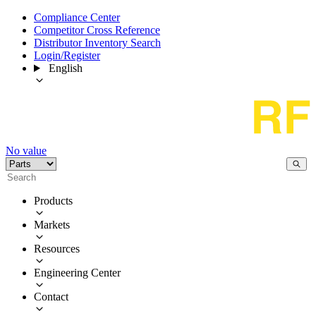
Compliance Center
Competitor Cross Reference
Distributor Inventory Search
Login/Register
English
No value
Products
Markets
Resources
Engineering Center
Contact