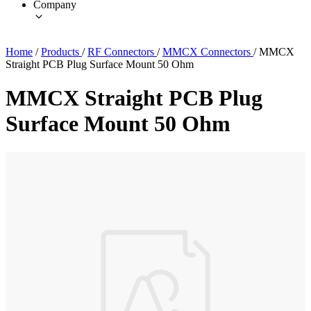
Company
Home
/
Products
/
RF Connectors
/
MMCX Connectors
/
MMCX
Straight PCB Plug Surface Mount 50 Ohm
MMCX Straight PCB Plug
Surface Mount 50 Ohm