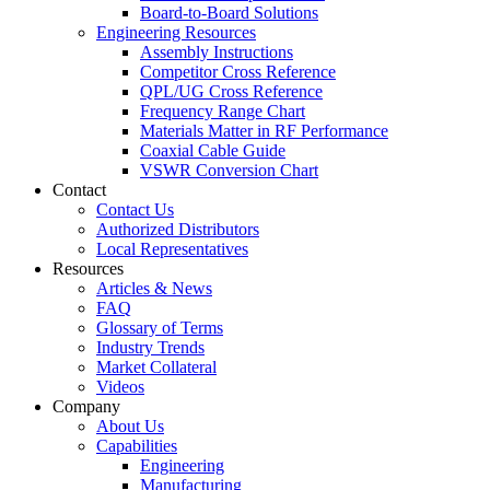
Board-to-Board Solutions
Engineering Resources
Assembly Instructions
Competitor Cross Reference
QPL/UG Cross Reference
Frequency Range Chart
Materials Matter in RF Performance
Coaxial Cable Guide
VSWR Conversion Chart
Contact
Contact Us
Authorized Distributors
Local Representatives
Resources
Articles & News
FAQ
Glossary of Terms
Industry Trends
Market Collateral
Videos
Company
About Us
Capabilities
Engineering
Manufacturing