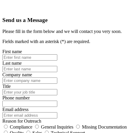
Send us a Message
Please fill in the form below and we will contact you very soon.
Fields marked with an asterisk (*) are required.
First name
Last name
Company name
Title
Phone number
Email address
Reason for Outreach
Compliance
General Inquiries
Missing Documentation
Quality
Sales
Technical Support