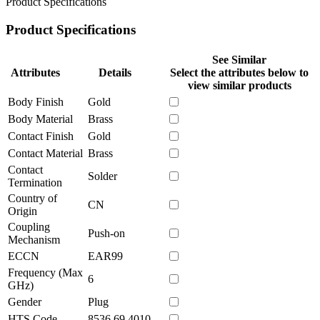
Product Specifications
Product Specifications
See Similar
Attributes
Details
Select the attributes below to
view similar products
Body Finish
Gold
Body Material
Brass
Contact Finish
Gold
Contact Material
Brass
Contact
Solder
Termination
Country of
CN
Origin
Coupling
Push-on
Mechanism
ECCN
EAR99
Frequency (Max
6
GHz)
Gender
Plug
HTS Code
8536.69.4010