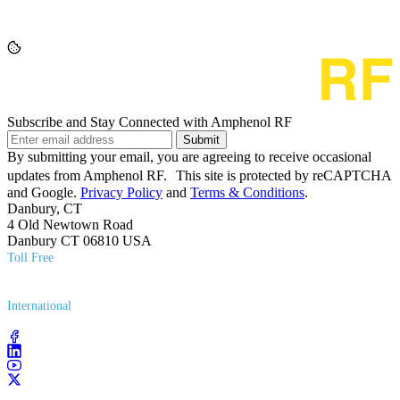
Subscribe and Stay Connected with Amphenol RF
Submit
By submitting your email, you are agreeing to receive occasional
updates from Amphenol RF. This site is protected by reCAPTCHA
and Google.
Privacy Policy
and
Terms & Conditions
.
Danbury, CT
4 Old Newtown Road
Danbury CT 06810 USA
Toll Free
(800) 627​-7100
International
(203) 743​-9272