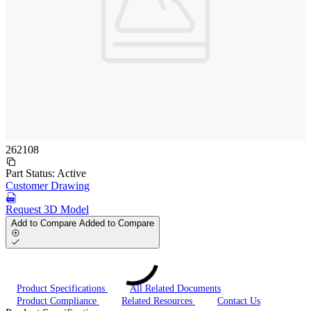
262108
Part Status:
Active
Customer Drawing
Request 3D Model
Add to Compare
Added to Compare
Product Specifications
All Related Documents
Product Compliance
Related Resources
Contact Us