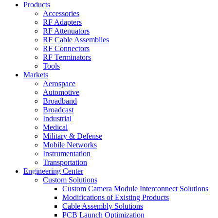
Products
Accessories
RF Adapters
RF Attenuators
RF Cable Assemblies
RF Connectors
RF Terminators
Tools
Markets
Aerospace
Automotive
Broadband
Broadcast
Industrial
Medical
Military & Defense
Mobile Networks
Instrumentation
Transportation
Engineering Center
Custom Solutions
Custom Camera Module Interconnect Solutions
Modifications of Existing Products
Cable Assembly Solutions
PCB Launch Optimization