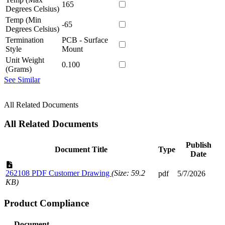
165
Degrees Celsius)
Temp (Min
-65
Degrees Celsius)
Termination
PCB - Surface
Style
Mount
Unit Weight
0.100
(Grams)
See Similar
All Related Documents
All Related Documents
Publish
Document Title
Type
Date
262108 PDF Customer Drawing
(Size: 59.2
pdf
5/7/2026
KB)
Product Compliance
Document