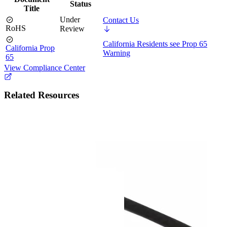
Status
Title
Under
Contact Us
RoHS
Review
California Residents see Prop 65
California Prop
Warning
65
View Compliance Center
Related Resources