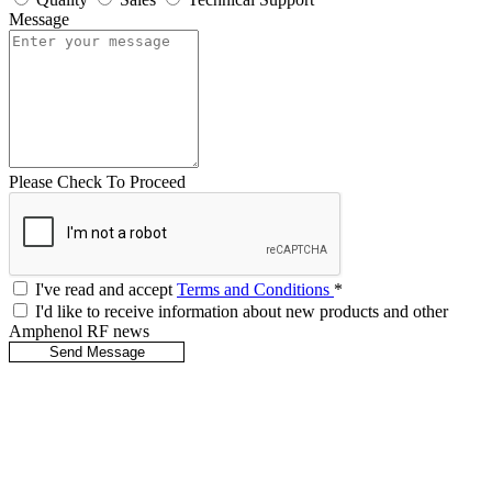
Message
Please Check To Proceed
I've read and accept
Terms and Conditions
*
I'd like to receive information about new products and other
Amphenol RF news