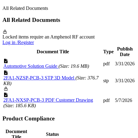
All Related Documents
All Related Documents
Locked items require an Amphenol RF account
Log in /Register
Publish
Document Title
Type
Date
pdf
3/31/2026
Automotive Solution Guide
(Size: 19.6 MB)
2FA1-NZSP-PCB-3 STP 3D Model
(Size: 376.7
stp
3/31/2026
KB)
2FA1-NXSP-PCB-3 PDF Customer Drawing
pdf
5/7/2026
(Size: 185.6 KB)
Product Compliance
Document
Status
Title