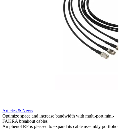
Articles & News
Optimize space and increase bandwidth with multi-port mini-
FAKRA breakout cables
Artic
Amphenol RF is pleased to expand its cable assembly portfolio