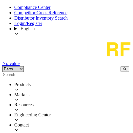
Compliance Center
Competitor Cross Reference
Distributor Inventory Search
Login/Register
English
No value
Products
Markets
Resources
Engineering Center
Contact