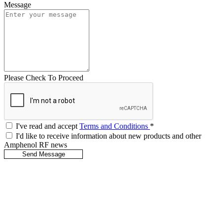
Message
Please Check To Proceed
I've read and accept
Terms and Conditions
*
I'd like to receive information about new products and other
Amphenol RF news