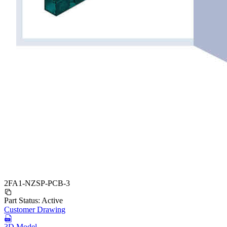
2FA1-NZSP-PCB-3
Part Status:
Active
Customer Drawing
3D Model