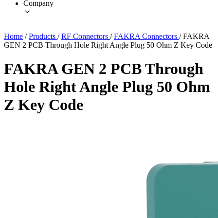
Company
Home
/
Products
/
RF Connectors
/
FAKRA Connectors
/
FAKRA
GEN 2 PCB Through Hole Right Angle Plug 50 Ohm Z Key Code
FAKRA GEN 2 PCB Through
Hole Right Angle Plug 50 Ohm
Z Key Code