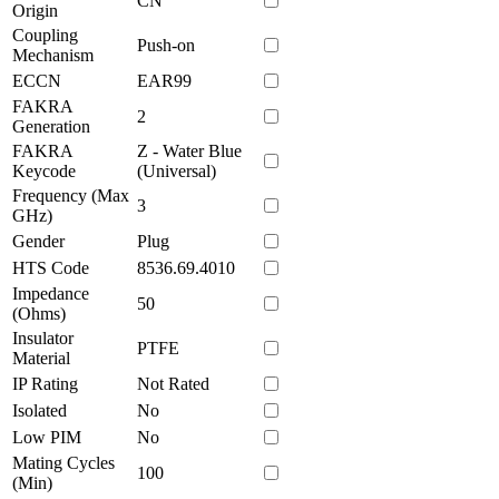
CN
Origin
Coupling
Push-on
Mechanism
ECCN
EAR99
FAKRA
2
Generation
FAKRA
Z - Water Blue
Keycode
(Universal)
Frequency (Max
3
GHz)
Gender
Plug
HTS Code
8536.69.4010
Impedance
50
(Ohms)
Insulator
PTFE
Material
IP Rating
Not Rated
Isolated
No
Low PIM
No
Mating Cycles
100
(Min)