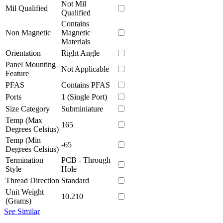
Not Mil
Mil Qualified
Qualified
Contains
Non Magnetic
Magnetic
Materials
Orientation
Right Angle
Panel Mounting
Not Applicable
Feature
PFAS
Contains PFAS
Ports
1 (Single Port)
Size Category
Subminiature
Temp (Max
165
Degrees Celsius)
Temp (Min
-65
Degrees Celsius)
Termination
PCB - Through
Style
Hole
Thread Direction
Standard
Unit Weight
10.210
(Grams)
See Similar