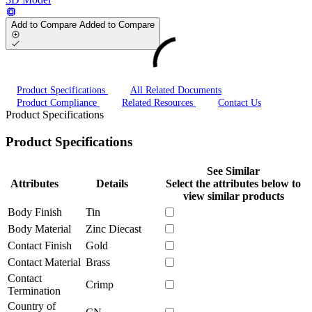
Add to Compare
Added to Compare
Product Specifications
All Related Documents
Product Compliance
Related Resources
Contact Us
Product Specifications
Product Specifications
See Similar
Attributes
Details
Select the attributes below to
view similar products
Body Finish
Tin
Body Material
Zinc Diecast
Contact Finish
Gold
Contact Material
Brass
Contact
Crimp
Termination
Country of