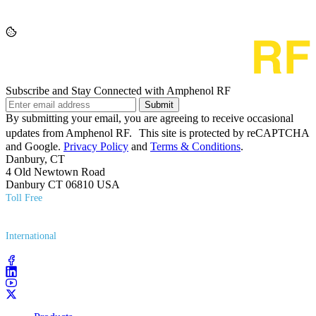
Subscribe and Stay Connected with Amphenol RF
Submit
By submitting your email, you are agreeing to receive occasional
updates from Amphenol RF. This site is protected by reCAPTCHA
and Google.
Privacy Policy
and
Terms & Conditions
.
Danbury, CT
4 Old Newtown Road
Danbury CT 06810 USA
Toll Free
(800) 627​-7100
International
(203) 743​-9272