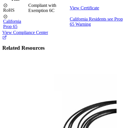
Compliant with
View Certificate
RoHS
Exemption 6C
California Residents see Prop
California
65 Warning
Prop 65
View Compliance Center
Related Resources