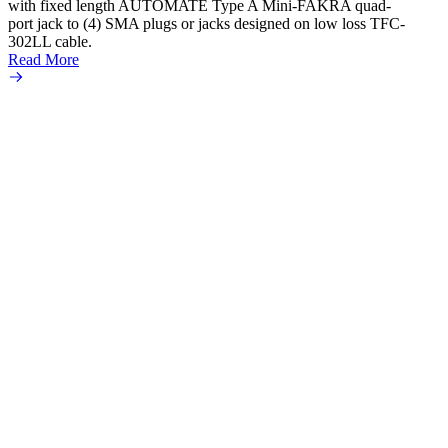
Create
with fixed length AUTOMATE Type A Mini-FAKRA quad-
new F
port jack to (4) SMA plugs or jacks designed on low loss TFC-
Amphe
302LL cable.
adapte
Read More
produc
Read 