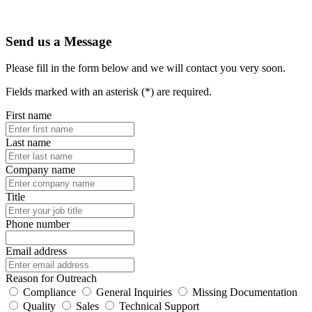
Send us a Message
Please fill in the form below and we will contact you very soon.
Fields marked with an asterisk (*) are required.
First name
Last name
Company name
Title
Phone number
Email address
Reason for Outreach
Compliance
General Inquiries
Missing Documentation
Quality
Sales
Technical Support