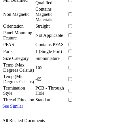
Mil Qualified
Qualified
Contains
Non Magnetic
Magnetic
Materials
Orientation
Straight
Panel Mounting
Not Applicable
Feature
PFAS
Contains PFAS
Ports
1 (Single Port)
Size Category
Subminiature
Temp (Max
165
Degrees Celsius)
Temp (Min
-65
Degrees Celsius)
Termination
PCB - Through
Style
Hole
Thread Direction
Standard
See Similar
All Related Documents