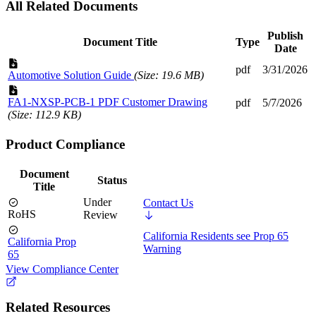
All Related Documents
Publish
Document Title
Type
Date
pdf
3/31/2026
Automotive Solution Guide
(Size: 19.6 MB)
FA1-NXSP-PCB-1 PDF Customer Drawing
pdf
5/7/2026
(Size: 112.9 KB)
Product Compliance
Document
Status
Title
Under
Contact Us
RoHS
Review
California Residents see Prop 65
California Prop
Warning
65
View Compliance Center
Related Resources