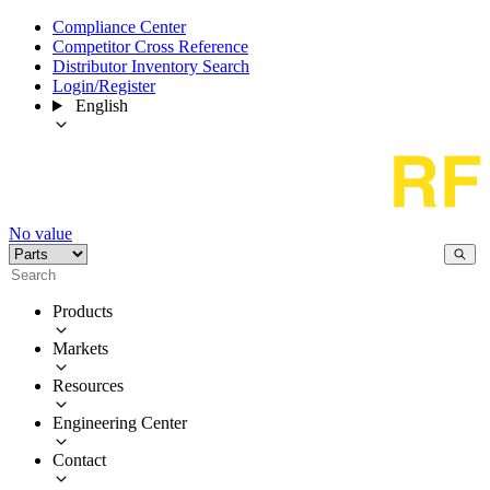
Compliance Center
Competitor Cross Reference
Distributor Inventory Search
Login/Register
English
No value
Products
Markets
Resources
Engineering Center
Contact