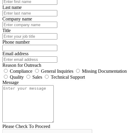
Last name
Company name
Title
Phone number
Email address
Reason for Outreach
Compliance
General Inquiries
Missing Documentation
Quality
Sales
Technical Support
Message
Please Check To Proceed