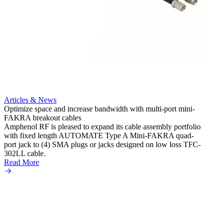
Articles & News
Optimize space and increase bandwidth with multi-port mini-
FAKRA breakout cables
Artic
Amphenol RF is pleased to expand its cable assembly portfolio
Create
with fixed length AUTOMATE Type A Mini-FAKRA quad-
new F
port jack to (4) SMA plugs or jacks designed on low loss TFC-
Amphe
302LL cable.
adapte
Read More
produc
Read 