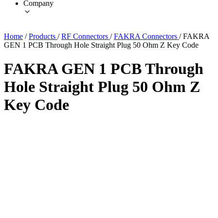
Company
Home
/
Products
/
RF Connectors
/
FAKRA Connectors
/
FAKRA
GEN 1 PCB Through Hole Straight Plug 50 Ohm Z Key Code
FAKRA GEN 1 PCB Through
Hole Straight Plug 50 Ohm Z
Key Code