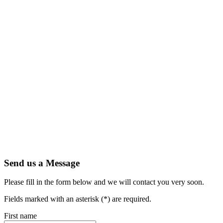
Send us a Message
Please fill in the form below and we will contact you very soon.
Fields marked with an asterisk (*) are required.
First name