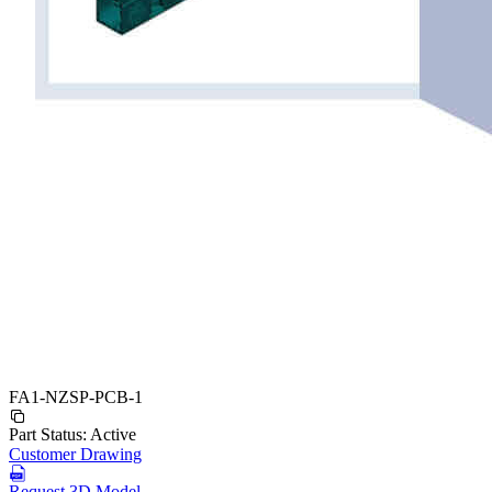
FA1-NZSP-PCB-1
Part Status:
Active
Customer Drawing
Request 3D Model