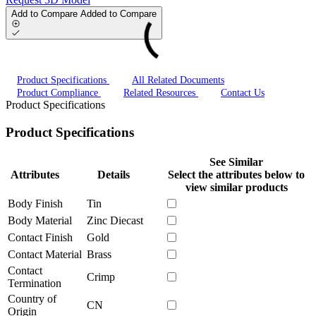
Add to Compare
Added to Compare
Product Specifications
All Related Documents
Product Compliance
Related Resources
Contact Us
Product Specifications
Product Specifications
See Similar
Attributes
Details
Select the attributes below to
view similar products
Body Finish
Tin
Body Material
Zinc Diecast
Contact Finish
Gold
Contact Material
Brass
Contact
Crimp
Termination
Country of
CN
Origin