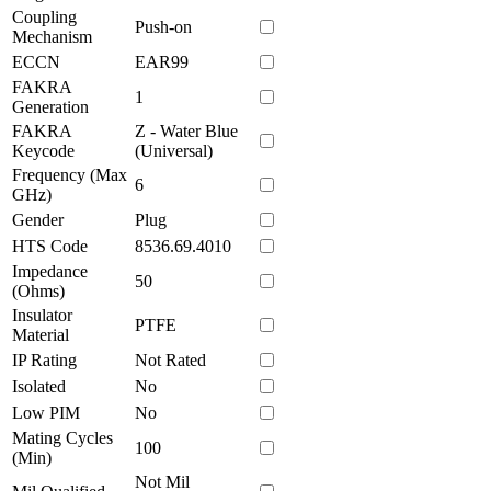
Coupling
Push-on
Mechanism
ECCN
EAR99
FAKRA
1
Generation
FAKRA
Z - Water Blue
Keycode
(Universal)
Frequency (Max
6
GHz)
Gender
Plug
HTS Code
8536.69.4010
Impedance
50
(Ohms)
Insulator
PTFE
Material
IP Rating
Not Rated
Isolated
No
Low PIM
No
Mating Cycles
100
(Min)
Not Mil