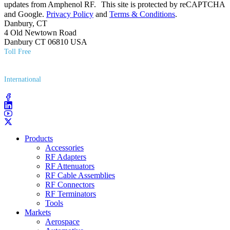
updates from Amphenol RF. This site is protected by reCAPTCHA
and Google.
Privacy Policy
and
Terms & Conditions
.
Danbury, CT
4 Old Newtown Road
Danbury CT 06810 USA
Toll Free
(800) 627​-7100
International
(203) 743​-9272
Products
Accessories
RF Adapters
RF Attenuators
RF Cable Assemblies
RF Connectors
RF Terminators
Tools
Markets
Aerospace