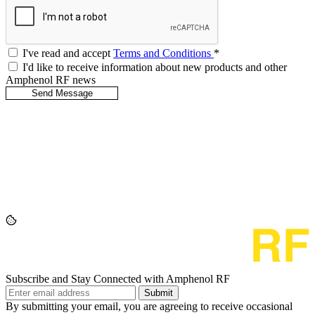
I've read and accept
Terms and Conditions
*
I'd like to receive information about new products and other
Amphenol RF news
Subscribe and Stay Connected with Amphenol RF
Submit
By submitting your email, you are agreeing to receive occasional