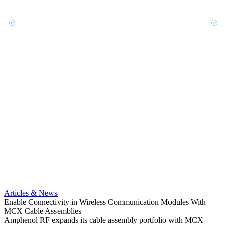
Artic
Optimi
compa
Articles & News
Amphe
Enable Connectivity in Wireless Communication Modules With
MCX pr
MCX Cable Assemblies
optio
Amphenol RF expands its cable assembly portfolio with MCX
Read 