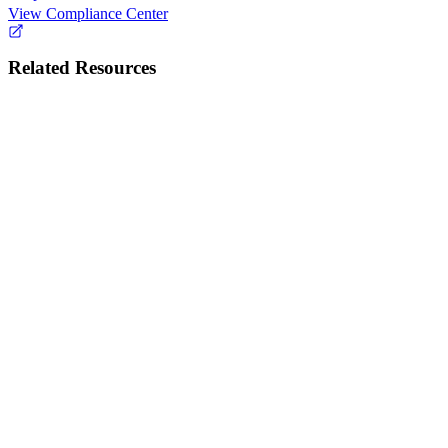
View Compliance Center
Related Resources