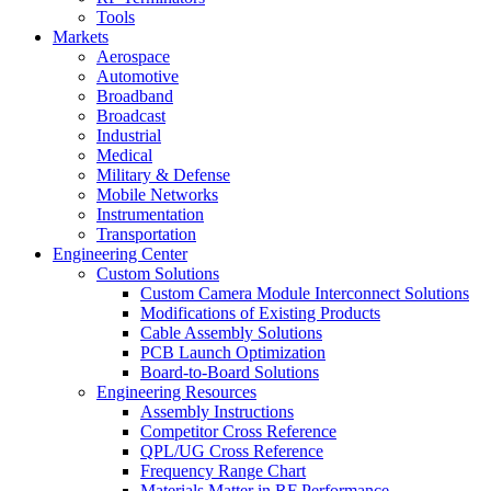
Tools
Markets
Aerospace
Automotive
Broadband
Broadcast
Industrial
Medical
Military & Defense
Mobile Networks
Instrumentation
Transportation
Engineering Center
Custom Solutions
Custom Camera Module Interconnect Solutions
Modifications of Existing Products
Cable Assembly Solutions
PCB Launch Optimization
Board-to-Board Solutions
Engineering Resources
Assembly Instructions
Competitor Cross Reference
QPL/UG Cross Reference
Frequency Range Chart
Materials Matter in RF Performance