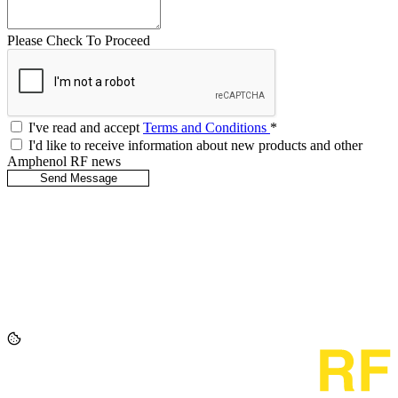
Please Check To Proceed
I've read and accept
Terms and Conditions
*
I'd like to receive information about new products and other
Amphenol RF news