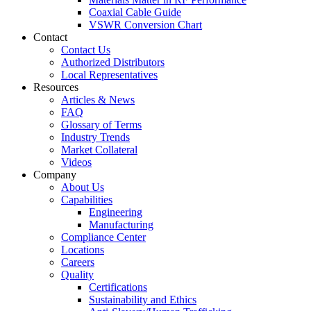
Coaxial Cable Guide
VSWR Conversion Chart
Contact
Contact Us
Authorized Distributors
Local Representatives
Resources
Articles & News
FAQ
Glossary of Terms
Industry Trends
Market Collateral
Videos
Company
About Us
Capabilities
Engineering
Manufacturing
Compliance Center
Locations
Careers
Quality
Certifications
Sustainability and Ethics