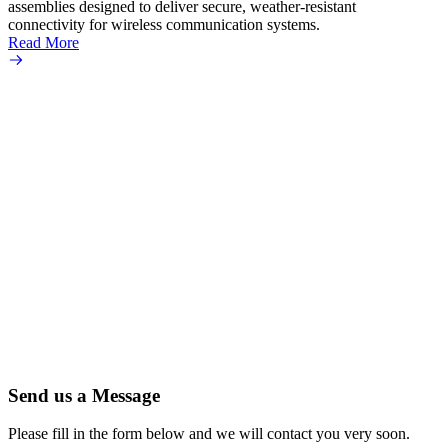
assemblies designed to deliver secure, weather-resistant
connectivity for wireless communication systems.
Read More
Send us a Message
Please fill in the form below and we will contact you very soon.