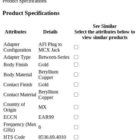
Product Specifications
Product Specifications
See Similar
Attributes
Details
Select the attributes below to
view similar products
Adapter
AFI Plug to
Configuration
MCX Jack
Adapter Type
Between-Series
Body Finish
Gold
Beryllium
Body Material
Copper
Contact Finish
Gold
Beryllium
Contact Material
Copper
Country of
MX
Origin
ECCN
EAR99
Frequency (Max
6
GHz)
HTS Code
8536.69.4010