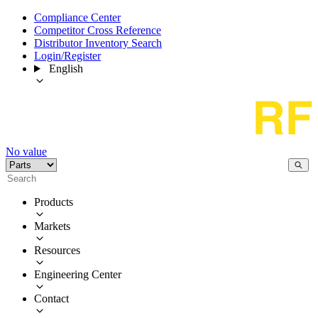
Compliance Center
Competitor Cross Reference
Distributor Inventory Search
Login/Register
English
No value
Products
Markets
Resources
Engineering Center
Contact