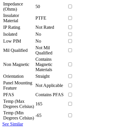
Impedance
50
(Ohms)
Insulator
PTFE
Material
IP Rating
Not Rated
Isolated
No
Low PIM
No
Not Mil
Mil Qualified
Qualified
Contains
Non Magnetic
Magnetic
Materials
Orientation
Straight
Panel Mounting
Not Applicable
Feature
PFAS
Contains PFAS
Temp (Max
165
Degrees Celsius)
Temp (Min
-65
Degrees Celsius)
See Similar