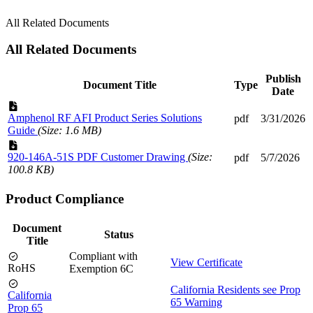
All Related Documents
All Related Documents
Publish
Document Title
Type
Date
Amphenol RF AFI Product Series Solutions
pdf
3/31/2026
Guide
(Size: 1.6 MB)
920-146A-51S PDF Customer Drawing
(Size:
pdf
5/7/2026
100.8 KB)
Product Compliance
Document
Status
Title
Compliant with
View Certificate
RoHS
Exemption 6C
California Residents see Prop
California
65 Warning
Prop 65