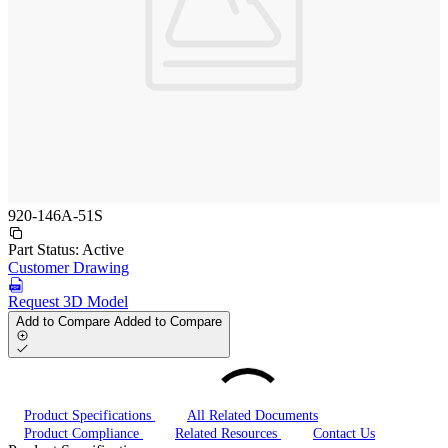
920-146A-51S
Part Status:
Active
Customer Drawing
Request 3D Model
Add to Compare
Added to Compare
Product Specifications
All Related Documents
Product Compliance
Related Resources
Contact Us