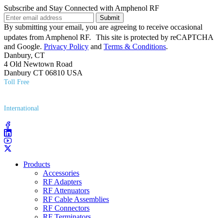
Subscribe and Stay Connected with Amphenol RF
Submit
By submitting your email, you are agreeing to receive occasional
updates from Amphenol RF. This site is protected by reCAPTCHA
and Google.
Privacy Policy
and
Terms & Conditions
.
Danbury, CT
4 Old Newtown Road
Danbury CT 06810 USA
Toll Free
(800) 627​-7100
International
(203) 743​-9272
Products
Accessories
RF Adapters
RF Attenuators
RF Cable Assemblies
RF Connectors
RF Terminators