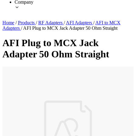
Company
Home
/
Products
/
RF Adapters
/
AFI Adapters
/
AFI to MCX
Adapters
/
AFI Plug to MCX Jack Adapter 50 Ohm Straight
AFI Plug to MCX Jack
Adapter 50 Ohm Straight