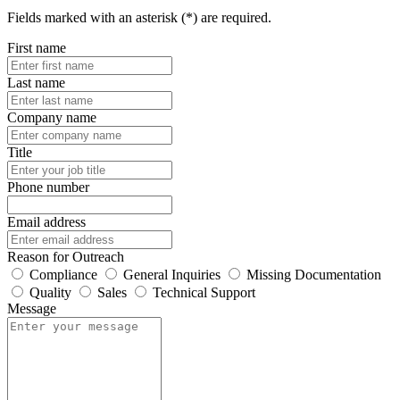
Fields marked with an asterisk (*) are required.
First name
Last name
Company name
Title
Phone number
Email address
Reason for Outreach
Compliance
General Inquiries
Missing Documentation
Quality
Sales
Technical Support
Message